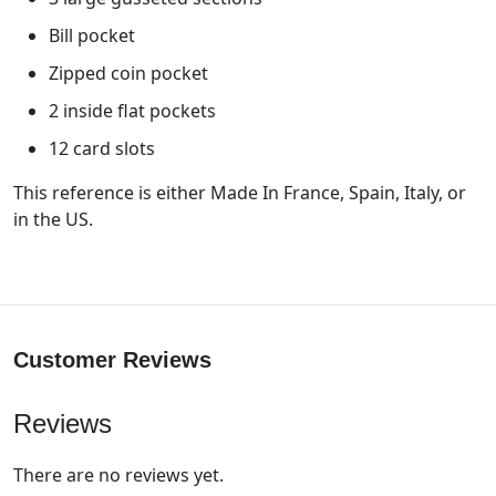
Bill pocket
Zipped coin pocket
2 inside flat pockets
12 card slots
This reference is either Made In France, Spain, Italy, or
in the US.
Customer Reviews
Reviews
There are no reviews yet.