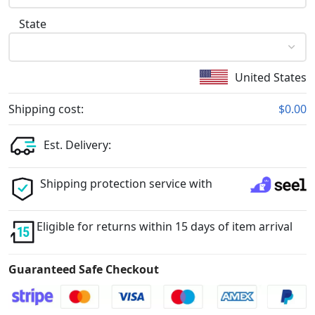
State
United States
Shipping cost:
$0.00
Est. Delivery:
Shipping protection service with
Eligible for returns within 15 days of item arrival
Guaranteed Safe Checkout