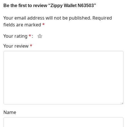
Be the first to review “Zippy Wallet N63503”
Your email address will not be published.
Required
fields are marked
*
Your rating
*
Your review
*
Name