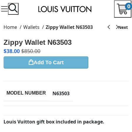
0
Home
Wallets
Zippy Wallet N63503
Zippy Wallet N63503
$
38.00
$
850.00
Add To Cart
N63503
MODEL NUMBER
Louis Vuitton gift box included in package.