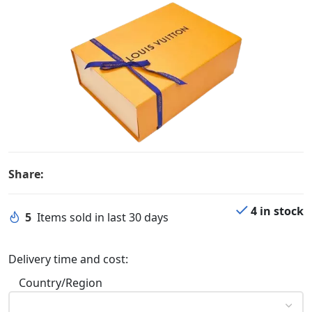
Share:
4 in stock
5
Items sold in last 30 days
Delivery time and cost:
Country/Region