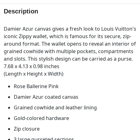
Description
Damier Azur canvas gives a fresh look to Louis Vuitton's
iconic Zippy wallet, which is famous for its secure, zip-
around format. The wallet opens to reveal an interior of
grained cowhide with multiple pockets, compartments
and slots. This stylish design can be carried as a purse.
7.68 x 4.13 x 0.98 inches
(Length x Height x Width)
Rose Ballerine Pink
Damier Azur coated canvas
Grained cowhide and leather lining
Gold-colored hardware
Zip closure
3 large gusseted sections