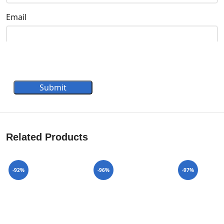
Email
Submit
Related Products
-92%
-96%
-97%