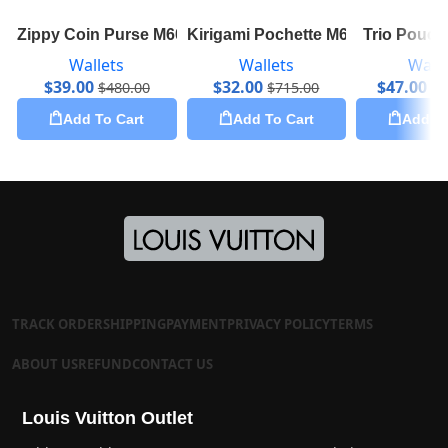
Zippy Coin Purse M60067
Kirigami Pochette M62034
Trio Pouc
Wallets
Wallets
Walle
$
39.00
$
32.00
$
47.00
$
480.00
$
715.00
$
1
Add To Cart
Add To Cart
Add To
TRACK ORDER
SHIPPING
PAYMENT
PRIVACY POLICY
TERMS
ABOUT US
REFUND
CONTACT US
Louis Vuitton Outlet