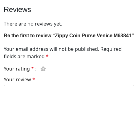
Reviews
There are no reviews yet.
Be the first to review “Zippy Coin Purse Venice M63841”
Your email address will not be published.
Required
fields are marked
*
Your rating
*
Your review
*