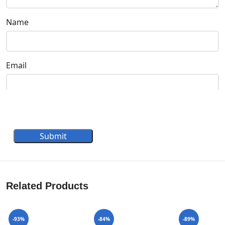
Name
Email
Submit
Related Products
-93%
-84%
-89%