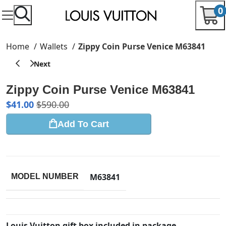
0
Home
Wallets
Zippy Coin Purse Venice M63841
Zippy Coin Purse Venice M63841
$
41.00
$
590.00
Add To Cart
M63841
MODEL NUMBER
Louis Vuitton gift box included in package.