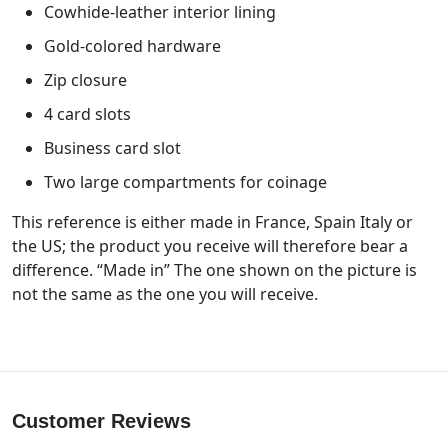
Cowhide-leather interior lining
Gold-colored hardware
Zip closure
4 card slots
Business card slot
Two large compartments for coinage
This reference is either made in France, Spain Italy or
the US; the product you receive will therefore bear a
difference. “Made in” The one shown on the picture is
not the same as the one you will receive.
Customer Reviews