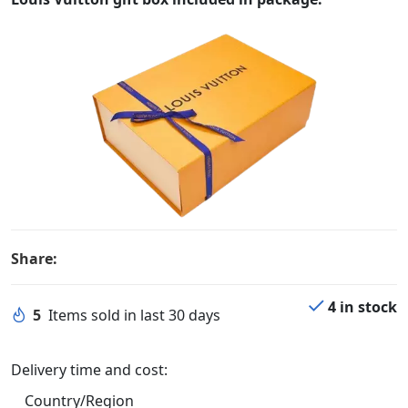
Share:
4 in stock
5
Items sold in last 30 days
Delivery time and cost:
Country/Region