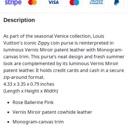
Description
As part of the seasonal Venice collection, Louis
Vuitton's iconic Zippy coin purse is reinterpreted in
luminous Vernis Miroir patent leather with Monogram-
canvas trim. This purse’s neat design and fresh summer
look are complemented by its luminous Vernis Miroir
patent leather. It holds credit cards and cash in a secure
zip-around format.
4.33 x 3.35 x 0.79 inches
(Length x Height x Width)
Rose Ballerine Pink
Vernis Miroir patent cowhide leather
Monogram-canvas trim