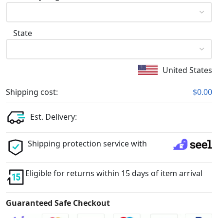
State
United States
Shipping cost:
$0.00
Est. Delivery:
Shipping protection service with
Eligible for returns within 15 days of item arrival
Guaranteed Safe Checkout