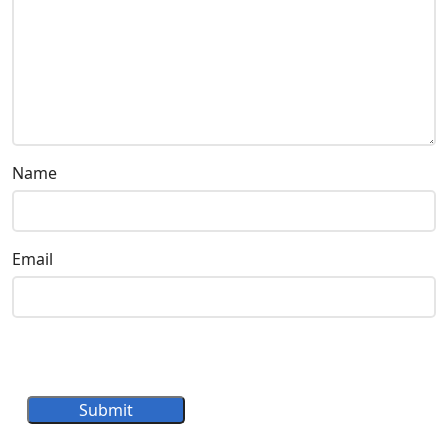
Name
Email
Submit