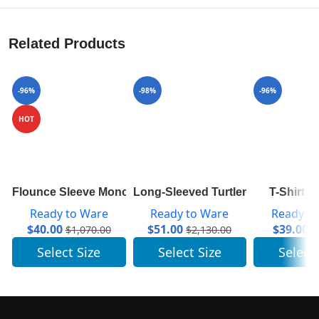
Related Products
-96%
-98%
-96%
HOT
Flounce Sleeve Monogram Top 1A84A7
Long-Sleeved Turtleneck In Ribb
T-Shirt 
Ready to Ware
Ready to Ware
Ready t
$
40.00
$
51.00
$
39.00
$
1,070.00
$
2,130.00
$
Select Size
Select Size
Select