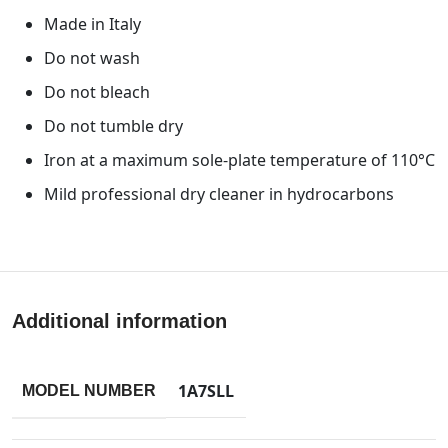
Made in Italy
Do not wash
Do not bleach
Do not tumble dry
Iron at a maximum sole-plate temperature of 110°C
Mild professional dry cleaner in hydrocarbons
Additional information
1A7SLL
MODEL NUMBER