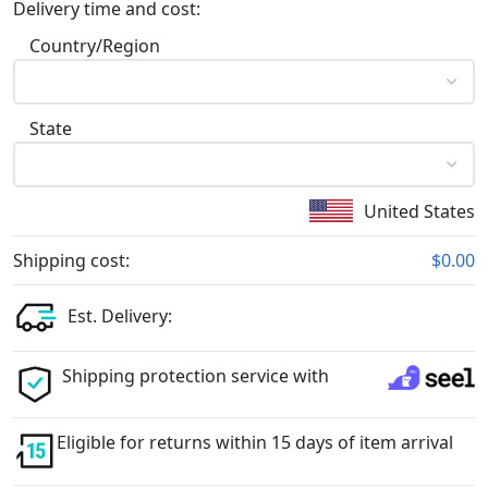
Delivery time and cost:
Country/Region
State
United States
Shipping cost:
$0.00
Est. Delivery:
Shipping protection service with
Eligible for returns within 15 days of item arrival