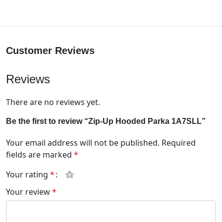
Customer Reviews
Reviews
There are no reviews yet.
Be the first to review “Zip-Up Hooded Parka 1A7SLL”
Your email address will not be published.
Required
fields are marked
*
Your rating
*
Your review
*