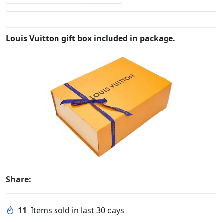
Louis Vuitton gift box included in package.
Share:
11
Items sold in last 30 days