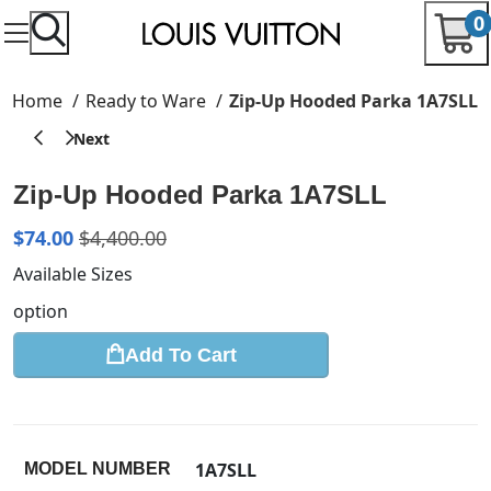
0
Home
Ready to Ware
Zip-Up Hooded Parka 1A7SLL
Zip-Up Hooded Parka 1A7SLL
$
74.00
$
4,400.00
Available Sizes
option
Add To Cart
1A7SLL
MODEL NUMBER