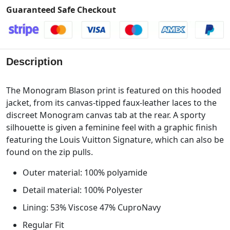
Guaranteed Safe Checkout
Description
The Monogram Blason print is featured on this hooded
jacket, from its canvas-tipped faux-leather laces to the
discreet Monogram canvas tab at the rear. A sporty
silhouette is given a feminine feel with a graphic finish
featuring the Louis Vuitton Signature, which can also be
found on the zip pulls.
Outer material: 100% polyamide
Detail material: 100% Polyester
Lining: 53% Viscose 47% CuproNavy
Regular Fit