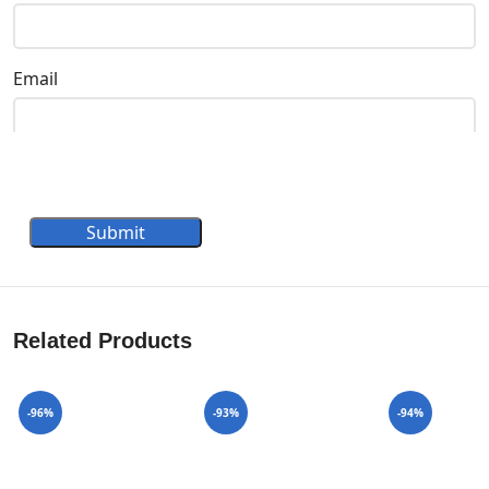
Email
Submit
Related Products
-96%
-93%
-94%