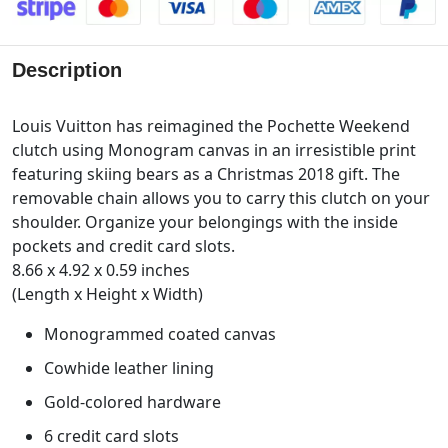
Description
Louis Vuitton has reimagined the Pochette Weekend
clutch using Monogram canvas in an irresistible print
featuring skiing bears as a Christmas 2018 gift. The
removable chain allows you to carry this clutch on your
shoulder. Organize your belongings with the inside
pockets and credit card slots.
8.66 x 4.92 x 0.59 inches
(Length x Height x Width)
Monogrammed coated canvas
Cowhide leather lining
Gold-colored hardware
6 credit card slots