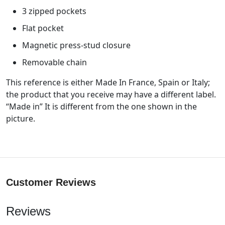
3 zipped pockets
Flat pocket
Magnetic press-stud closure
Removable chain
This reference is either Made In France, Spain or Italy;
the product that you receive may have a different label.
“Made in” It is different from the one shown in the
picture.
Customer Reviews
Reviews