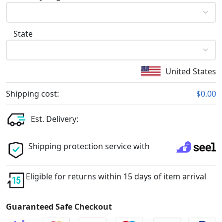
State
United States
Shipping cost:
$0.00
Est. Delivery:
Shipping protection service with
Eligible for returns within 15 days of item arrival
Guaranteed Safe Checkout