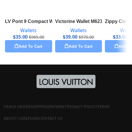
LV Pont 9 Compact Wallet M69177
Victorine Wallet M62360
Zippy Coin
Wallets
Wallets
Walle
$
35.00
$
39.00
$
33.00
$
965.00
$
570.00
$
Add To Cart
Add To Cart
Add To
TRACK ORDER
SHIPPING
PAYMENT
PRIVACY POLICY
TERMS
ABOUT US
REFUND
CONTACT US