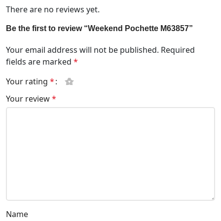
There are no reviews yet.
Be the first to review “Weekend Pochette M63857”
Your email address will not be published.
Required
fields are marked
*
Your rating
*
Your review
*
Name