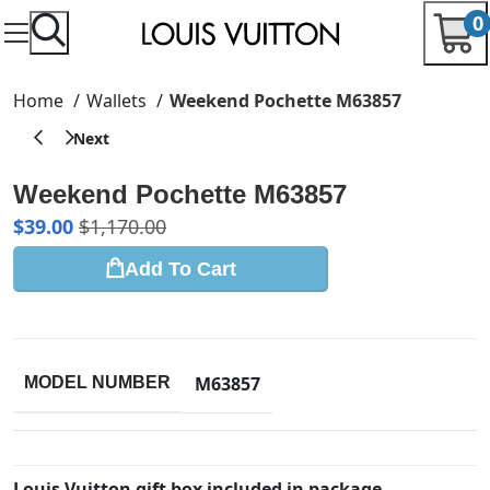
0
Home
Wallets
Weekend Pochette M63857
Weekend Pochette M63857
$
39.00
$
1,170.00
Add To Cart
M63857
MODEL NUMBER
Louis Vuitton gift box included in package.