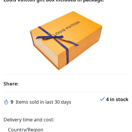
Share:
4 in stock
9
Items sold in last 30 days
Delivery time and cost:
Country/Region