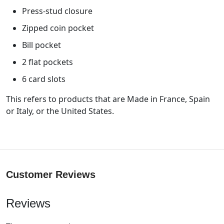
Press-stud closure
Zipped coin pocket
Bill pocket
2 flat pockets
6 card slots
This refers to products that are Made in France, Spain
or Italy, or the United States.
Customer Reviews
Reviews