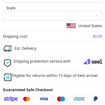
State
United States
Shipping cost:
$0.00
Est. Delivery:
Shipping protection service with
Eligible for returns within 15 days of item arrival
Guaranteed Safe Checkout