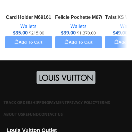
Card Holder M69161
Felicie Pochette M67856
Twist XS Wa
Wallets
Wallets
Walle
$
35.00
$
39.00
$
49.00
$
215.00
$
1,370.00
$
Add To Cart
Add To Cart
Add To
TRACK ORDER
SHIPPING
PAYMENT
PRIVACY POLICY
TERMS
ABOUT US
REFUND
CONTACT US
Louis Vuitton Outlet