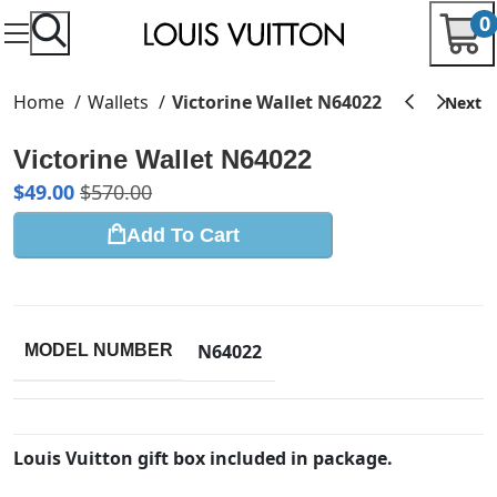
0
Home
Wallets
Victorine Wallet N64022
Victorine Wallet N64022
$
49.00
$
570.00
Add To Cart
N64022
MODEL NUMBER
Louis Vuitton gift box included in package.