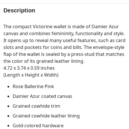
Description
The compact Victorine wallet is made of Damier Azur
canvas and combines femininity, functionality and style.
It opens up to reveal many useful features, such as card
slots and pockets for coins and bills. The envelope-style
flap of the wallet is sealed by a press-stud that matches
the color of its grained leather lining.
4.72 x 3.74 x 0.59 inches
(Length x Height x Width)
Rose Ballerine Pink
Damier Azur coated canvas
Grained cowhide trim
Grained cowhide leather lining
Gold-colored hardware