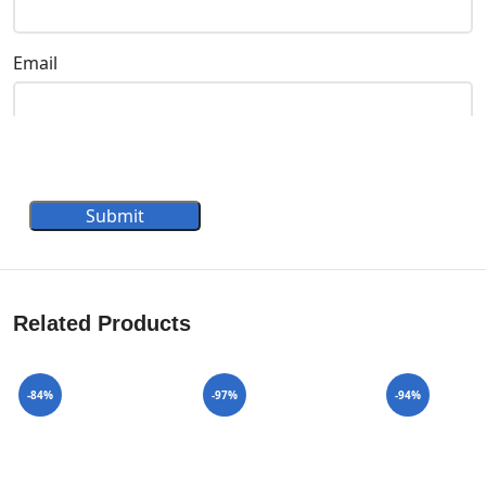
Email
Submit
Related Products
-84%
-97%
-94%