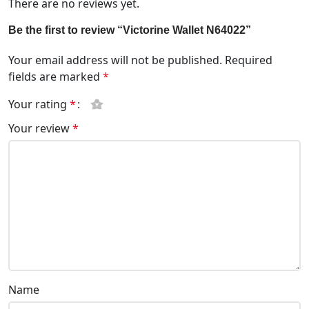
There are no reviews yet.
Be the first to review “Victorine Wallet N64022”
Your email address will not be published.
Required
fields are marked
*
Your rating
*
Your review
*
Name