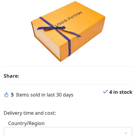
Share:
4 in stock
5
Items sold in last 30 days
Delivery time and cost:
Country/Region