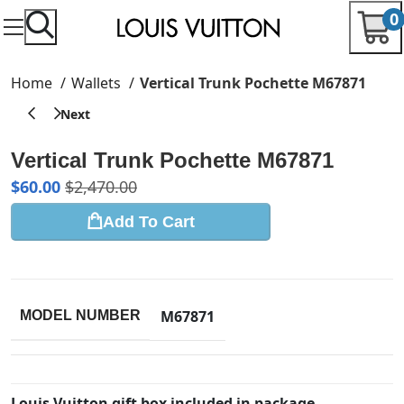
0
Home
Wallets
Vertical Trunk Pochette M67871
Vertical Trunk Pochette M67871
$
60.00
$
2,470.00
Add To Cart
M67871
MODEL NUMBER
Louis Vuitton gift box included in package.