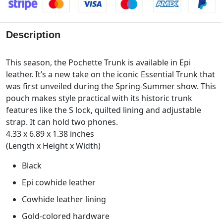
Description
This season, the Pochette Trunk is available in Epi
leather. It’s a new take on the iconic Essential Trunk that
was first unveiled during the Spring-Summer show. This
pouch makes style practical with its historic trunk
features like the S lock, quilted lining and adjustable
strap. It can hold two phones.
4.33 x 6.89 x 1.38 inches
(Length x Height x Width)
Black
Epi cowhide leather
Cowhide leather lining
Gold-colored hardware