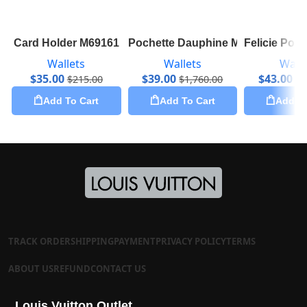
Card Holder M69161
Pochette Dauphine M69184
Felicie Poc
Wallets
Wallets
Walle
$
35.00
$
39.00
$
43.00
$
215.00
$
1,760.00
$
1
Add To Cart
Add To Cart
Add To
TRACK ORDER
SHIPPING
PAYMENT
PRIVACY POLICY
TERMS
ABOUT US
REFUND
CONTACT US
Louis Vuitton Outlet