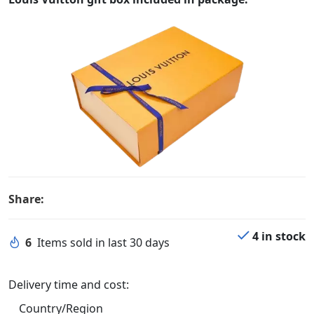
Share:
4 in stock
6
Items sold in last 30 days
Delivery time and cost:
Country/Region