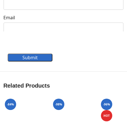
Email
Submit
Related Products
-84%
-98%
-96%
HOT