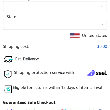
State
United States
Shipping cost:
$0.00
Est. Delivery:
Shipping protection service with
Eligible for returns within 15 days of item arrival
Guaranteed Safe Checkout