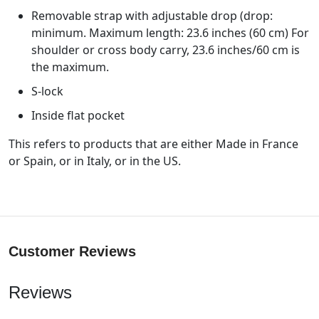
Removable strap with adjustable drop (drop:
minimum. Maximum length: 23.6 inches (60 cm) For
shoulder or cross body carry, 23.6 inches/60 cm is
the maximum.
S-lock
Inside flat pocket
This refers to products that are either Made in France
or Spain, or in Italy, or in the US.
Customer Reviews
Reviews