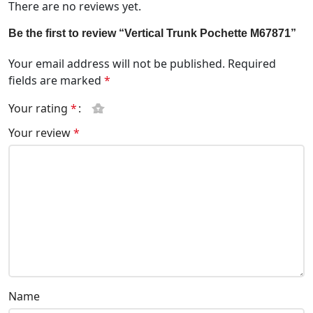
There are no reviews yet.
Be the first to review “Vertical Trunk Pochette M67871”
Your email address will not be published.
Required
fields are marked
*
Your rating
*
Your review
*
Name