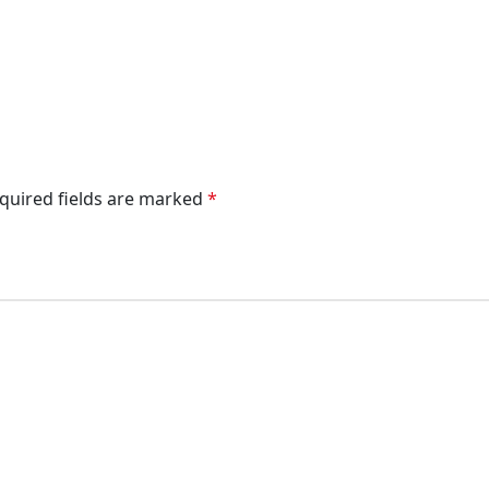
quired fields are marked
*