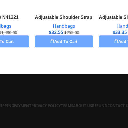
B N41221
Adjustable Shoulder Strap 16 mm Monogr
Adjustable S
dbags
Handbags
Hand
$
32.55
$
33.35
$
1,430.00
$
255.00
To Cart
Add To Cart
Add 
HIPPING
PAYMENT
PRIVACY POLICY
TERMS
ABOUT US
REFUND
CONTACT 