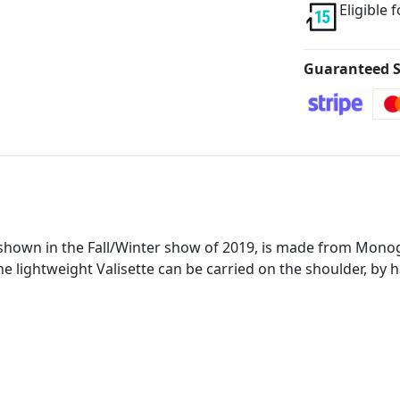
Eligible 
Guaranteed S
shown in the Fall/Winter show of 2019, is made from Monog
The lightweight Valisette can be carried on the shoulder, by