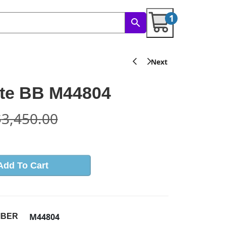
1
tte BB M44804
$
3,450.00
Add To Cart
M44804
MBER