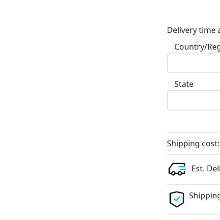
Delivery time 
Country/Re
State
Shipping cost:
Est. Del
Shipping