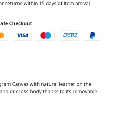
for returns within 15 days of item arrival
afe Checkout
ram Canvas with natural leather on the
 hand or cross-body thanks to its removable