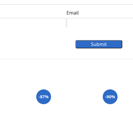
Email
Submit
-87%
-90%