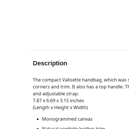
Description
The compact Valisette handbag, which was 
corners and trim. It also has a top handle. 
and adjustable strap.
7.87 x 6.69 x 3.15 inches
(Length x Height x Width)
Monogrammed canvas
Natural cowhide leather trim