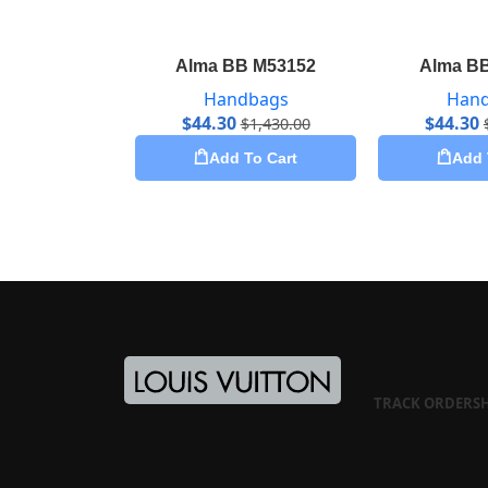
Alma BB M53152
Alma B
Handbags
Han
$
44.30
$
44.30
$
1,430.00
Add To Cart
Add 
TRACK ORDER
S