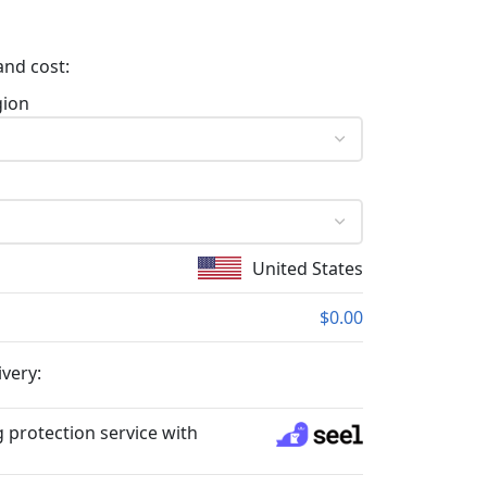
and cost:
gion
United States
$0.00
ivery:
 protection service with