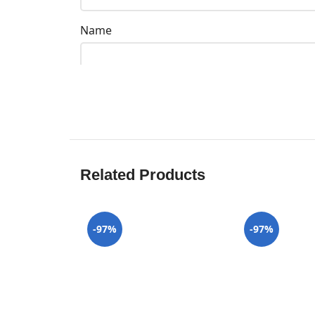
Name
Related Products
-97%
-97%