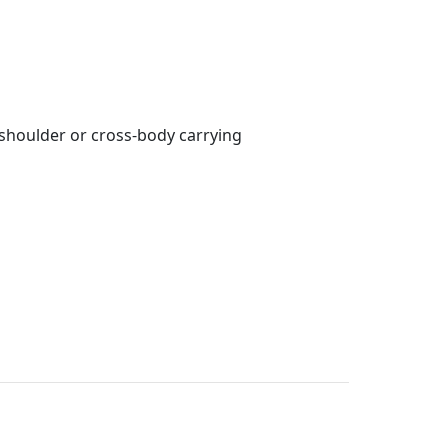
shoulder or cross-body carrying