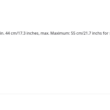
in. 44 cm/17.3 inches, max. Maximum: 55 cm/21.7 inchs for 