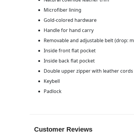
Microfiber lining
Gold-colored hardware
Handle for hand carry
Removable and adjustable belt (drop: m
Inside front flat pocket
Inside back flat pocket
Double upper zipper with leather cords
Keybell
Padlock
Customer Reviews