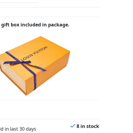
 gift box included in package.
8 in stock
d in last 30 days