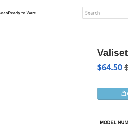
hoes
Ready to Ware
Valise
$
64.50
MODEL NU