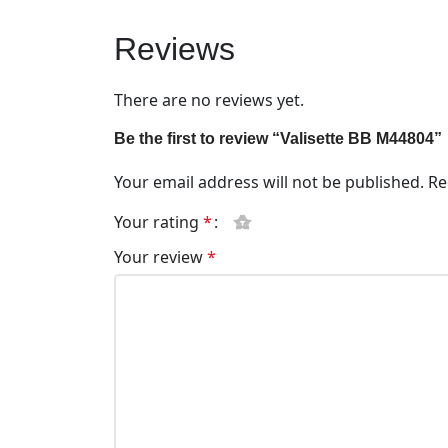
Reviews
There are no reviews yet.
Be the first to review “Valisette BB M44804”
Your email address will not be published.
Re
Your rating
*
Your review
*