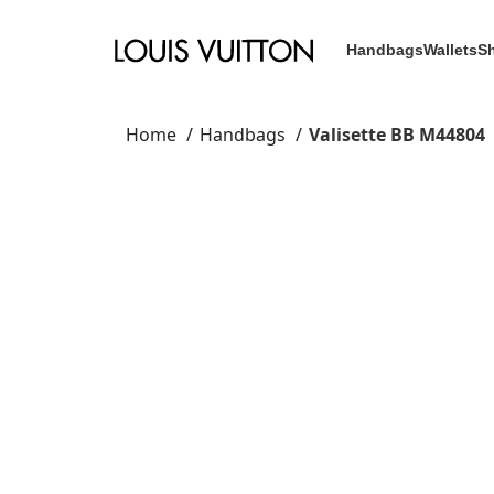
Handbags
Wallets
S
Home
Handbags
Valisette BB M44804