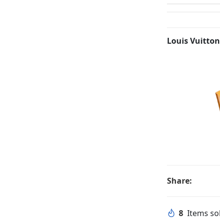
Louis Vuitton
Share:
8
Items sol