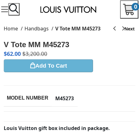
0
Home
Handbags
V Tote MM M45273
V Tote MM M45273
$
62.00
$
3,200.00
Add To Cart
M45273
MODEL NUMBER
Louis Vuitton gift box included in package.