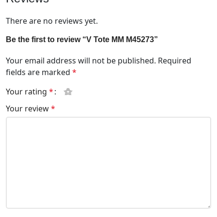
There are no reviews yet.
Be the first to review “V Tote MM M45273”
Your email address will not be published.
Required
fields are marked
*
Your rating
*
Your review
*