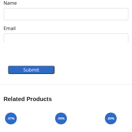
Name
Email
Submit
Related Products
-97%
-99%
-89%