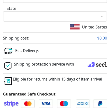
State
United States
Shipping cost:
$0.00
Est. Delivery:
Shipping protection service with
Eligible for returns within 15 days of item arrival
Guaranteed Safe Checkout