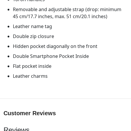
Removable and adjustable strap (drop: minimum
45 cm/17.7 inches, max. 51 cm/20.1 inches)
Leather name tag
Double zip closure
Hidden pocket diagonally on the front
Double Smartphone Pocket Inside
Flat pocket inside
Leather charms
Customer Reviews
Reviews