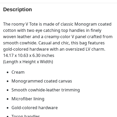
Description
The roomy V Tote is made of classic Monogram coated
cotton with two eye catching top handles in finely
woven leather and a creamy-color V panel crafted from
smooth cowhide. Casual and chic, this bag features
gold-colored hardware with an oversized LV charm.
14.17 x 10.63 x 6.30 inches
(Length x Height x Width)
Cream
Monogrammed coated canvas
Smooth cowhide-leather trimming
Microfiber lining
Gold-colored hardware
Toron handles