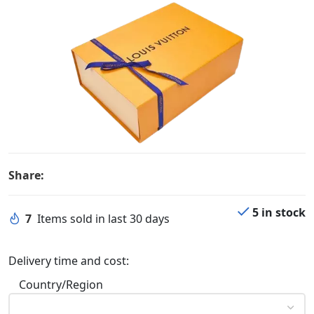
Share:
5 in stock
7
Items sold in last 30 days
Delivery time and cost:
Country/Region