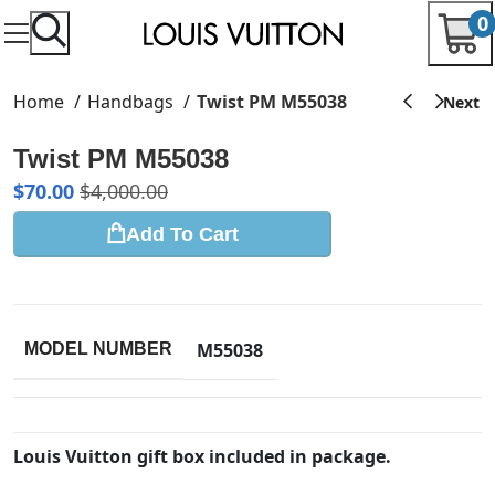
0
Home
Handbags
Twist PM M55038
Twist PM M55038
$
70.00
$
4,000.00
Add To Cart
M55038
MODEL NUMBER
Louis Vuitton gift box included in package.