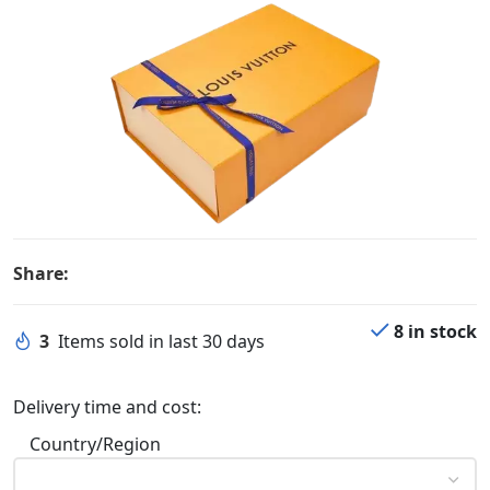
Share:
8 in stock
3
Items sold in last 30 days
Delivery time and cost:
Country/Region