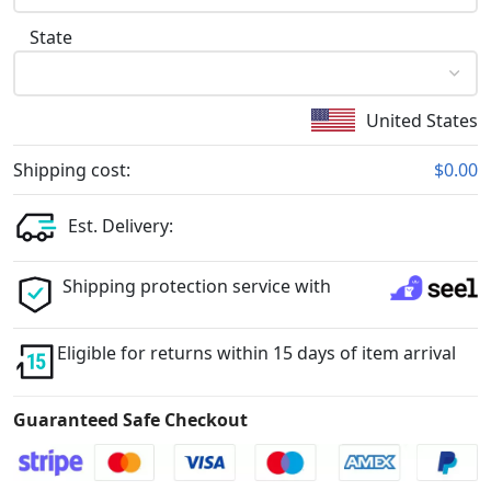
State
United States
Shipping cost:
$0.00
Est. Delivery:
Shipping protection service with
Eligible for returns within 15 days of item arrival
Guaranteed Safe Checkout