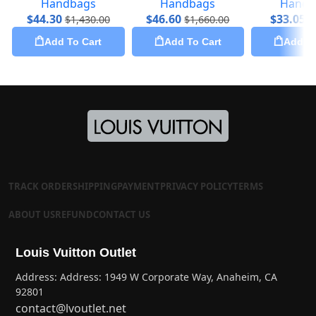
Handbags
Handbags
Handb
$
44.30
$
46.60
$
33.05
$
1,430.00
$
1,660.00
$
Add To Cart
Add To Cart
Add To
TRACK ORDER
SHIPPING
PAYMENT
PRIVACY POLICY
TERMS
ABOUT US
REFUND
CONTACT US
Louis Vuitton Outlet
Address: Address: 1949 W Corporate Way, Anaheim, CA
92801
contact@lvoutlet.net