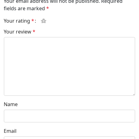
Your email address will not be published.
Required
fields are marked
*
Your rating
*
Your review
*
Name
Email