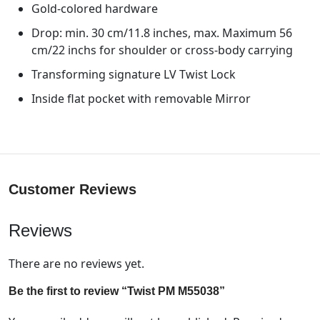
Gold-colored hardware
Drop: min. 30 cm/11.8 inches, max. Maximum 56
cm/22 inchs for shoulder or cross-body carrying
Transforming signature LV Twist Lock
Inside flat pocket with removable Mirror
Customer Reviews
Reviews
There are no reviews yet.
Be the first to review “Twist PM M55038”