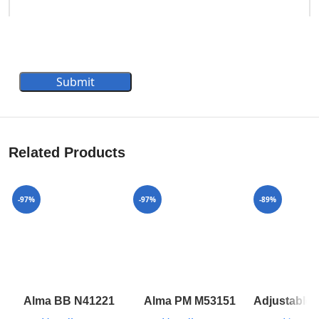
Submit
Related Products
-97%
-97%
-89%
Alma BB N41221
Alma PM M53151
Adjustable