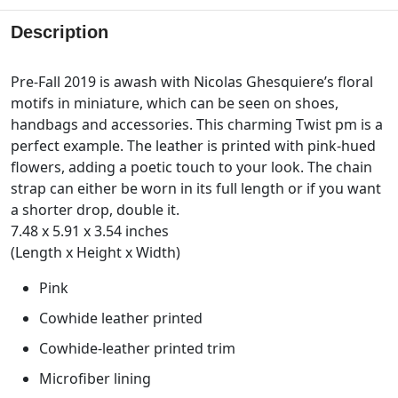
Description
Pre-Fall 2019 is awash with Nicolas Ghesquiere’s floral
motifs in miniature, which can be seen on shoes,
handbags and accessories. This charming Twist pm is a
perfect example. The leather is printed with pink-hued
flowers, adding a poetic touch to your look. The chain
strap can either be worn in its full length or if you want
a shorter drop, double it.
7.48 x 5.91 x 3.54 inches
(Length x Height x Width)
Pink
Cowhide leather printed
Cowhide-leather printed trim
Microfiber lining