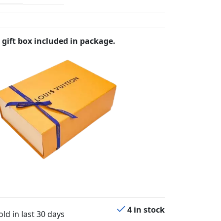
 gift box included in package.
4 in stock
ld in last 30 days