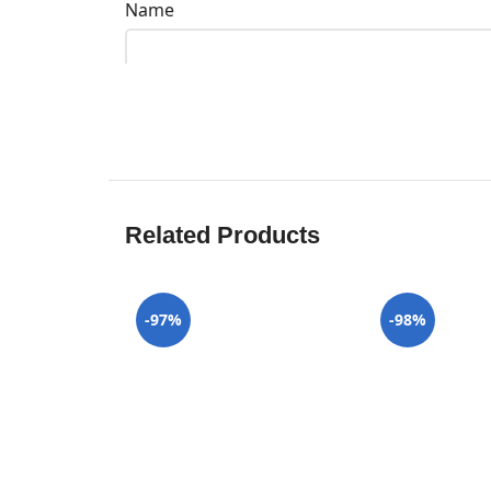
Name
Related Products
-97%
-98%