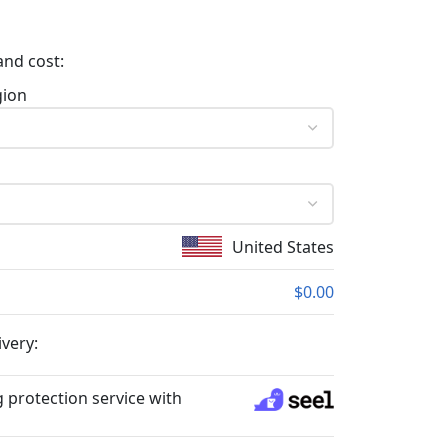
and cost:
gion
United States
$0.00
ivery:
 protection service with