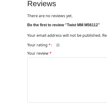
Reviews
There are no reviews yet.
Be the first to review “Twist MM M56112”
Your email address will not be published.
Re
Your rating
*
Your review
*