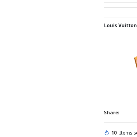
Louis Vuitton
Share:
10
Items so