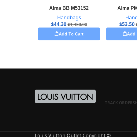
Alma BB M53152
Alma P
Handbags
Han
$
44.30
$
53.50
$
1,430.00
Add To Cart
Add 
TRACK ORDER
S
Louis Vuitton Outlet Copyright ©