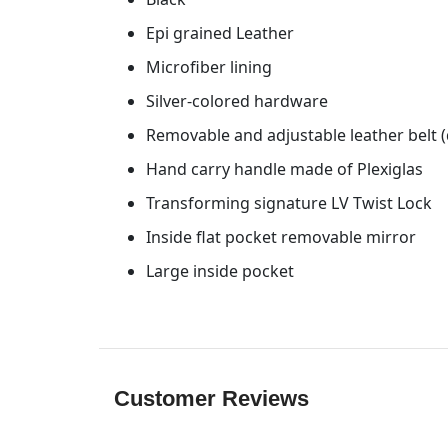
Epi grained Leather
Microfiber lining
Silver-colored hardware
Removable and adjustable leather belt 
Hand carry handle made of Plexiglas
Transforming signature LV Twist Lock
Inside flat pocket removable mirror
Large inside pocket
Customer Reviews