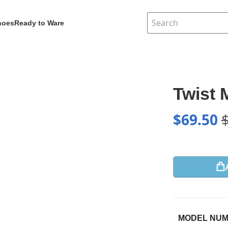
hoes
Ready to Ware
Twist
$
69.50
MODEL NU