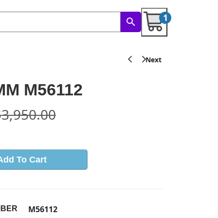
1
 MM M56112
$
3,950.00
Add To Cart
M56112
MBER