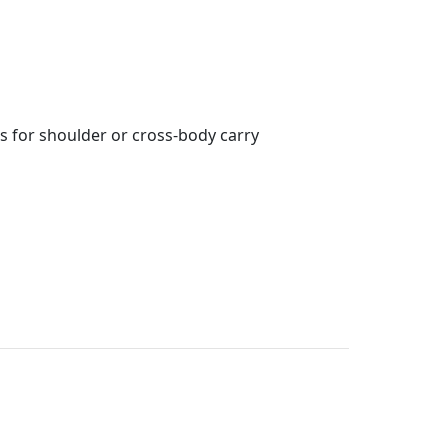
s for shoulder or cross-body carry