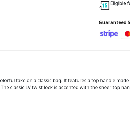
Eligible 
Guaranteed S
olorful take on a classic bag. It features a top handle mad
 The classic LV twist lock is accented with the sheer top ha