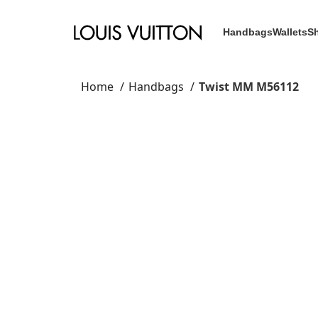
Handbags
Wallets
S
Home
Handbags
Twist MM M56112