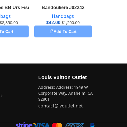
2
s BB Urs Fischer M53643
Bandouliere J02242
Bandoulie
bags
Handbags
Hand
$
42.00
$
35.65
$
8,850.00
$
1,200.00
To Cart
Add To Cart
Add 
Louis Vuitton Outlet
Address: Address: 1949 W
Corporate Way, Anaheim, CA
US
92801
contact@lvoutlet.net