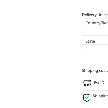
Delivery time 
Country/Re
State
Shipping cost:
Est. Del
Shipping