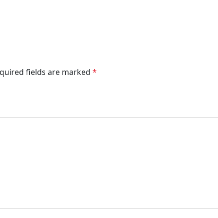
quired fields are marked
*