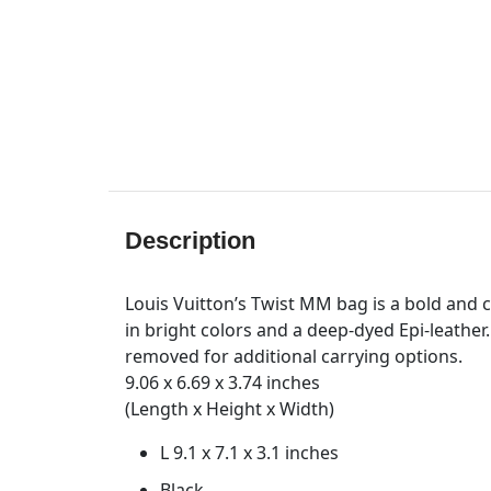
Description
Louis Vuitton’s Twist MM bag is a bold and c
in bright colors and a deep-dyed Epi-leather.
removed for additional carrying options.
9.06 x 6.69 x 3.74 inches
(Length x Height x Width)
L 9.1 x 7.1 x 3.1 inches
Black