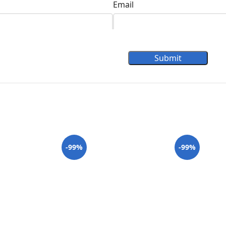
Email
Submit
-99%
-99%