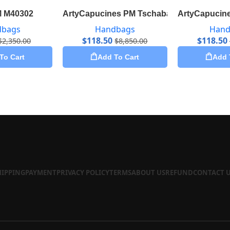
M M40302
ArtyCapucines PM Tschabalala Self M5529
ArtyCapucine
dbags
Handbags
Hand
$
118.50
$
118.50
$
2,350.00
$
8,850.00
To Cart
Add To Cart
Add 
HIPPING
PAYMENT
PRIVACY POLICY
TERMS
ABOUT US
REFUND
CONTACT 