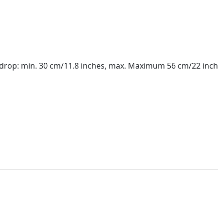
(drop: min. 30 cm/11.8 inches, max. Maximum 56 cm/22 inch