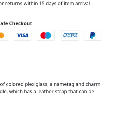
for returns within 15 days of item arrival
afe Checkout
e of colored plexiglass, a nametag and charm
ndle, which has a leather strap that can be