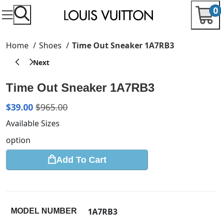
0
Home
Shoes
Time Out Sneaker 1A7RB3
Time Out Sneaker 1A7RB3
$
39.00
$
965.00
Available Sizes
option
Add To Cart
1A7RB3
MODEL NUMBER