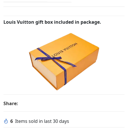
Louis Vuitton gift box included in package.
Share:
6
Items sold in last 30 days