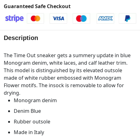
Guaranteed Safe Checkout
Description
The Time Out sneaker gets a summery update in blue
Monogram denim, white laces, and calf leather trim.
This model is distinguished by its elevated outsole
made of white rubber embossed with Monogram
Flower motifs. The insock is removable to allow for
drying.
Monogram denim
Denim Blue
Rubber outsole
Made in Italy