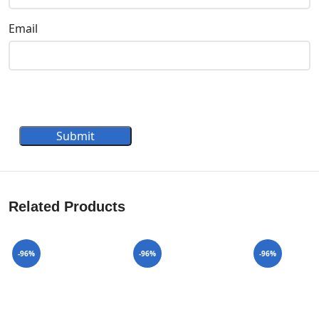
Email
Submit
Related Products
-96%
-96%
-96%