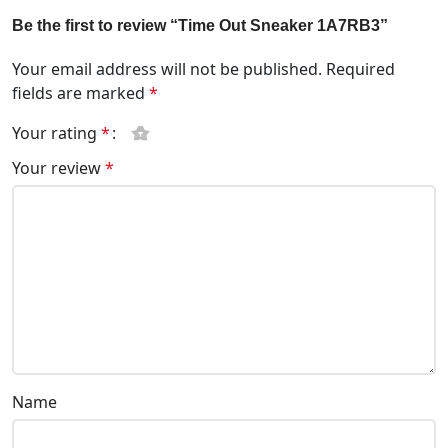
Be the first to review “Time Out Sneaker 1A7RB3”
Your email address will not be published.
Required
fields are marked
*
Your rating
*
Your review
*
Name