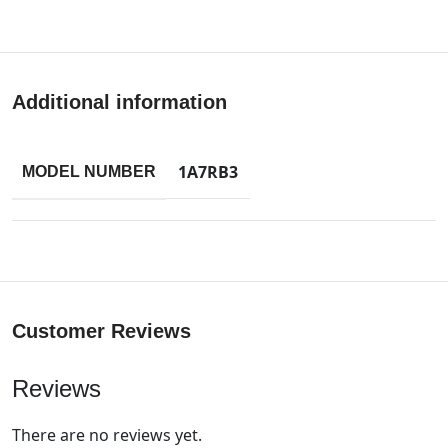
Additional information
1A7RB3
MODEL NUMBER
Customer Reviews
Reviews
There are no reviews yet.