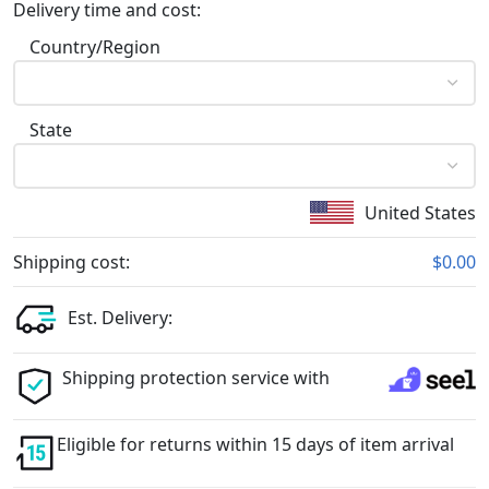
Delivery time and cost:
Country/Region
State
United States
Shipping cost:
$0.00
Est. Delivery:
Shipping protection service with
Eligible for returns within 15 days of item arrival