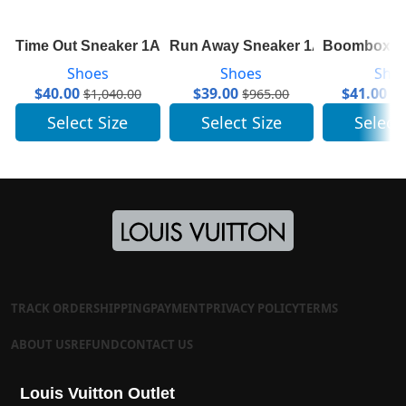
Time Out Sneaker 1A64RQ
Run Away Sneaker 1A6439
Boombox Sn
Shoes
Shoes
Sho
$
40.00
$
39.00
$
41.00
$
1,040.00
$
965.00
$
1
Select Size
Select Size
Select
TRACK ORDER
SHIPPING
PAYMENT
PRIVACY POLICY
TERMS
ABOUT US
REFUND
CONTACT US
Louis Vuitton Outlet