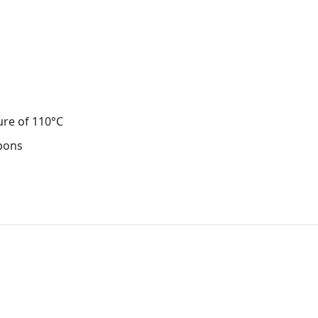
ure of 110°C
rbons