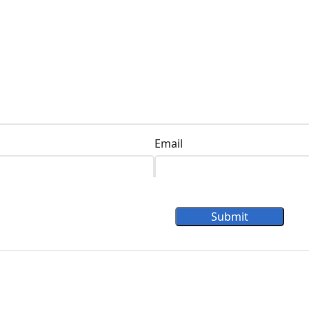
Email
Submit