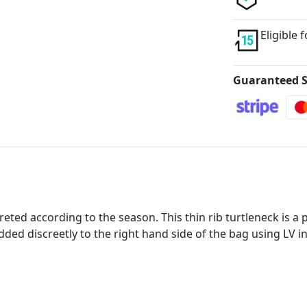
Eligible 
Guaranteed S
eted according to the season. This thin rib turtleneck is a 
ded discreetly to the right hand side of the bag using LV in