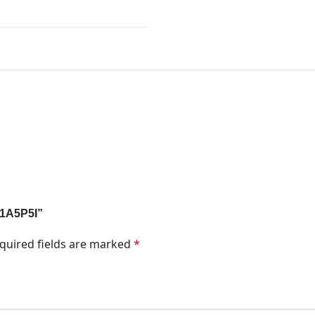
k 1A5P5I”
quired fields are marked
*