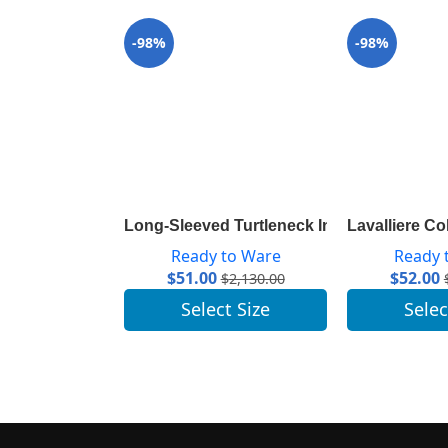
-98%
-98%
Long-Sleeved Turtleneck In Ribbed Wool 
Lavalliere C
Ready to Ware
Ready 
$
51.00
$
52.00
$
2,130.00
Select Size
Selec