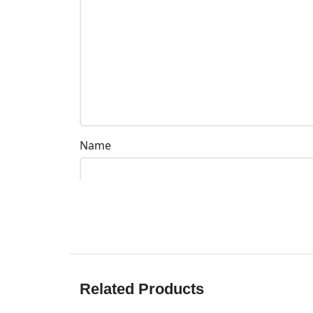
Name
Related Products