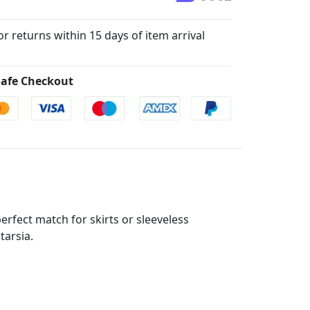
for returns within 15 days of item arrival
afe Checkout
perfect match for skirts or sleeveless
tarsia.