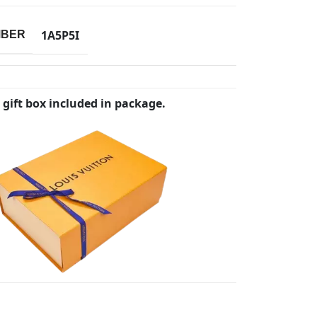
1A5P5I
MBER
 gift box included in package.