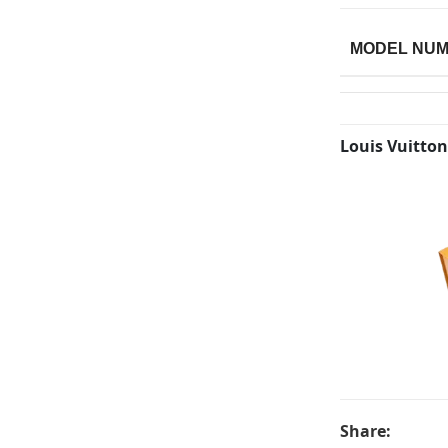
MODEL NU
Louis Vuitton
Share: