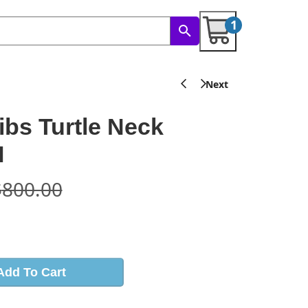
1
ibs Turtle Neck
I
$
800.00
s
Add To Cart