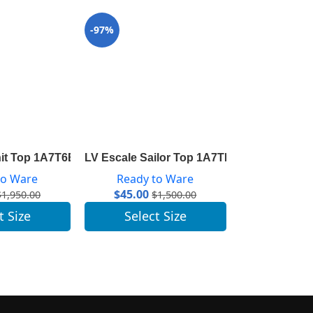
-97%
-96%
nit Top 1A7T6B
LV Escale Sailor Top 1A7THA
LV Escale Py
to Ware
Ready to Ware
Ready 
$
45.00
$
41.00
$
1,950.00
$
1,500.00
t Size
Select Size
Selec