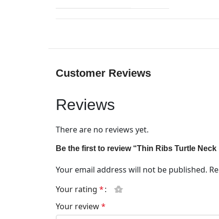
Customer Reviews
Reviews
There are no reviews yet.
Be the first to review “Thin Ribs Turtle Nec
Your email address will not be published.
Re
Your rating
*
Your review
*