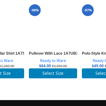
-98%
-97%
1A8392
ollar Shirt 1A7SWU
Pullover With Lace 1A7UBX
Polo-Style K
to Ware
Ready to Ware
Ready 
$
64.00
$
49.00
$
2,260.00
$
3,450.00
t Size
Select Size
Selec