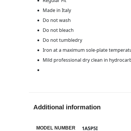
Regular Fit
Made in Italy
Do not wash
Do not bleach
Do not tumbledry
Iron at a maximum sole-plate temperat
Mild professional dry clean in hydroca
Additional information
1A5P5I
MODEL NUMBER