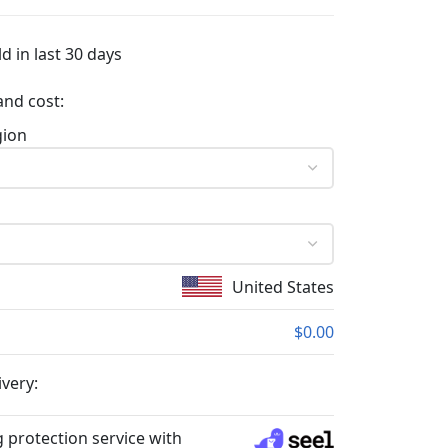
d in last 30 days
and cost:
gion
United States
$0.00
ivery:
 protection service with