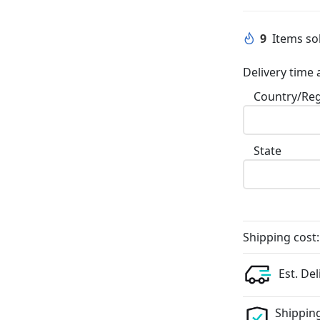
9
Items sol
Delivery time 
Country/Re
State
Shipping cost:
Est. Del
Shipping