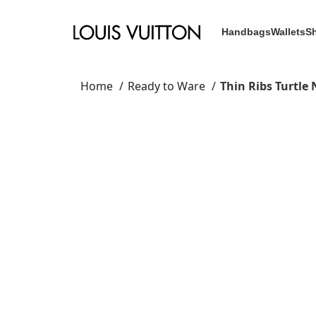
Handbags
Wallets
S
Home
Ready to Ware
Thin Ribs Turtle