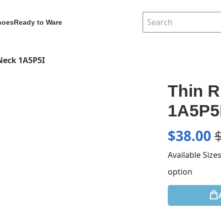
hoes
Ready to Ware
 Neck 1A5P5I
Thin R
1A5P5
$
38.00
Available Size
option