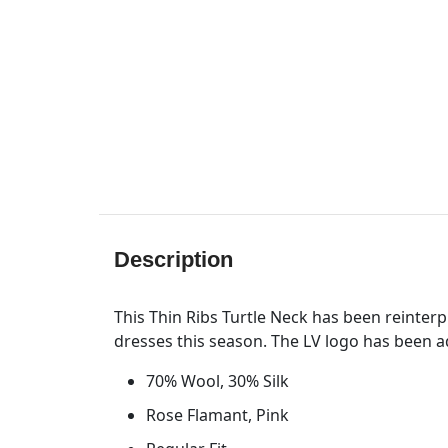
Description
This Thin Ribs Turtle Neck has been reinterpr
dresses this season. The LV logo has been ad
70% Wool, 30% Silk
Rose Flamant, Pink