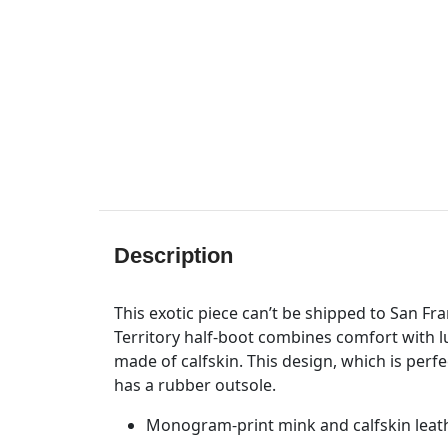
Description
This exotic piece can’t be shipped to San Fr
Territory half-boot combines comfort with l
made of calfskin. This design, which is perfe
has a rubber outsole.
Monogram-print mink and calfskin leat