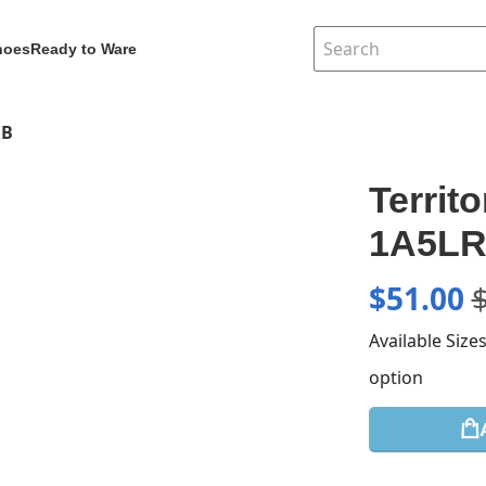
hoes
Ready to Ware
RB
Territ
1A5L
$
51.00
Available Size
option