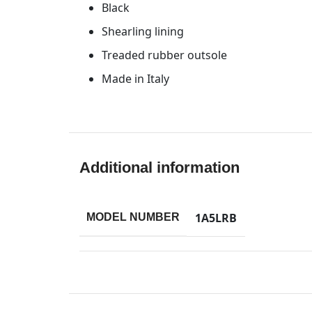
Black
Shearling lining
Treaded rubber outsole
Made in Italy
Additional information
1A5LRB
MODEL NUMBER