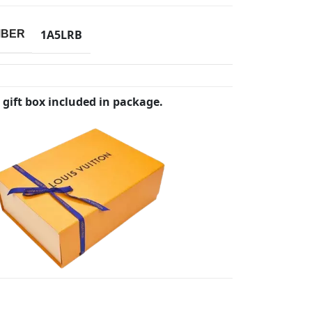
1A5LRB
MBER
 gift box included in package.