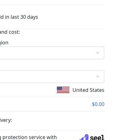
d in last 30 days
and cost:
gion
United States
$0.00
ivery:
 protection service with