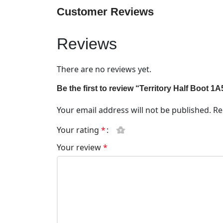
Customer Reviews
Reviews
There are no reviews yet.
Be the first to review “Territory Half Boot 
Your email address will not be published.
Re
Your rating
*
Your review
*