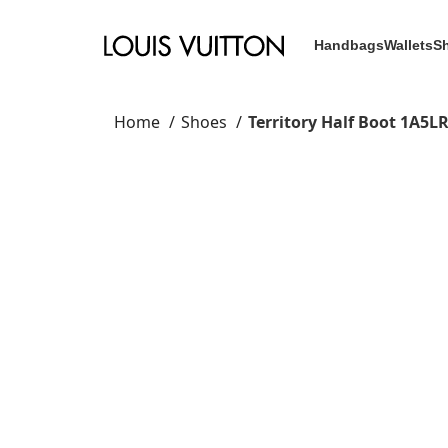
Handbags
Wallets
S
Home
Shoes
Territory Half Boot 1A5L