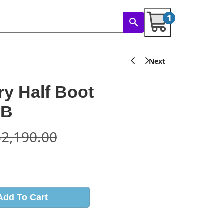
1
ory Half Boot
RB
$
2,190.00
s
Add To Cart