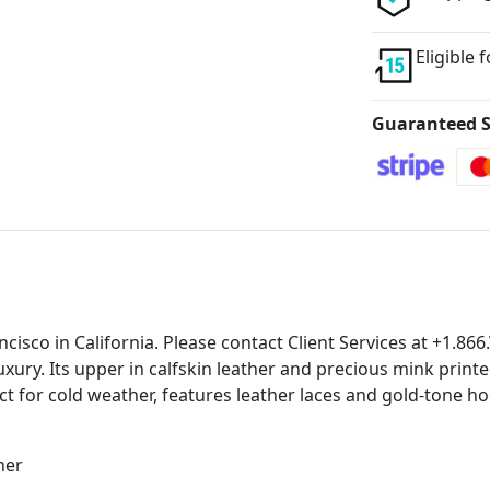
Eligible 
Guaranteed S
ancisco in California. Please contact Client Services at +1.
uxury. Its upper in calfskin leather and precious mink prin
ct for cold weather, features leather laces and gold-tone hoo
her