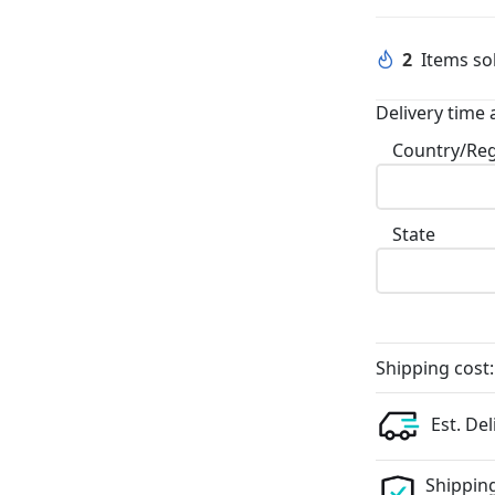
2
Items sol
Delivery time 
Country/Re
State
Shipping cost:
Est. Del
Shipping