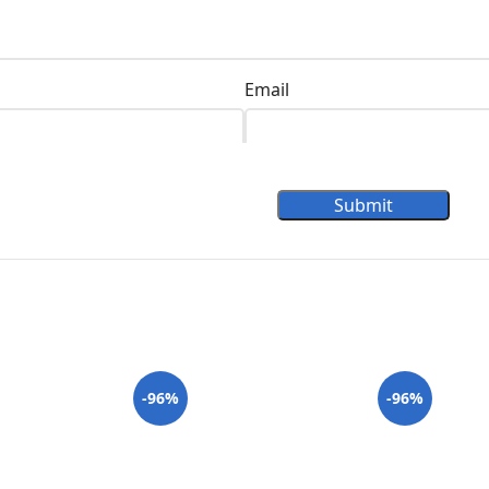
Email
Submit
-96%
-96%