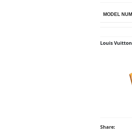
MODEL NU
Louis Vuitton
Share: