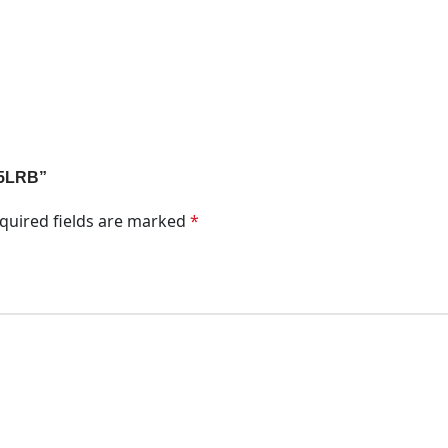
1A5LRB”
quired fields are marked
*