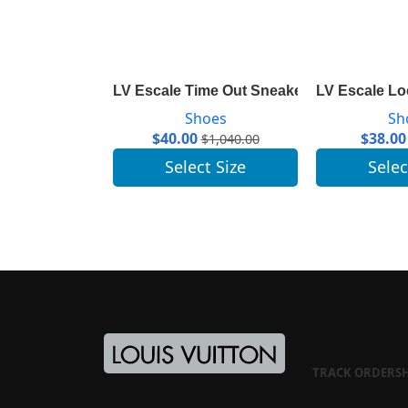
LV Escale Time Out Sneaker 1A7ULR
LV Escale Lo
Shoes
Sh
$
40.00
$
38.00
$
1,040.00
Select Size
Selec
TRACK ORDER
S