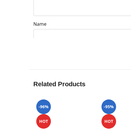
Name
Related Products
-96%
-95%
HOT
HOT