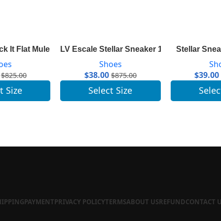
ck It Flat Mule 1A7TN1
LV Escale Stellar Sneaker 1A7U4N
Stellar Sne
oes
Shoes
Sh
$
38.00
$
39.00
$
825.00
$
875.00
t Size
Select Size
Selec
HIPPING
PAYMENT
PRIVACY POLICY
TERMS
ABOUT US
REFUND
CONTACT 