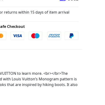
for returns within 15 days of item arrival
afe Checkout
866.VUITTON to learn more. <br></br>The
ted with Louis Vuitton’s Monogram pattern is
ks that are inspired by hiking boots. It also