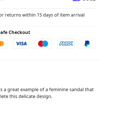
for returns within 15 days of item arrival
afe Checkout
 is a great example of a feminine sandal that
ete this delicate design.