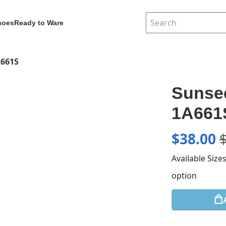
hoes
Ready to Ware
A661S
Sunsee
1A661
$
38.00
Available Size
option