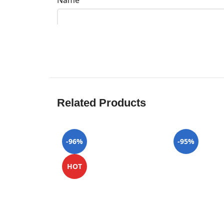
Name
Related Products
-96%
-95%
HOT