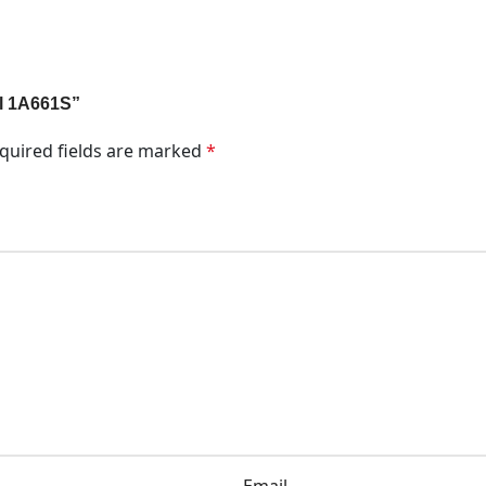
al 1A661S”
quired fields are marked
*