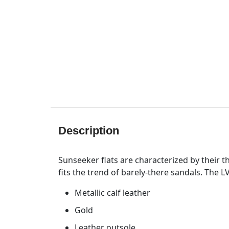
Description
Sunseeker flats are characterized by their th
fits the trend of barely-there sandals. The 
Metallic calf leather
Gold
Leather outsole