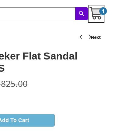
1
ker Flat Sandal
S
$
825.00
s
Add To Cart