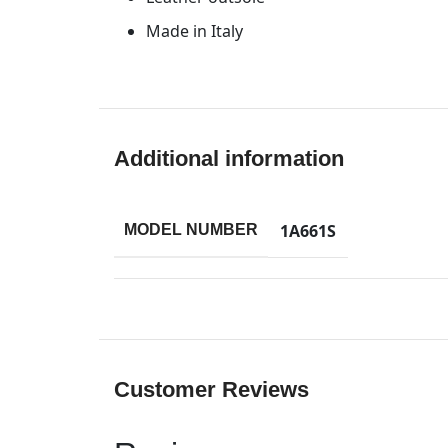
Made in Italy
Additional information
1A661S
MODEL NUMBER
Customer Reviews