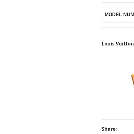
MODEL NU
Louis Vuitton
Share: