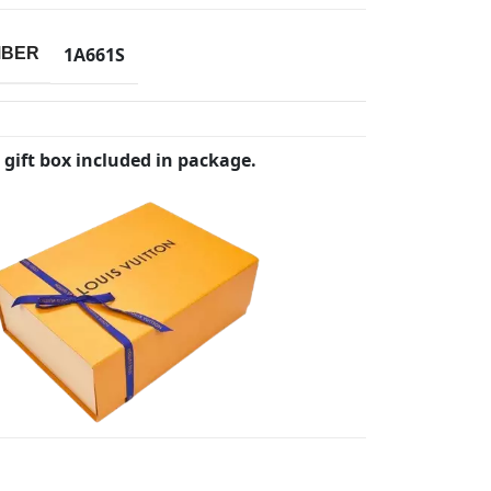
1A661S
MBER
 gift box included in package.