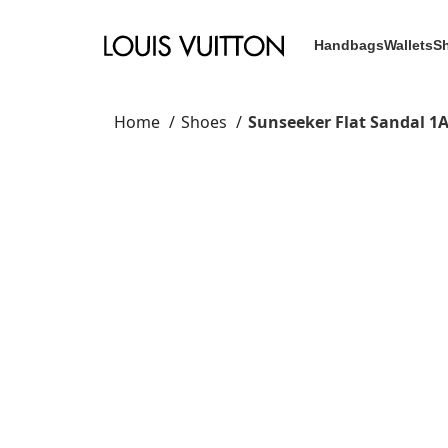
Handbags
Wallets
S
Home
Shoes
Sunseeker Flat Sandal 1