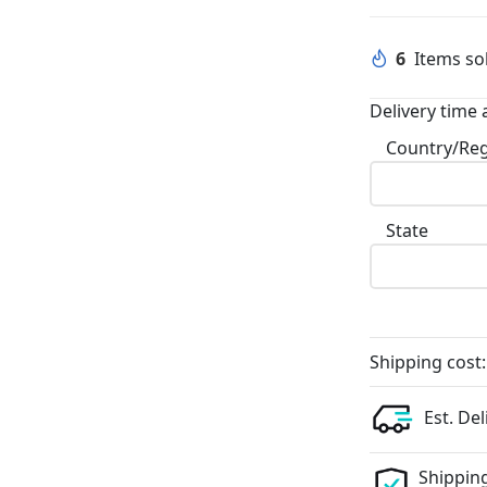
6
Items sol
Delivery time 
Country/Re
State
Shipping cost:
Est. Del
Shipping