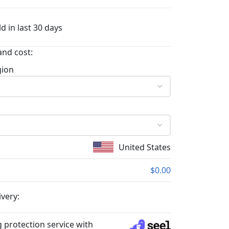
d in last 30 days
and cost:
gion
United States
$0.00
ivery:
 protection service with