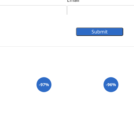
Email
Submit
-97%
-96%