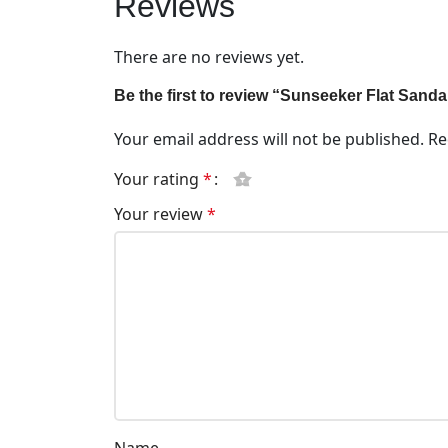
Reviews
There are no reviews yet.
Be the first to review “Sunseeker Flat Sand
Your email address will not be published.
Re
Your rating
*
Your review
*