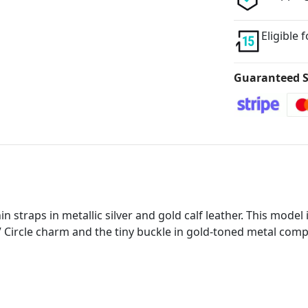
Eligible 
Guaranteed S
in straps in metallic silver and gold calf leather. This model
LV Circle charm and the tiny buckle in gold-toned metal compl