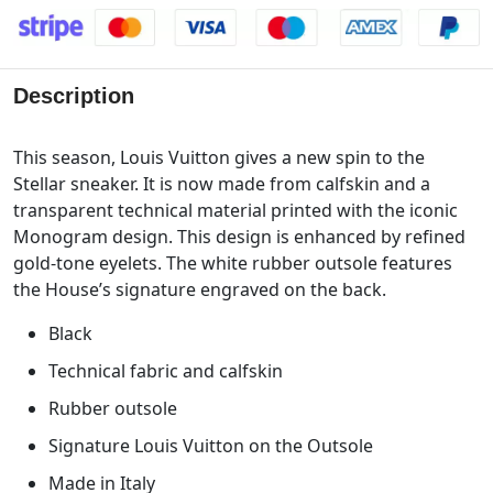
Description
This season, Louis Vuitton gives a new spin to the
Stellar sneaker. It is now made from calfskin and a
transparent technical material printed with the iconic
Monogram design. This design is enhanced by refined
gold-tone eyelets. The white rubber outsole features
the House’s signature engraved on the back.
Black
Technical fabric and calfskin
Rubber outsole
Signature Louis Vuitton on the Outsole
Made in Italy