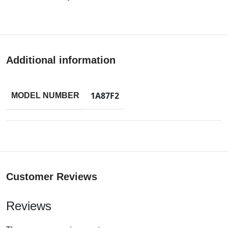
Additional information
1A87F2
MODEL NUMBER
Customer Reviews
Reviews