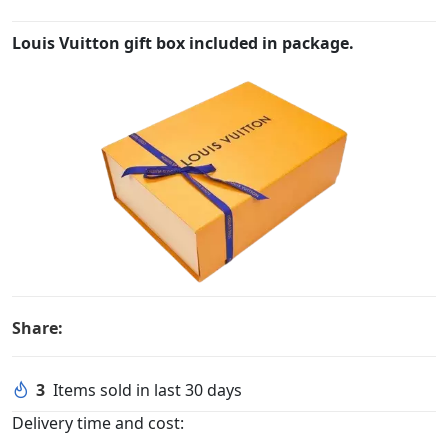
Louis Vuitton gift box included in package.
Share:
3
Items sold in last 30 days
Delivery time and cost: