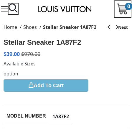
0
Home
Shoes
Stellar Sneaker 1A87F2
Stellar Sneaker 1A87F2
$
39.00
$
970.00
Available Sizes
option
Add To Cart
1A87F2
MODEL NUMBER