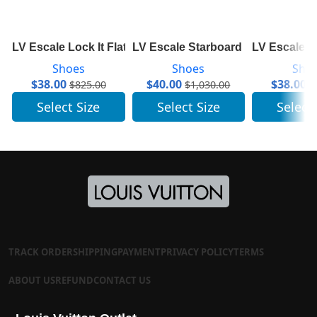
LV Escale Lock It Flat Mule 1A7TN1
LV Escale Starboard Wedge Sand
LV Escale S
Shoes
Shoes
Sho
$
38.00
$
40.00
$
38.00
$
825.00
$
1,030.00
$
Select Size
Select Size
Select
TRACK ORDER
SHIPPING
PAYMENT
PRIVACY POLICY
TERMS
ABOUT US
REFUND
CONTACT US