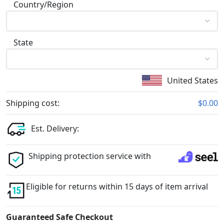
Country/Region
State
United States
Shipping cost:
$0.00
Est. Delivery:
Shipping protection service with
Eligible for returns within 15 days of item arrival
Guaranteed Safe Checkout