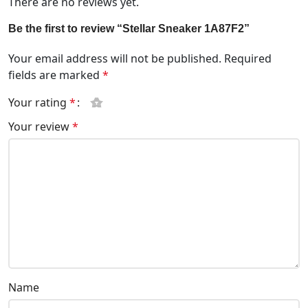
There are no reviews yet.
Be the first to review “Stellar Sneaker 1A87F2”
Your email address will not be published.
Required
fields are marked
*
Your rating
*
Your review
*
Name