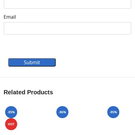
Email
Submit
Related Products
-95%
-96%
-95%
HOT