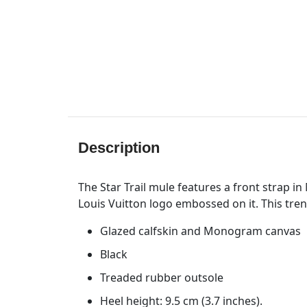
Description
The Star Trail mule features a front strap 
Louis Vuitton logo embossed on it. This trend
Glazed calfskin and Monogram canvas
Black
Treaded rubber outsole
Heel height: 9.5 cm (3.7 inches).