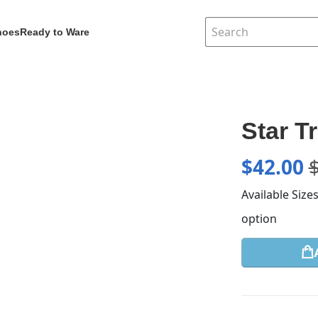
hoes
Ready to Ware
Star T
$
42.00
Available Size
option