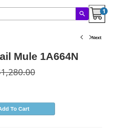
1
rail Mule 1A664N
$
1,280.00
s
Add To Cart