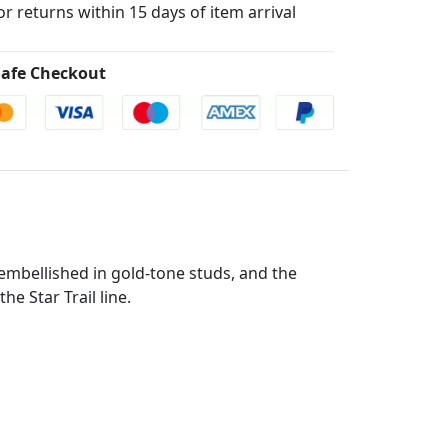
for returns within 15 days of item arrival
afe Checkout
 embellished in gold-tone studs, and the
e Star Trail line.