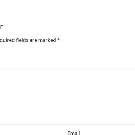
N”
quired fields are marked
*
Email