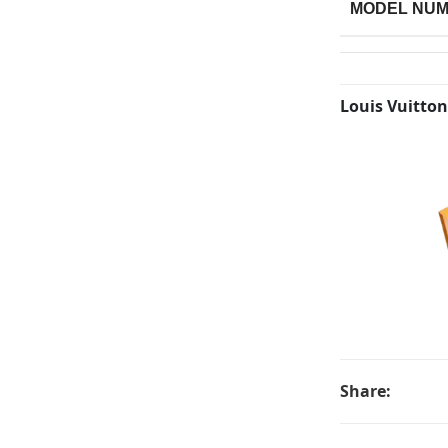
MODEL NU
Louis Vuitton
Share: