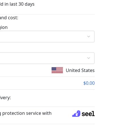
d in last 30 days
and cost:
gion
United States
$0.00
ivery:
 protection service with