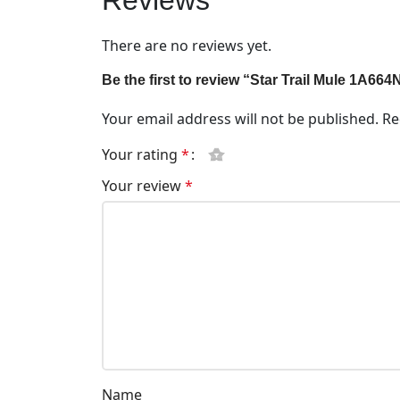
Reviews
There are no reviews yet.
Be the first to review “Star Trail Mule 1A664
Your email address will not be published.
Re
Your rating
*
Your review
*
Name