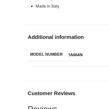
Made in Italy
Additional information
1A664N
MODEL NUMBER
Customer Reviews