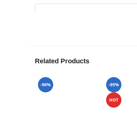
Related Products
-96%
-95%
HOT