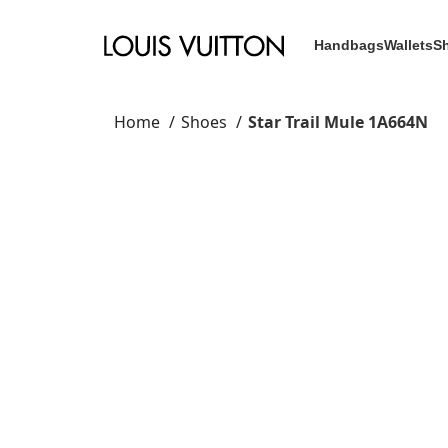
Handbags
Wallets
S
Home
Shoes
Star Trail Mule 1A664N