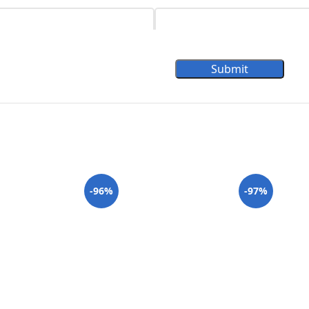
Submit
-96%
-97%