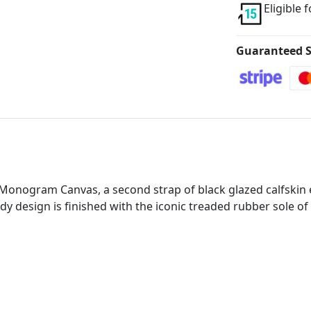
Eligible 
Guaranteed S
in Monogram Canvas, a second strap of black glazed calfskin
y design is finished with the iconic treaded rubber sole of th