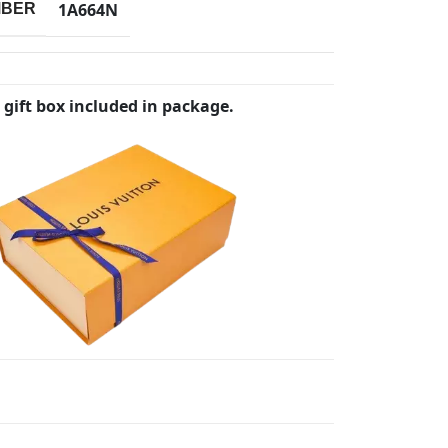
1A664N
MBER
 gift box included in package.