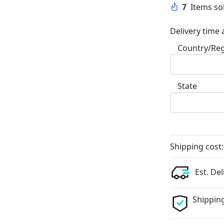
7
Items sol
Delivery time 
Country/Re
State
Shipping cost:
Est. Del
Shipping