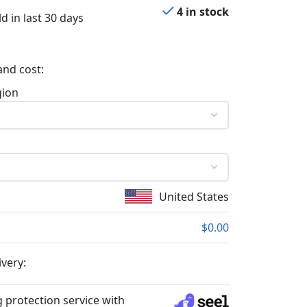
4 in stock
d in last 30 days
and cost:
gion
United States
$0.00
ivery:
 protection service with