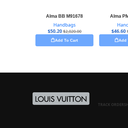
Alma BB M91678
Alma P
Handbags
Han
$
50.20
$
46.60
$
2,020.00
Add To Cart
Add 
TRACK ORDER
S