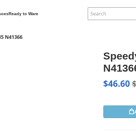
hoes
Ready to Ware
35 N41366
Speedy
N4136
$
46.60