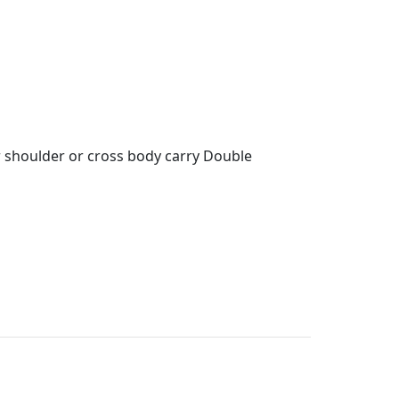
r shoulder or cross body carry Double