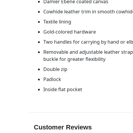
Damier Ebene coated canvas
Cowhide leather trim in smooth cowhid
Textile lining
Gold-colored hardware
Two handles for carrying by hand or e
Removable and adjustable leather strap 
buckle for greater flexibility
Double zip
Padlock
Inside flat pocket
Customer Reviews