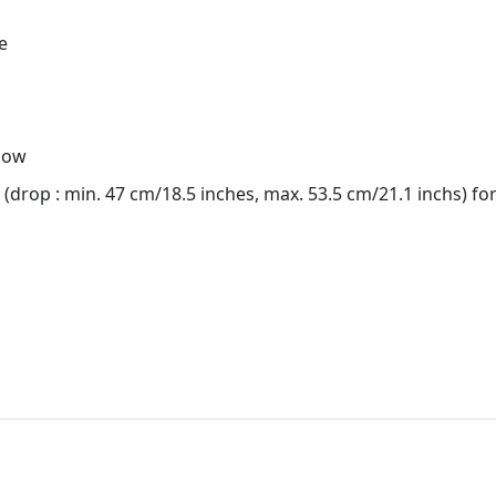
e
lbow
(drop : min. 47 cm/18.5 inches, max. 53.5 cm/21.1 inchs) fo