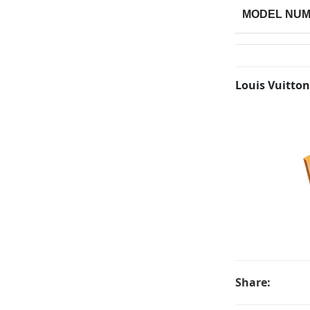
MODEL NU
Louis Vuitton
Share: