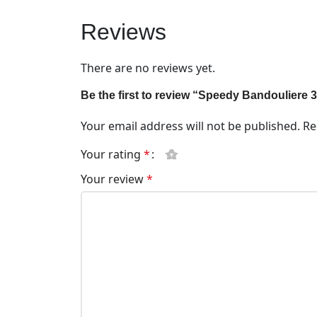
Reviews
There are no reviews yet.
Be the first to review “Speedy Bandouliere
Your email address will not be published.
Re
Your rating
*
Your review
*