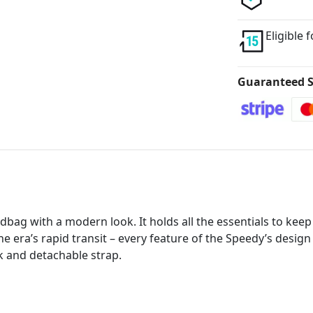
Eligible 
Guaranteed S
bag with a modern look. It holds all the essentials to keep 
he era’s rapid transit – every feature of the Speedy’s design
k and detachable strap.