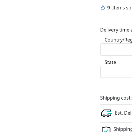
9
Items sol
Delivery time 
Country/Re
State
Shipping cost:
Est. Del
Shipping