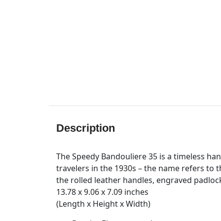
Description
The Speedy Bandouliere 35 is a timeless hand
travelers in the 1930s – the name refers to t
the rolled leather handles, engraved padloc
13.78 x 9.06 x 7.09 inches
(Length x Height x Width)