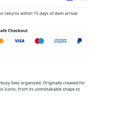
for returns within 15 days of item arrival
afe Checkout
busy lives organized. Originally created for
 is iconic, from its unmistakable shape to