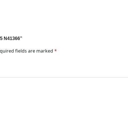
 35 N41366”
quired fields are marked
*