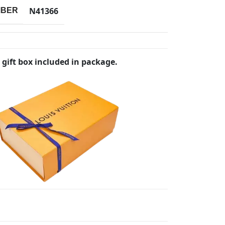
N41366
MBER
 gift box included in package.