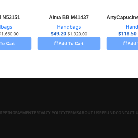
M N53151
Alma BB M41437
ArtyCapucine
dbags
Handbags
Hand
$
49.20
$
118.50
$
1,660.00
$
1,920.00
To Cart
Add To Cart
Add 
HIPPING
PAYMENT
PRIVACY POLICY
TERMS
ABOUT US
REFUND
CONTACT 