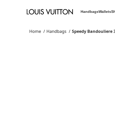
Handbags
Wallets
S
Home
Handbags
Speedy Bandouliere 