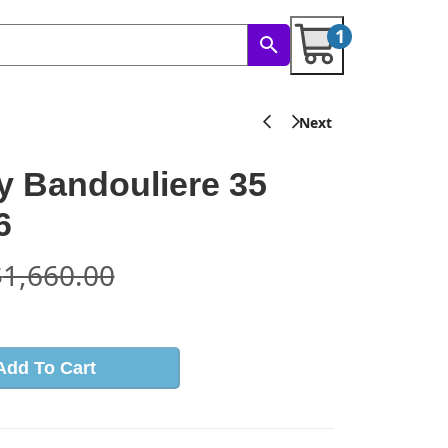
1
 Bandouliere 35
6
$
1,660.00
Add To Cart