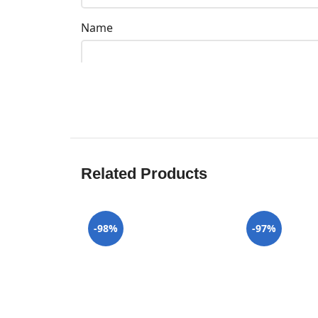
Name
Related Products
-98%
-97%