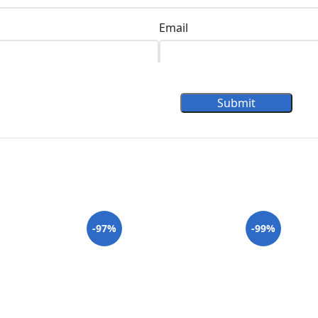
Email
Submit
-97%
-99%