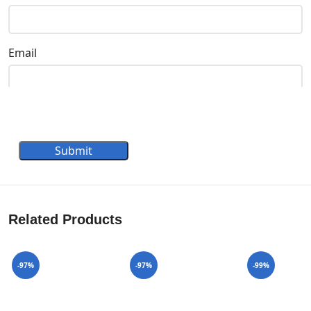
Email
Submit
Related Products
-97%
-97%
-99%