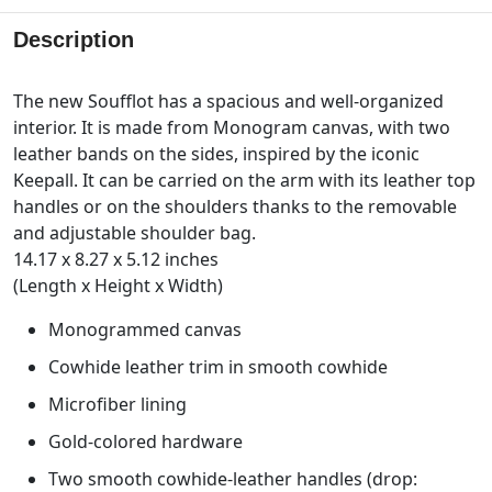
Description
The new Soufflot has a spacious and well-organized
interior. It is made from Monogram canvas, with two
leather bands on the sides, inspired by the iconic
Keepall. It can be carried on the arm with its leather top
handles or on the shoulders thanks to the removable
and adjustable shoulder bag.
14.17 x 8.27 x 5.12 inches
(Length x Height x Width)
Monogrammed canvas
Cowhide leather trim in smooth cowhide
Microfiber lining
Gold-colored hardware
Two smooth cowhide-leather handles (drop: