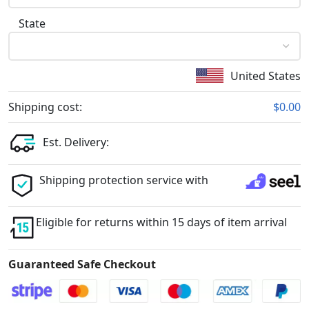
State
United States
Shipping cost:
$0.00
Est. Delivery:
Shipping protection service with
Eligible for returns within 15 days of item arrival
Guaranteed Safe Checkout