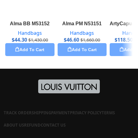
Alma BB M53152
Alma PM N53151
ArtyCapuci
Handbags
Handbags
Handb
$
44.30
$
46.60
$
118.50
$
1,430.00
$
1,660.00
$
Add To Cart
Add To Cart
Add To
TRACK ORDER
SHIPPING
PAYMENT
PRIVACY POLICY
TERMS
ABOUT US
REFUND
CONTACT US