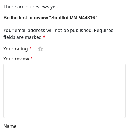
There are no reviews yet.
Be the first to review “Soufflot MM M44816”
Your email address will not be published.
Required
fields are marked
*
Your rating
*
Your review
*
Name