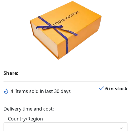
Share:
6 in stock
4
Items sold in last 30 days
Delivery time and cost:
Country/Region