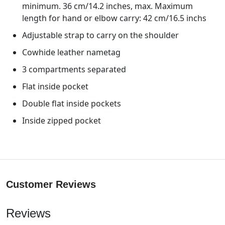
minimum. 36 cm/14.2 inches, max. Maximum
length for hand or elbow carry: 42 cm/16.5 inchs
Adjustable strap to carry on the shoulder
Cowhide leather nametag
3 compartments separated
Flat inside pocket
Double flat inside pockets
Inside zipped pocket
Customer Reviews
Reviews