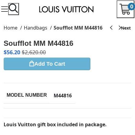
0
Home
Handbags
Soufflot MM M44816
Soufflot MM M44816
$
56.20
$
2,620.00
Add To Cart
M44816
MODEL NUMBER
Louis Vuitton gift box included in package.