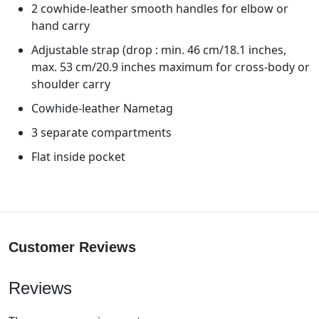
2 cowhide-leather smooth handles for elbow or
hand carry
Adjustable strap (drop : min. 46 cm/18.1 inches,
max. 53 cm/20.9 inches maximum for cross-body or
shoulder carry
Cowhide-leather Nametag
3 separate compartments
Flat inside pocket
Customer Reviews
Reviews