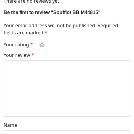
There are no reviews yet.
Be the first to review “Soufflot BB M44815”
Your email address will not be published.
Required
fields are marked
*
Your rating
*
Your review
*
Name