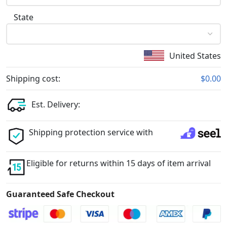
State
United States
Shipping cost:
$0.00
Est. Delivery:
Shipping protection service with
Eligible for returns within 15 days of item arrival
Guaranteed Safe Checkout