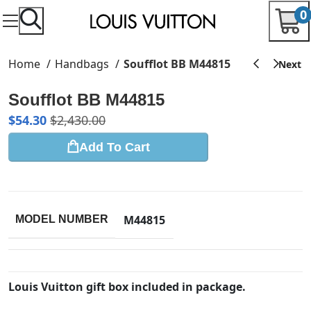
0
Home
Handbags
Soufflot BB M44815
Soufflot BB M44815
$
54.30
$
2,430.00
Add To Cart
M44815
MODEL NUMBER
Louis Vuitton gift box included in package.