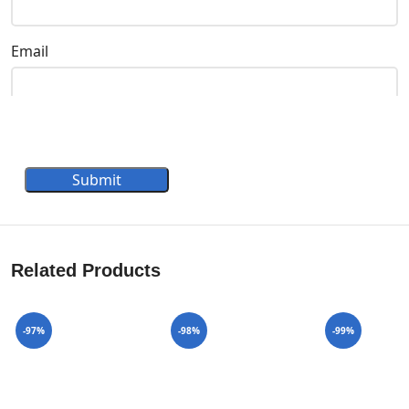
Email
Submit
Related Products
-97%
-98%
-99%