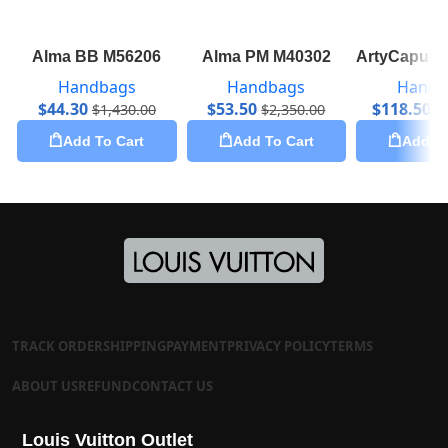
Alma BB M56206
Alma PM M40302
ArtyCapuci
Handbags
Handbags
Handb
$
44.30
$
53.50
$
118.50
$
1,430.00
$
2,350.00
$
Add To Cart
Add To Cart
Add To
TRACK ORDER
SHIPPING
PAYMENT
PRIVACY POLICY
TERMS
ABOUT US
REFUND
CONTACT US
Louis Vuitton Outlet