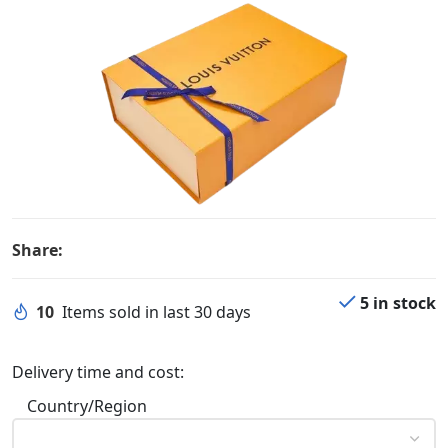
Share:
5 in stock
10
Items sold in last 30 days
Delivery time and cost:
Country/Region