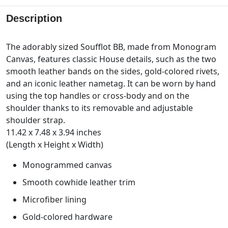
Description
The adorably sized Soufflot BB, made from Monogram
Canvas, features classic House details, such as the two
smooth leather bands on the sides, gold-colored rivets,
and an iconic leather nametag. It can be worn by hand
using the top handles or cross-body and on the
shoulder thanks to its removable and adjustable
shoulder strap.
11.42 x 7.48 x 3.94 inches
(Length x Height x Width)
Monogrammed canvas
Smooth cowhide leather trim
Microfiber lining
Gold-colored hardware