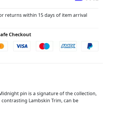
for returns within 15 days of item arrival
afe Checkout
idnight pin is a signature of the collection,
d contrasting Lambskin Trim, can be