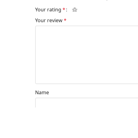
Your rating
*
Your review
*
Name