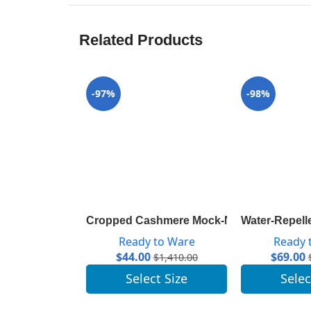
Related Products
-97%
-98%
Cropped Cashmere Mock-Neck With Puff 
Water-Repell
Ready to Ware
Ready 
$
44.00
$
69.00
$
1,410.00
Select Size
Selec