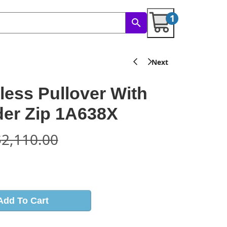
1
less Pullover With
er Zip 1A638X
$
2,110.00
s
Add To Cart