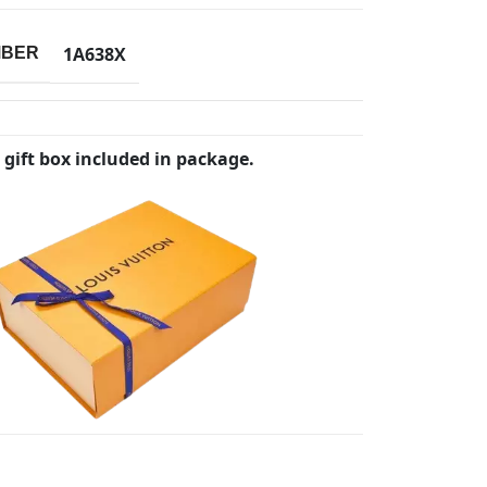
1A638X
MBER
 gift box included in package.