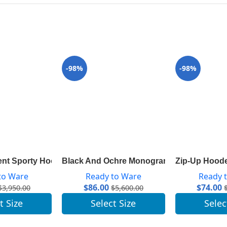
-98%
-98%
Sleeves 1A83AM
ent Sporty Hooded Parka 1A83R9
Black And Ochre Monogram Cape Coat In 
Zip-Up Hood
to Ware
Ready to Ware
Ready 
$
86.00
$
74.00
$
3,950.00
$
5,600.00
t Size
Select Size
Selec