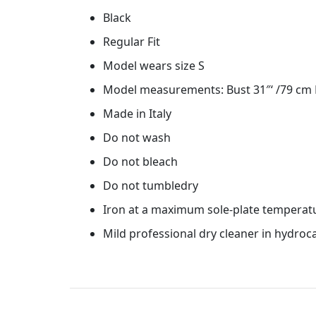
Black
Regular Fit
Model wears size S
Model measurements: Bust 31″‘ /79 cm H
Made in Italy
Do not wash
Do not bleach
Do not tumbledry
Iron at a maximum sole-plate temperat
Mild professional dry cleaner in hydro