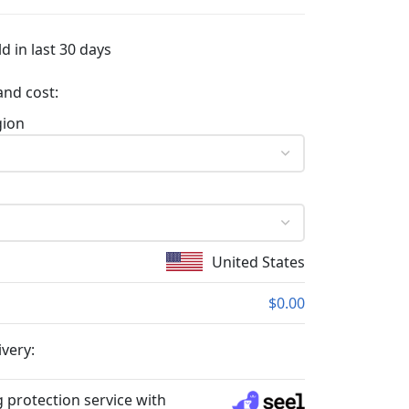
d in last 30 days
and cost:
gion
United States
$0.00
ivery:
 protection service with