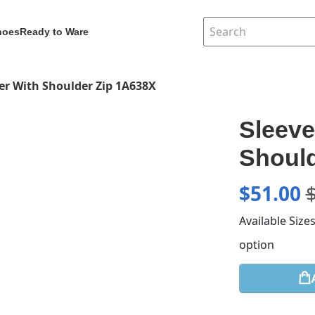
hoes
Ready to Ware
ver With Shoulder Zip 1A638X
Sleeve
Should
$
51.00
Available Size
option