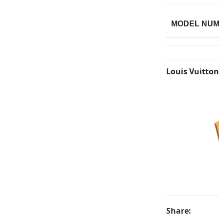
MODEL NU
Louis Vuitton
Share: