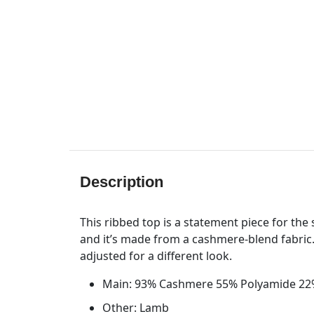
Description
This ribbed top is a statement piece for the 
and it’s made from a cashmere-blend fabric.
adjusted for a different look.
Main: 93% Cashmere 55% Polyamide 22
Other: Lamb