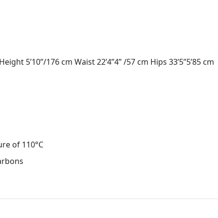
eight 5’10”/176 cm Waist 22’4”4” /57 cm Hips 33’5”5’85 cm
ure of 110°C
carbons