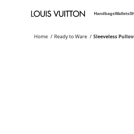
Handbags
Wallets
S
Home
Ready to Ware
Sleeveless Pullo