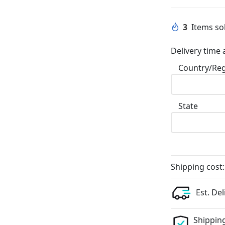
3
Items sol
Delivery time 
Country/Re
State
Shipping cost:
Est. Del
Shipping