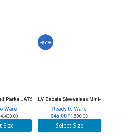
-97%
-96%
Wool And Silk 1A825U
ed Parka 1A7SLL
LV Escale Sleeveless Mini-Dress 1A7SKL
LV Escale Py
to Ware
Ready to Ware
Ready 
$
45.00
$
41.00
$
4,400.00
$
1,500.00
t Size
Select Size
Selec