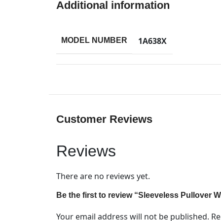
Additional information
1A638X
MODEL NUMBER
Customer Reviews
Reviews
There are no reviews yet.
Be the first to review “Sleeveless Pullover
Your email address will not be published.
Re