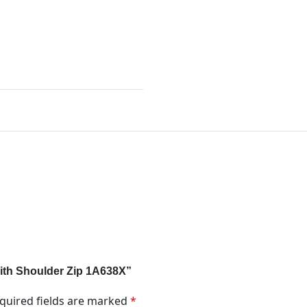
 With Shoulder Zip 1A638X”
quired fields are marked
*