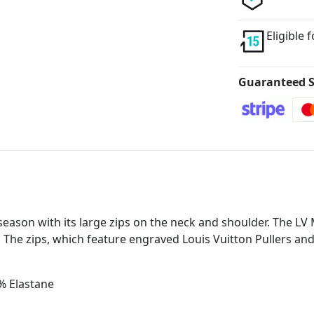
Eligible 
Guaranteed S
season with its large zips on the neck and shoulder. The LV M
 The zips, which feature engraved Louis Vuitton Pullers an
% Elastane