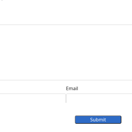
Email
Submit