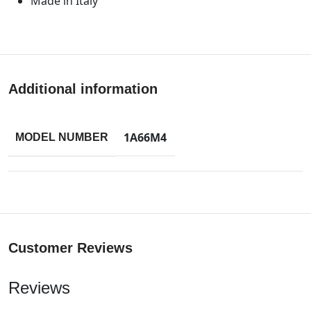
Made in Italy
Additional information
1A66M4
MODEL NUMBER
Customer Reviews
Reviews