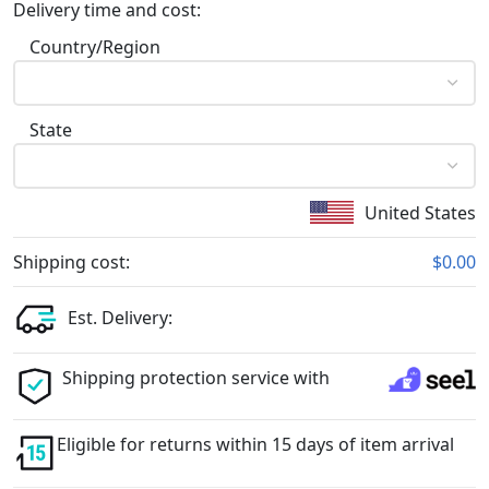
Delivery time and cost:
Country/Region
State
United States
Shipping cost:
$0.00
Est. Delivery:
Shipping protection service with
Eligible for returns within 15 days of item arrival