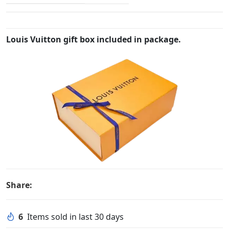
Louis Vuitton gift box included in package.
Share:
6
Items sold in last 30 days