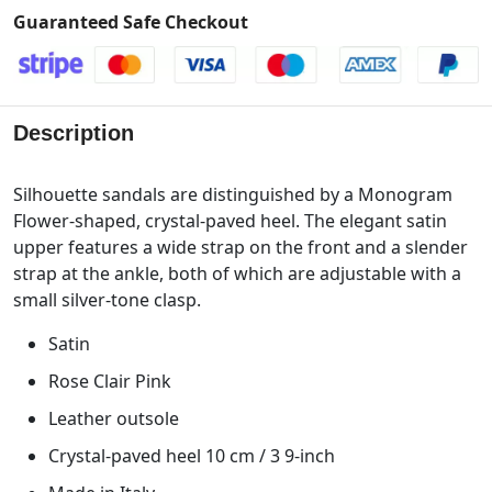
Guaranteed Safe Checkout
Description
Silhouette sandals are distinguished by a Monogram
Flower-shaped, crystal-paved heel. The elegant satin
upper features a wide strap on the front and a slender
strap at the ankle, both of which are adjustable with a
small silver-tone clasp.
Satin
Rose Clair Pink
Leather outsole
Crystal-paved heel 10 cm / 3 9-inch