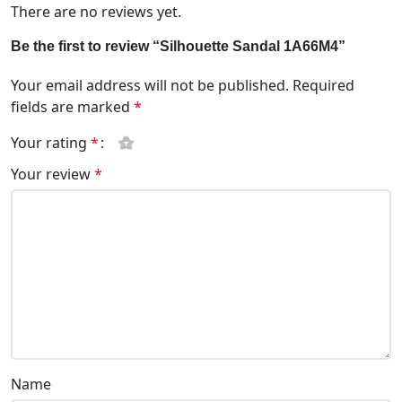
There are no reviews yet.
Be the first to review “Silhouette Sandal 1A66M4”
Your email address will not be published.
Required
fields are marked
*
Your rating
*
Your review
*
Name