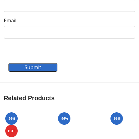
Email
Submit
Related Products
-96%
-96%
-96%
HOT