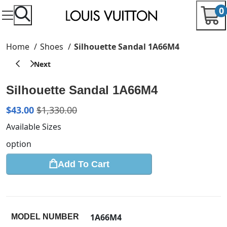
0
Home
Shoes
Silhouette Sandal 1A66M4
Silhouette Sandal 1A66M4
$
43.00
$
1,330.00
Available Sizes
option
Add To Cart
1A66M4
MODEL NUMBER