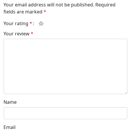
Your email address will not be published.
Required
fields are marked
*
Your rating
*
Your review
*
Name
Email