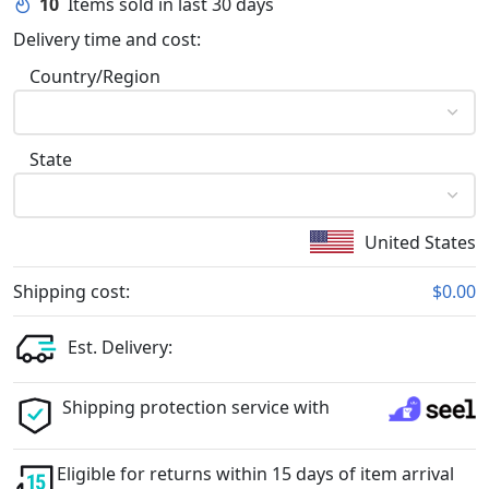
10
Items sold in last 30 days
Delivery time and cost:
Country/Region
State
United States
Shipping cost:
$0.00
Est. Delivery:
Shipping protection service with
Eligible for returns within 15 days of item arrival