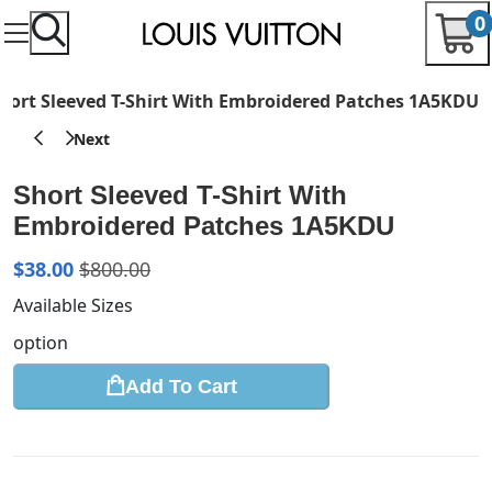
0
hort Sleeved T-Shirt With Embroidered Patches 1A5KDU
Short Sleeved T-Shirt With
Embroidered Patches 1A5KDU
$
38.00
$
800.00
Available Sizes
option
Add To Cart