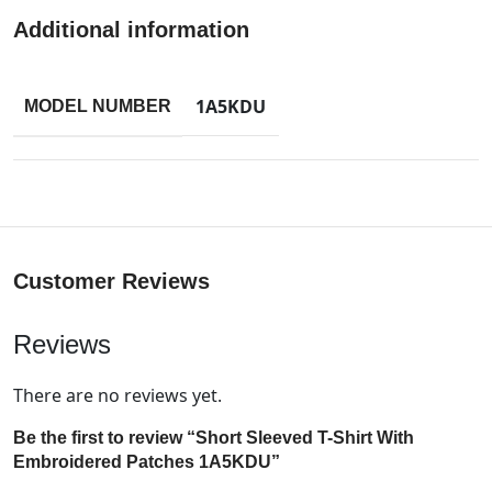
Additional information
1A5KDU
MODEL NUMBER
Customer Reviews
Reviews
There are no reviews yet.
Be the first to review “Short Sleeved T-Shirt With
Embroidered Patches 1A5KDU”