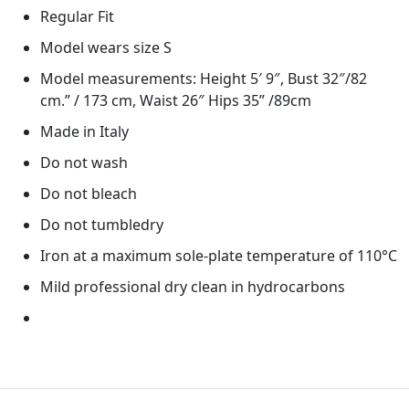
Regular Fit
Model wears size S
Model measurements: Height 5′ 9″, Bust 32″/82
cm.” / 173 cm, Waist 26″ Hips 35” /89cm
Made in Italy
Do not wash
Do not bleach
Do not tumbledry
Iron at a maximum sole-plate temperature of 110°C
Mild professional dry clean in hydrocarbons