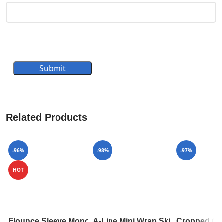
Submit
Related Products
-96%
-98%
-97%
HOT
Flounce Sleeve Monogram Top 1A84A7
A-Line Mini Wrap Skirt 1A82RD
Cropped Ca