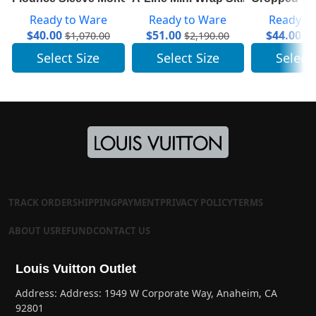
Ready to Ware
Ready to Ware
Ready t
$
40.00
$
51.00
$
44.00
$
1,070.00
$
2,190.00
$
1
Select Size
Select Size
Select
TRACK ORDER
SHIPPING
PAYMENT
PRIVACY POLICY
TERMS
ABOUT US
REFUND
CONTACT US
Louis Vuitton Outlet
Address: Address: 1949 W Corporate Way, Anaheim, CA
92801