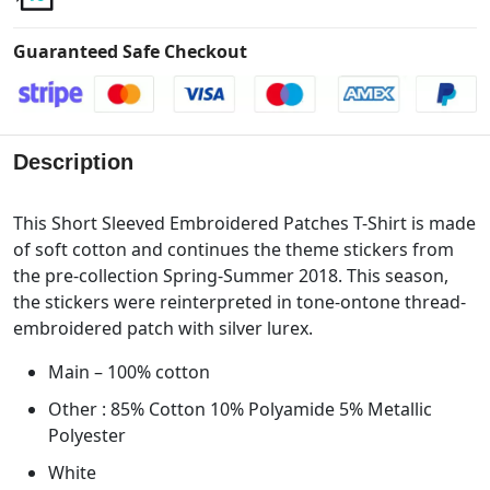
Guaranteed Safe Checkout
Description
This Short Sleeved Embroidered Patches T-Shirt is made
of soft cotton and continues the theme stickers from
the pre-collection Spring-Summer 2018. This season,
the stickers were reinterpreted in tone-ontone thread-
embroidered patch with silver lurex.
Main – 100% cotton
Other : 85% Cotton 10% Polyamide 5% Metallic
Polyester
White