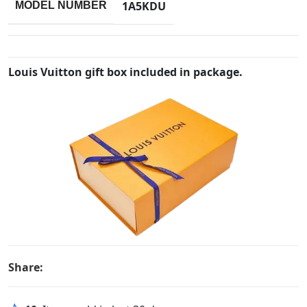
1A5KDU
MODEL NUMBER
Louis Vuitton gift box included in package.
Share: