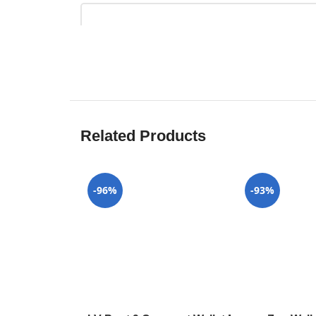
Related Products
-96%
-93%