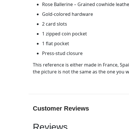
Rose Ballerine – Grained cowhide leathe
Gold-colored hardware
2 card slots
1 zipped coin pocket
1 flat pocket
Press-stud closure
This reference is either made in France, Spa
the picture is not the same as the one you wi
Customer Reviews
Reviews