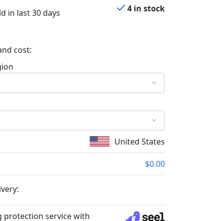
4 in stock
d in last 30 days
and cost:
gion
United States
$0.00
ivery:
 protection service with