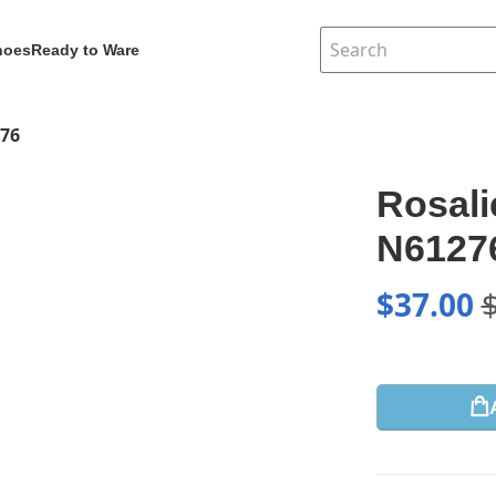
hoes
Ready to Ware
276
Rosali
N6127
$
37.00