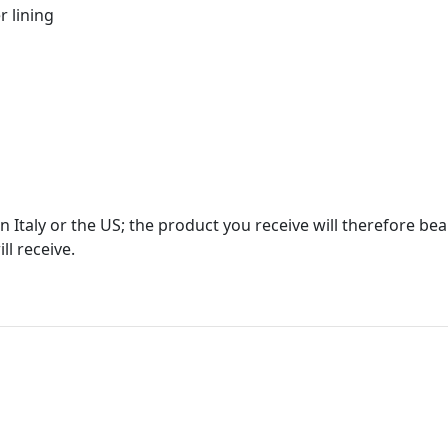
r lining
in Italy or the US; the product you receive will therefore b
ll receive.