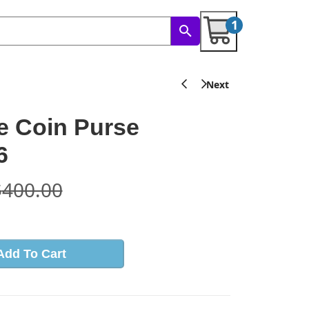
1
e Coin Purse
6
$
400.00
Add To Cart