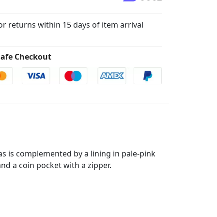
for returns within 15 days of item arrival
afe Checkout
as is complemented by a lining in pale-pink
and a coin pocket with a zipper.