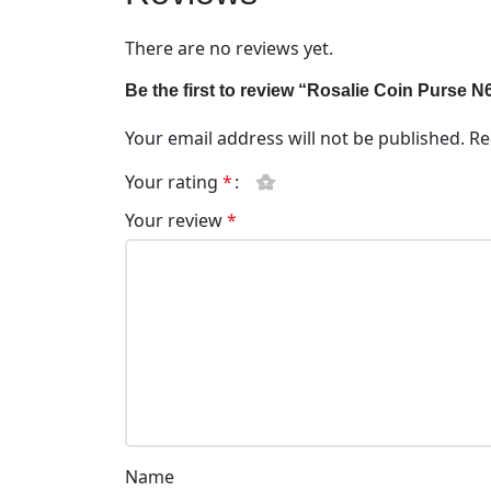
There are no reviews yet.
Be the first to review “Rosalie Coin Purse 
Your email address will not be published.
Re
Your rating
*
Your review
*
Name