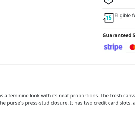
Eligible 
Guaranteed S
s a feminine look with its neat proportions. The fresh canv
e purse's press-stud closure. It has two credit card slots, 