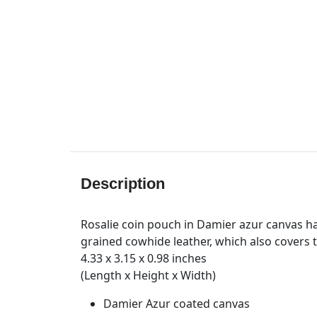
Description
Rosalie coin pouch in Damier azur canvas ha
grained cowhide leather, which also covers th
4.33 x 3.15 x 0.98 inches
(Length x Height x Width)
Damier Azur coated canvas