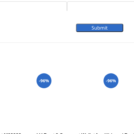
Submit
-96%
-96%