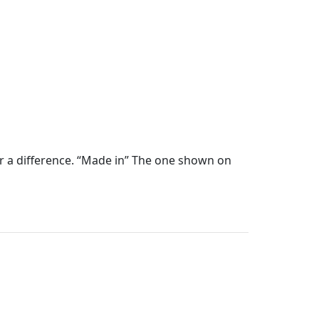
ear a difference. “Made in” The one shown on