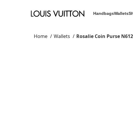
Handbags
Wallets
S
Home
Wallets
Rosalie Coin Purse N61