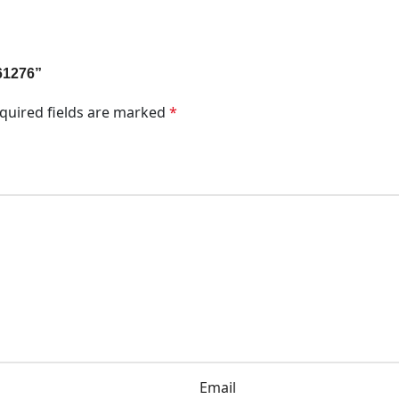
N61276”
quired fields are marked
*
Email