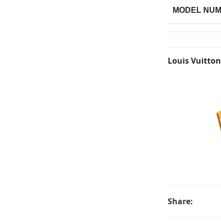
MODEL NU
Louis Vuitton
Share: