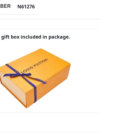
N61276
MBER
 gift box included in package.