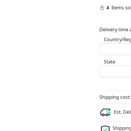
4
Items sol
Delivery time 
Country/Re
State
Shipping cost:
Est. Del
Shipping