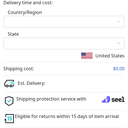
Delivery time and cost:
Country/Region
State
United States
Shipping cost:
$0.00
Est. Delivery:
Shipping protection service with
Eligible for returns within 15 days of item arrival