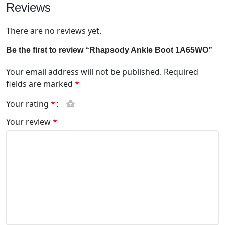
Reviews
There are no reviews yet.
Be the first to review “Rhapsody Ankle Boot 1A65WO”
Your email address will not be published.
Required
fields are marked
*
Your rating
*
Your review
*