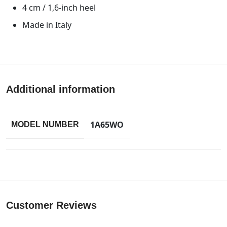
4 cm / 1,6-inch heel
Made in Italy
Additional information
1A65WO
MODEL NUMBER
Customer Reviews