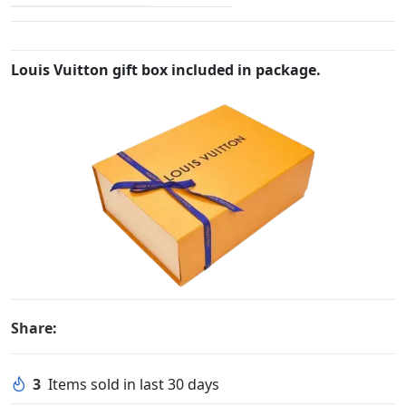
Louis Vuitton gift box included in package.
Share:
3
Items sold in last 30 days