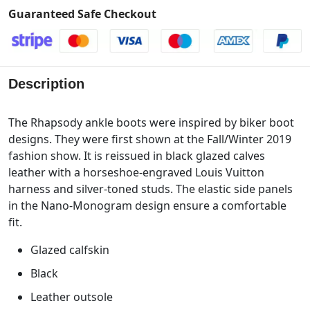
Guaranteed Safe Checkout
Description
The Rhapsody ankle boots were inspired by biker boot
designs. They were first shown at the Fall/Winter 2019
fashion show. It is reissued in black glazed calves
leather with a horseshoe-engraved Louis Vuitton
harness and silver-toned studs. The elastic side panels
in the Nano-Monogram design ensure a comfortable
fit.
Glazed calfskin
Black
Leather outsole