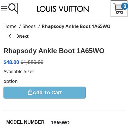
0
Home
Shoes
Rhapsody Ankle Boot 1A65WO
Rhapsody Ankle Boot 1A65WO
$
48.00
$
1,880.00
Available Sizes
option
Add To Cart
1A65WO
MODEL NUMBER