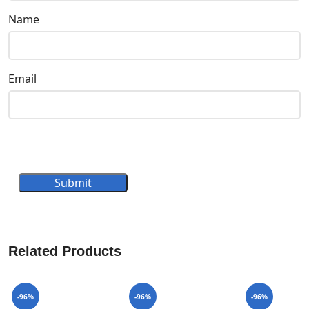
Name
Email
Submit
Related Products
-96%
-96%
-96%