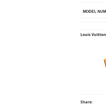
MODEL NU
Louis Vuitton
Share: