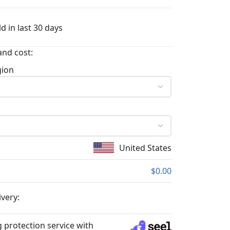
d in last 30 days
and cost:
gion
United States
$0.00
ivery:
 protection service with