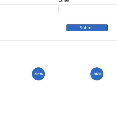
Email
Submit
-96%
-96%