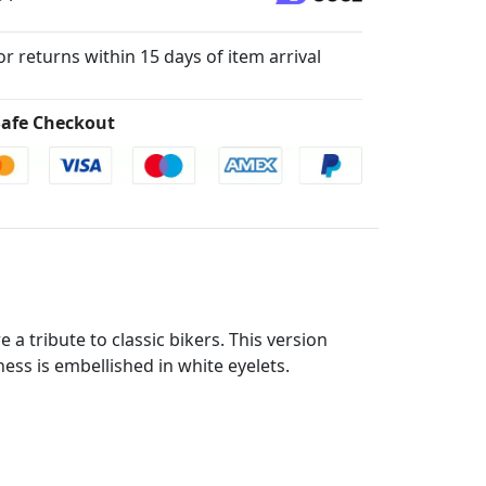
for returns within 15 days of item arrival
afe Checkout
a tribute to classic bikers. This version
ss is embellished in white eyelets.