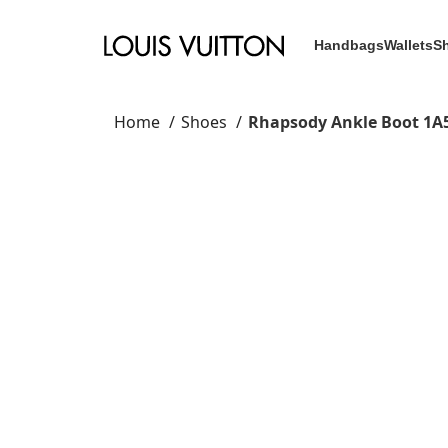
Handbags
Wallets
S
Home
Shoes
Rhapsody Ankle Boot 1A