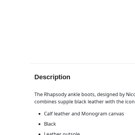
Description
The Rhapsody ankle boots, designed by Nicola
combines supple black leather with the ico
Calf leather and Monogram canvas
Black
Leather outsole