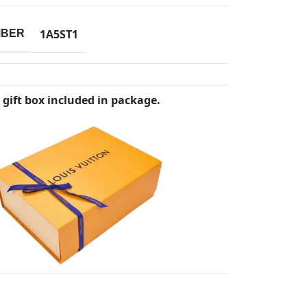
1A5ST1
MBER
 gift box included in package.