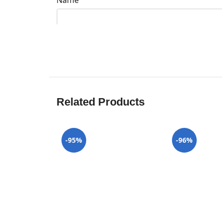
Name
Related Products
-95%
-96%