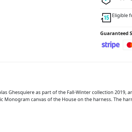
Eligible 
Guaranteed S
s Ghesquiere as part of the Fall-Winter collection 2019, are 
nic Monogram canvas of the House on the harness. The harne