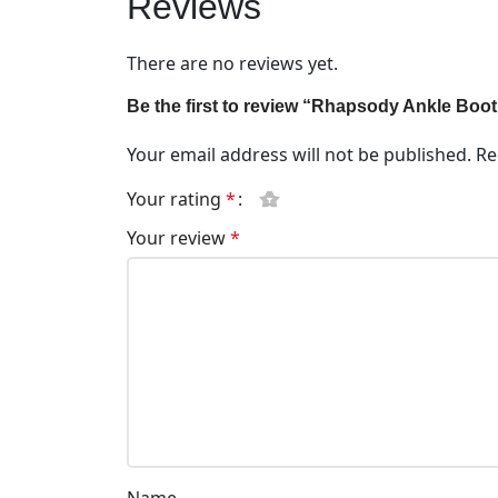
Reviews
There are no reviews yet.
Be the first to review “Rhapsody Ankle Boo
Your email address will not be published.
Re
Your rating
*
Your review
*