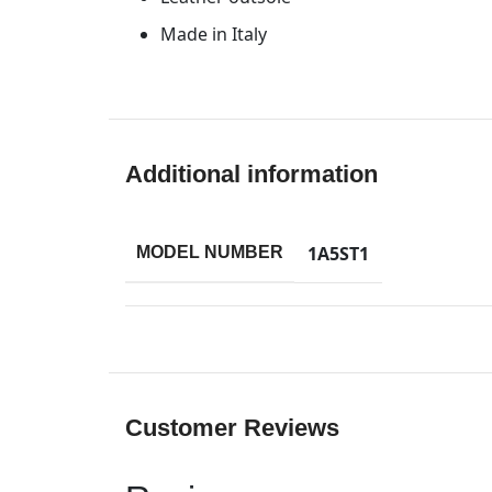
Made in Italy
Additional information
1A5ST1
MODEL NUMBER
Customer Reviews