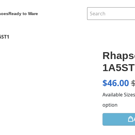
hoes
Ready to Ware
5ST1
Rhaps
1A5ST
$
46.00
Available Size
option