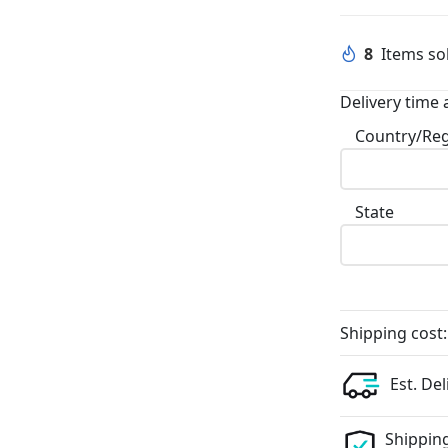
8
Items sol
Delivery time 
Country/Re
State
Shipping cost:
Est. Del
Shipping