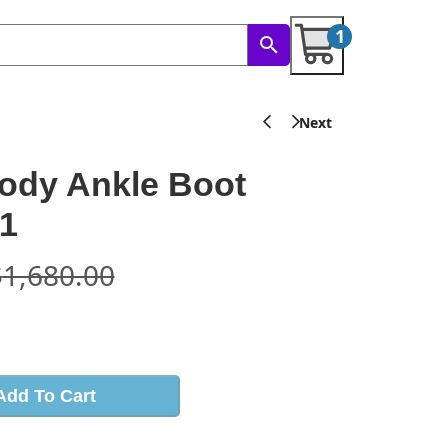
1
ody Ankle Boot
1
$
1,680.00
s
Add To Cart