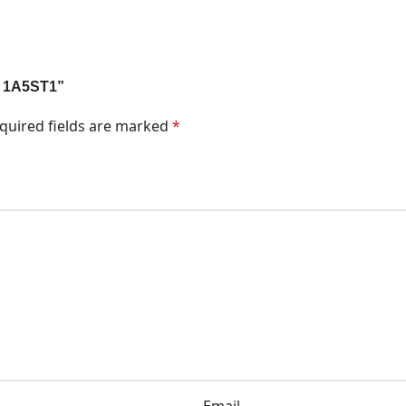
t 1A5ST1”
quired fields are marked
*