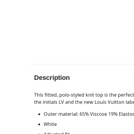
Description
This fitted, polo-styled knit top is the perf
the initials LV and the new Louis Vuitton lab
Outer material: 65% Viscose 19% Elast
White