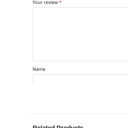
Your review
*
Name
Related Products