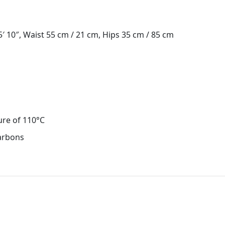
 10″, Waist 55 cm / 21 cm, Hips 35 cm / 85 cm
ure of 110°C
carbons