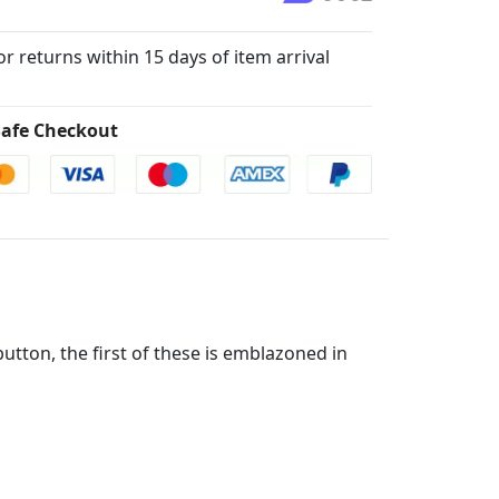
for returns within 15 days of item arrival
afe Checkout
button, the first of these is emblazoned in