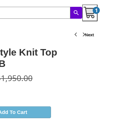
1
tyle Knit Top
B
$
1,950.00
s
Add To Cart