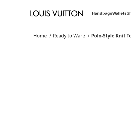
Handbags
Wallets
S
Home
Ready to Ware
Polo-Style Knit 