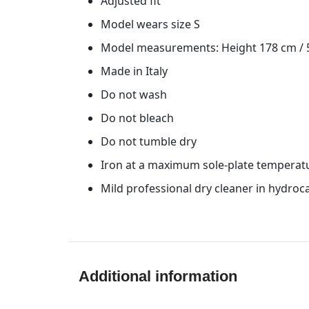
Adjusted fit
Model wears size S
Model measurements: Height 178 cm / 5′
Made in Italy
Do not wash
Do not bleach
Do not tumble dry
Iron at a maximum sole-plate temperat
Mild professional dry cleaner in hydro
Additional information