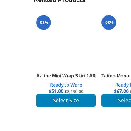
-98%
-98%
A-Line Mini Wrap Skirt 1A82RD
Tattoo Monog
Ready to Ware
Ready 
$
51.00
$
67.00
$
2,190.00
Select Size
Selec