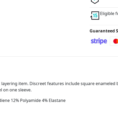
Eligible 
Guaranteed S
ect layering item. Discreet features include square enameled 
el on one sleeve.
odiene 12% Polyamide 4% Elastane