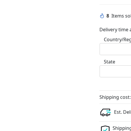
8
Items sol
Delivery time 
Country/Re
State
Shipping cost:
Est. Del
Shipping