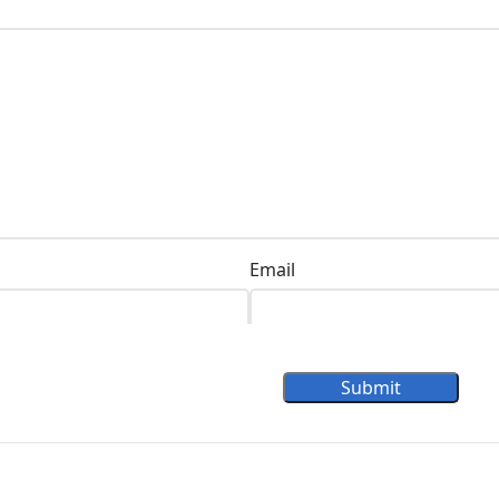
Email
Submit