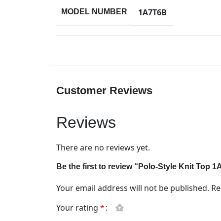
1A7T6B
MODEL NUMBER
Customer Reviews
Reviews
There are no reviews yet.
Be the first to review “Polo-Style Knit Top 
Your email address will not be published.
Re
Your rating
*