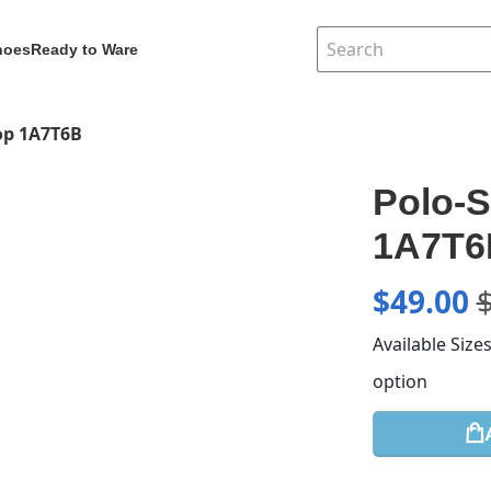
hoes
Ready to Ware
Top 1A7T6B
Polo-S
1A7T6
$
49.00
Available Size
option