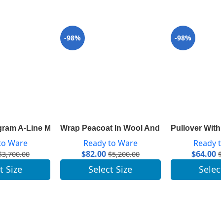
-98%
-98%
ram A-Line Mini Skirt 1A82RP
Wrap Peacoat In Wool And Silk With Mono
Pullover Wit
to Ware
Ready to Ware
Ready 
$
82.00
$
64.00
$
3,700.00
$
5,200.00
t Size
Select Size
Selec