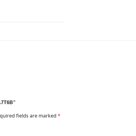
1A7T6B”
quired fields are marked
*