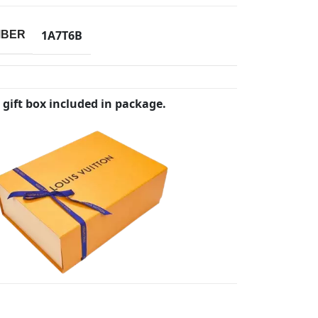
1A7T6B
MBER
 gift box included in package.