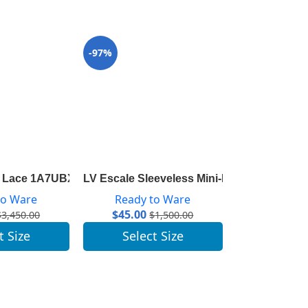
-97%
-97%
gram Detail 1A8260
h Lace 1A7UBX
LV Escale Sleeveless Mini-Dress 1A7SKL
LV Escale Sai
to Ware
Ready to Ware
Ready 
$
45.00
$
47.00
$
3,450.00
$
1,500.00
t Size
Select Size
Selec