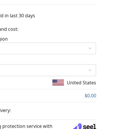
d in last 30 days
and cost:
gion
United States
$0.00
ivery:
 protection service with