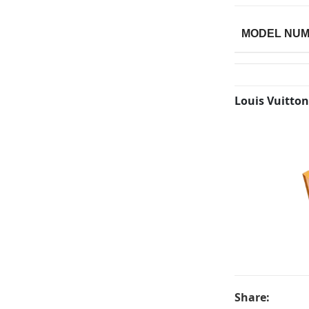
MODEL NU
Louis Vuitton
Share: