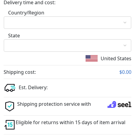
Delivery time and cost:
Country/Region
State
United States
Shipping cost:
$0.00
Est. Delivery:
Shipping protection service with
Eligible for returns within 15 days of item arrival