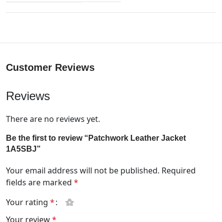
Customer Reviews
Reviews
There are no reviews yet.
Be the first to review “Patchwork Leather Jacket
1A5SBJ”
Your email address will not be published.
Required
fields are marked
*
Your rating
*
Your review
*