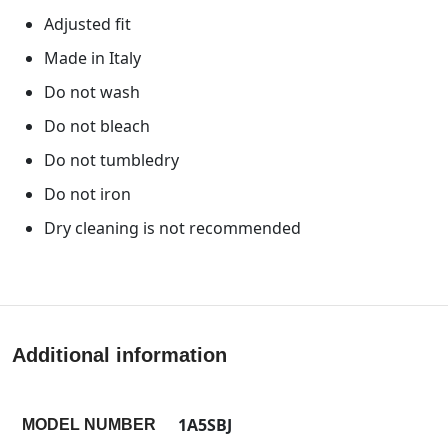
Adjusted fit
Made in Italy
Do not wash
Do not bleach
Do not tumbledry
Do not iron
Dry cleaning is not recommended
Additional information
1A5SBJ
MODEL NUMBER