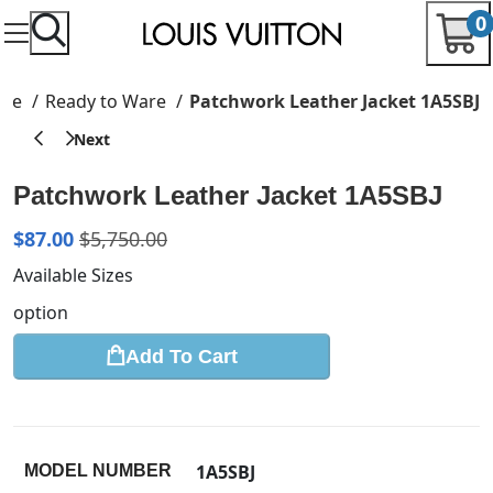
0
me
Ready to Ware
Patchwork Leather Jacket 1A5SBJ
Patchwork Leather Jacket 1A5SBJ
$
87.00
$
5,750.00
Available Sizes
option
Add To Cart
1A5SBJ
MODEL NUMBER