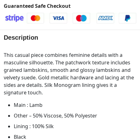
Guaranteed Safe Checkout
Description
This casual piece combines feminine details with a
masculine silhouette. The patchwork texture includes
grained lambskins, smooth and glossy lambskins and
velvety suede. Gold metallic hardware and lacing at the
sides are details. Silk Monogram lining gives it a
signature touch.
Main : Lamb
Other – 50% Viscose, 50% Polyester
Lining : 100% Silk
Black