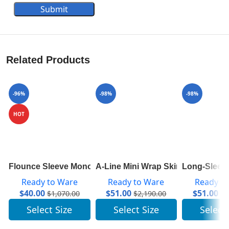
Submit
Related Products
-96%
-98%
-98%
HOT
Flounce Sleeve Monogram Top 1A84A7
A-Line Mini Wrap Skirt 1A82RD
Long-Sleeve
Ready to Ware
Ready to Ware
Ready t
$
40.00
$
51.00
$
51.00
$
1,070.00
$
2,190.00
$
2
Select Size
Select Size
Select