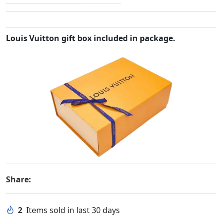
Louis Vuitton gift box included in package.
Share:
2
Items sold in last 30 days