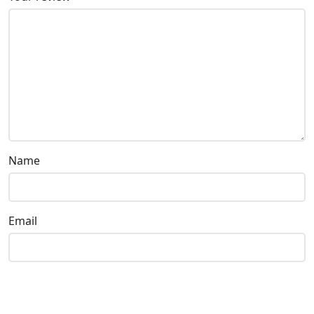
Name
Email