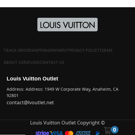
TRACK ORDER
SHIPPING
PAYMENT
PRIVACY POLICY
TERMS
ABOUT US
REFUND
CONTACT US
Louis Vuitton Outlet
Address: Address: 1949 W Corporate Way, Anaheim, CA
92801
contact@lvoutlet.net
Louis Vuitton Outlet Copyright ©
0