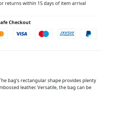
for returns within 15 days of item arrival
afe Checkout
 The bag’s rectangular shape provides plenty
mbossed leather. Versatile, the bag can be