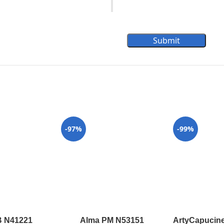
Submit
-97%
-99%
B N41221
Alma PM N53151
ArtyCapucine