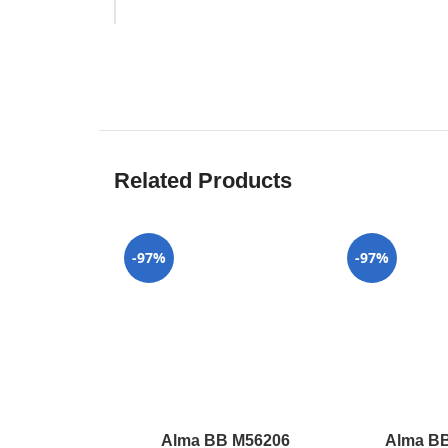
Related Products
-97%
-97%
Alma BB M56206
Alma B