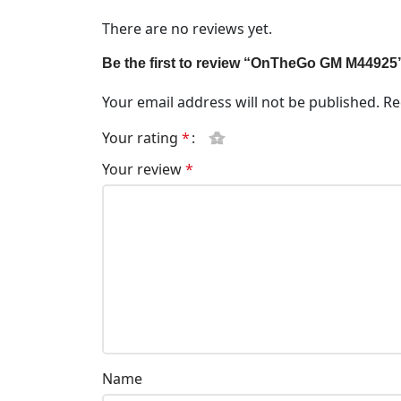
There are no reviews yet.
Be the first to review “OnTheGo GM M44925
Your email address will not be published.
Re
Your rating
*
Your review
*
Name