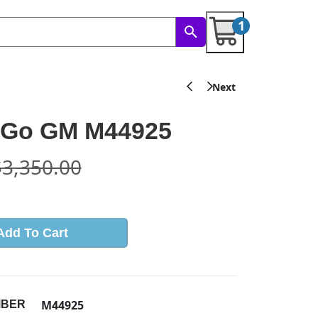
1
Go GM M44925
$
3,350.00
Add To Cart
M44925
MBER