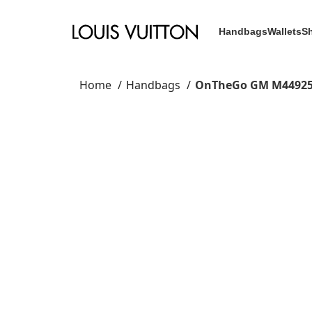
Handbags
Wallets
S
Home
Handbags
OnTheGo GM M4492