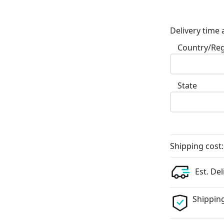
Delivery time 
Country/Re
State
Shipping cost:
Est. Del
Shipping