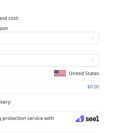
and cost:
gion
United States
$0.00
ivery:
 protection service with