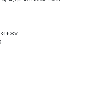
d or elbow
)