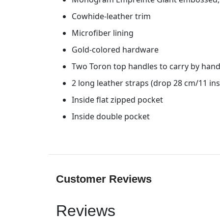
Cowhide-leather trim
Microfiber lining
Gold-colored hardware
Two Toron top handles to carry by han
2 long leather straps (drop 28 cm/11 ins
Inside flat zipped pocket
Inside double pocket
Customer Reviews
Reviews