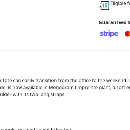
Eligible 
Guaranteed S
tote can easily transition from the office to the weekend.
model is now available in Monogram Empreinte giant, a soft e
lder with its two long straps.
upple, grained cowhide leather