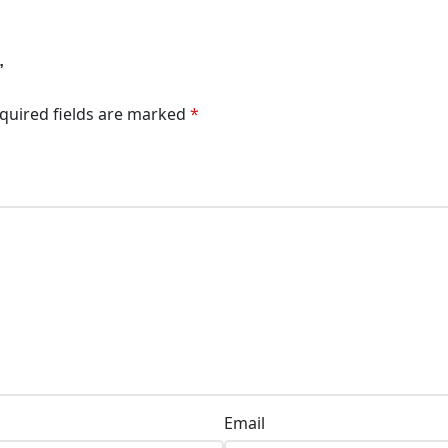
”
quired fields are marked
*
Email