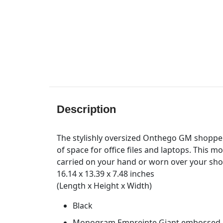
Description
The stylishly oversized Onthego GM shopper 
of space for office files and laptops. This 
carried on your hand or worn over your shou
16.14 x 13.39 x 7.48 inches
(Length x Height x Width)
Black
Monogram Empreinte Giant embossed, s