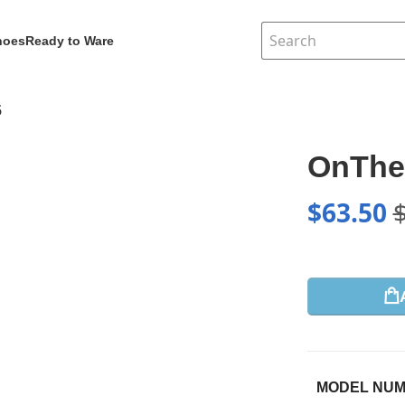
hoes
Ready to Ware
5
OnThe
$
63.50
MODEL NU