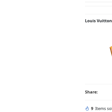
Louis Vuitton
Share:
9
Items sol