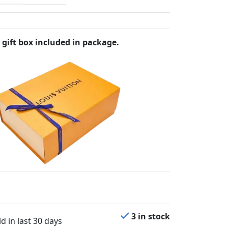
 gift box included in package.
3 in stock
d in last 30 days