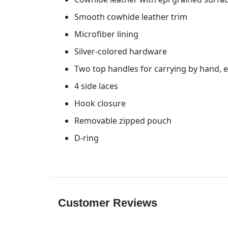
Smooth cowhide leather trim
Microfiber lining
Silver-colored hardware
Two top handles for carrying by hand, 
4 side laces
Hook closure
Removable zipped pouch
D-ring
Customer Reviews