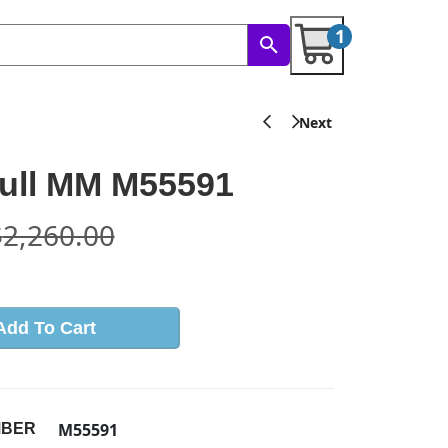
1
ull MM M55591
$
2,260.00
Add To Cart
M55591
MBER