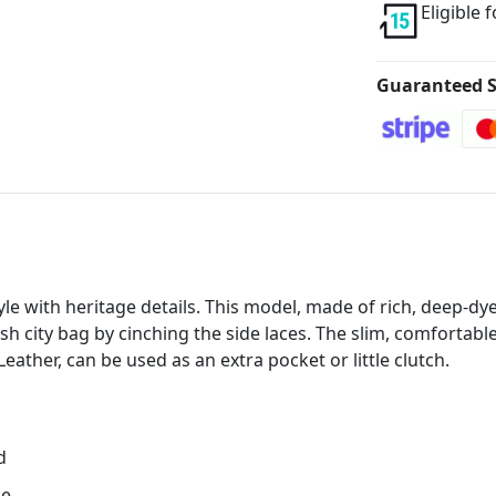
Eligible 
Guaranteed S
e with heritage details. This model, made of rich, deep-dye
lish city bag by cinching the side laces. The slim, comfortab
eather, can be used as an extra pocket or little clutch.
d
ce