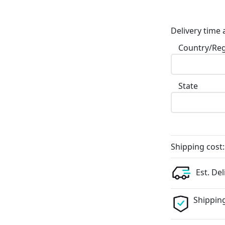
Delivery time 
Country/Re
State
Shipping cost:
Est. Del
Shipping