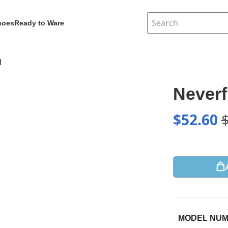
hoes
Ready to Ware
1
Neverf
$
52.60
MODEL NU