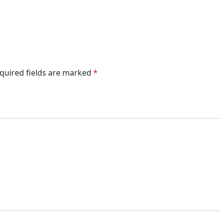
quired fields are marked
*