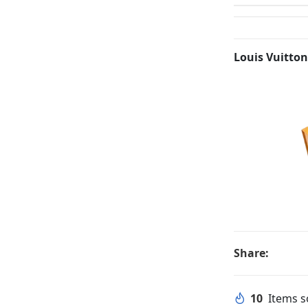
Louis Vuitton
Share:
10
Items so