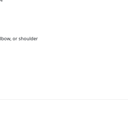
elbow, or shoulder