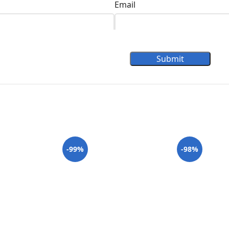
Email
Submit
-99%
-98%