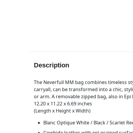
Description
The Neverfull MM bag combines timeless styl
carryall, can be transformed into a chic, sty
or arm. A removable zipped bag, also in Epi L
12.20 x 11.22 x 6.69 inches
(Length x Height x Width)
Blanc Optique White / Black / Scarlet Re
Cowhide leather with epi grained surfa