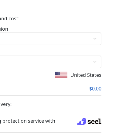
and cost:
gion
United States
$0.00
ivery:
 protection service with