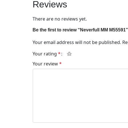
Reviews
There are no reviews yet.
Be the first to review “Neverfull MM M55591”
Your email address will not be published.
Re
Your rating
*
Your review
*