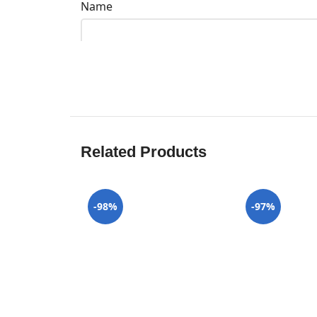
Name
Related Products
-98%
-97%