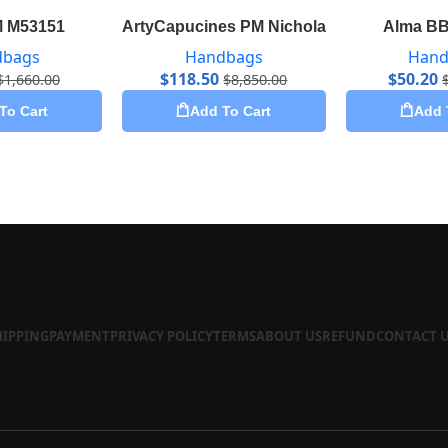
M M53151
ArtyCapucines PM Nicholas Hlobo M53906
Alma BB
dbags
Handbags
Hand
$
118.50
$
50.20
$
1,660.00
$
8,850.00
To Cart
Add To Cart
Add 
HIPPING
PAYMENT
PRIVACY POLICY
TERMS
ABOUT US
REFUND
CONTACT 