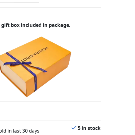
 gift box included in package.
5 in stock
ld in last 30 days