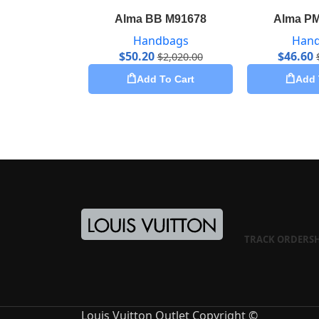
Alma BB M91678
Alma P
Handbags
Han
$
50.20
$
46.60
$
2,020.00
Add To Cart
Add 
TRACK ORDER
S
Louis Vuitton Outlet Copyright ©