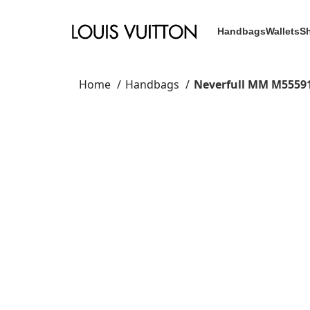
Handbags
Wallets
S
Home
Handbags
Neverfull MM M5559