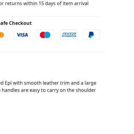
for returns within 15 days of item arrival
afe Checkout
d Epi with smooth leather trim and a large
le handles are easy to carry on the shoulder