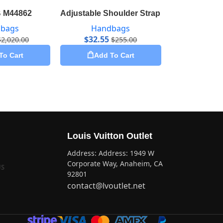
 M44862
Adjustable Shoulder Strap 16 mm Monogr
Artsy M
bags
Handbags
Hand
$
32.55
$
51.80
$
2,020.00
$
255.00
To Cart
Add To Cart
Add 
Louis Vuitton Outlet
Address: Address: 1949 W
Corporate Way, Anaheim, CA
US
92801
contact@lvoutlet.net