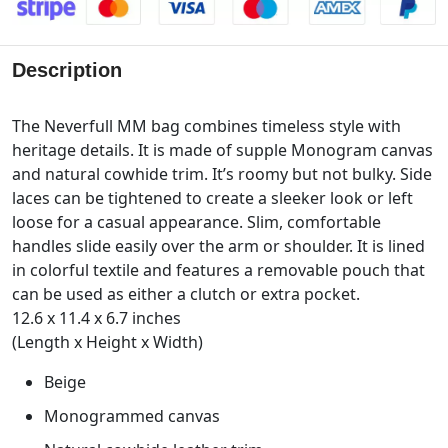
Description
The Neverfull MM bag combines timeless style with
heritage details. It is made of supple Monogram canvas
and natural cowhide trim. It’s roomy but not bulky. Side
laces can be tightened to create a sleeker look or left
loose for a casual appearance. Slim, comfortable
handles slide easily over the arm or shoulder. It is lined
in colorful textile and features a removable pouch that
can be used as either a clutch or extra pocket.
12.6 x 11.4 x 6.7 inches
(Length x Height x Width)
Beige
Monogrammed canvas