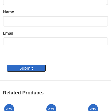
Name
Email
Submit
Related Products
-97%
-97%
-99%