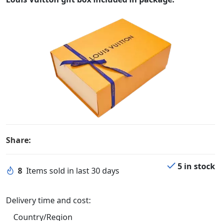
Share:
5 in stock
8
Items sold in last 30 days
Delivery time and cost:
Country/Region