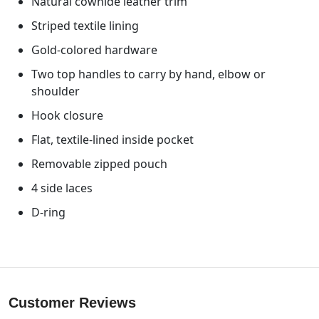
Natural cowhide leather trim
Striped textile lining
Gold-colored hardware
Two top handles to carry by hand, elbow or
shoulder
Hook closure
Flat, textile-lined inside pocket
Removable zipped pouch
4 side laces
D-ring
Customer Reviews