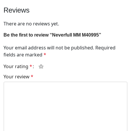
Reviews
There are no reviews yet.
Be the first to review “Neverfull MM M40995”
Your email address will not be published.
Required
fields are marked
*
Your rating
*
Your review
*