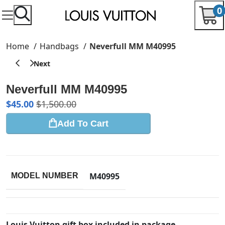
0
Home
Handbags
Neverfull MM M40995
Neverfull MM M40995
$
45.00
$
1,500.00
Add To Cart
M40995
MODEL NUMBER
Louis Vuitton gift box included in package.