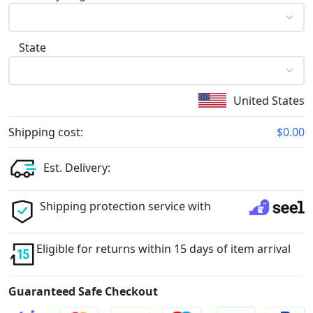
State
United States
Shipping cost:
$0.00
Est. Delivery:
Shipping protection service with
Eligible for returns within 15 days of item arrival
Guaranteed Safe Checkout