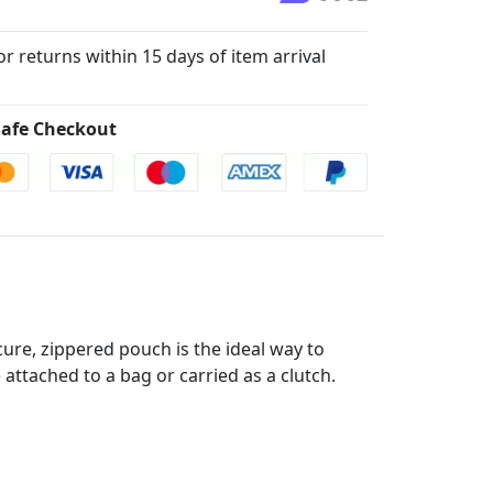
for returns within 15 days of item arrival
afe Checkout
re, zippered pouch is the ideal way to
 attached to a bag or carried as a clutch.