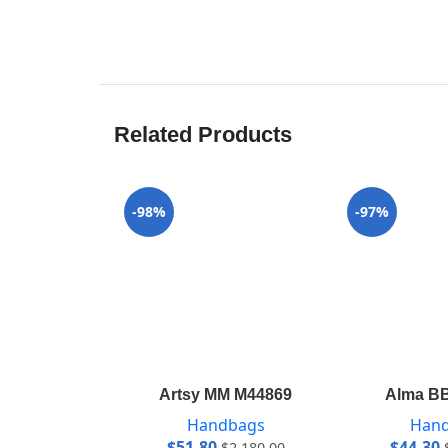
Related Products
-98%
-97%
Artsy MM M44869
Alma B
Handbags
Han
$
51.80
$
44.30
$
2,180.00