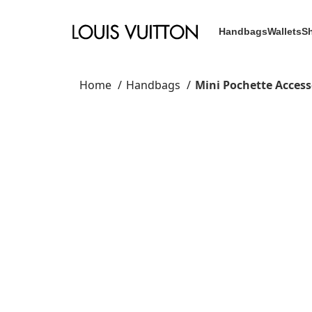
Handbags
Wallets
S
Home
Handbags
Mini Pochette Access