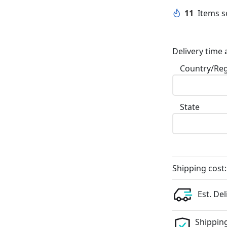
11
Items so
Delivery time 
Country/Re
State
Shipping cost:
Est. Del
Shipping