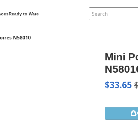
hoes
Ready to Ware
oires N58010
Mini P
N5801
$
33.65