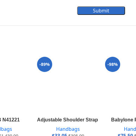
Submit
-89%
-98%
B N41221
Adjustable Shoulder Strap 12 mm VVN J5
Babylone 
dbags
Handbags
Hand
$
33.05
$
75.50
$
1,430.00
$
305.00