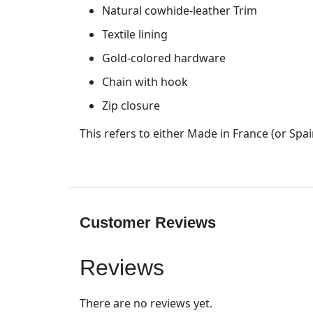
Natural cowhide-leather Trim
Textile lining
Gold-colored hardware
Chain with hook
Zip closure
This refers to either Made in France (or Spain
Customer Reviews
Reviews
There are no reviews yet.