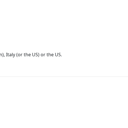
), Italy (or the US) or the US.