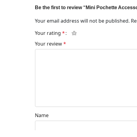
Be the first to review “Mini Pochette Acces
Your email address will not be published.
Re
Your rating
*
Your review
*
Name