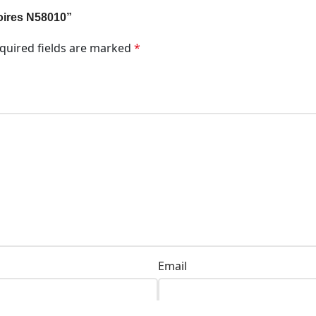
soires N58010”
quired fields are marked
*
Email