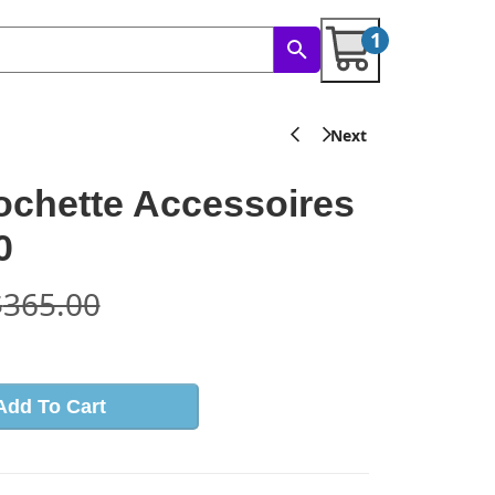
1
ochette Accessoires
0
$
365.00
Add To Cart