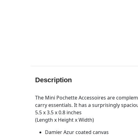
Description
The Mini Pochette Accessoires are compleme
carry essentials. It has a surprisingly spaci
5.5 x 3.5 x 0.8 inches
(Length x Height x Width)
Damier Azur coated canvas