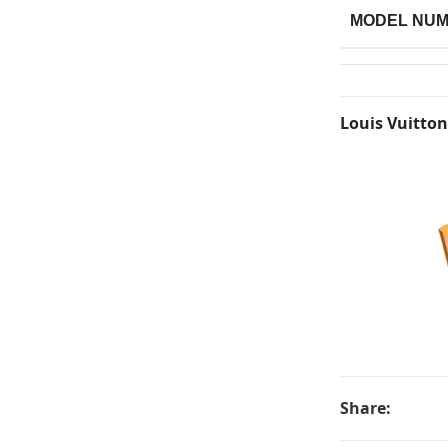
MODEL NU
Louis Vuitton
Share: