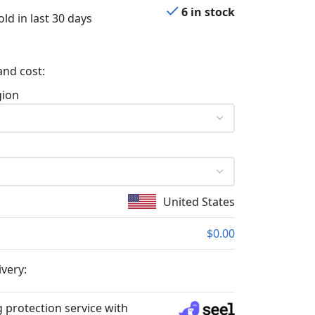
6 in stock
ld in last 30 days
and cost:
gion
United States
$0.00
ivery:
 protection service with