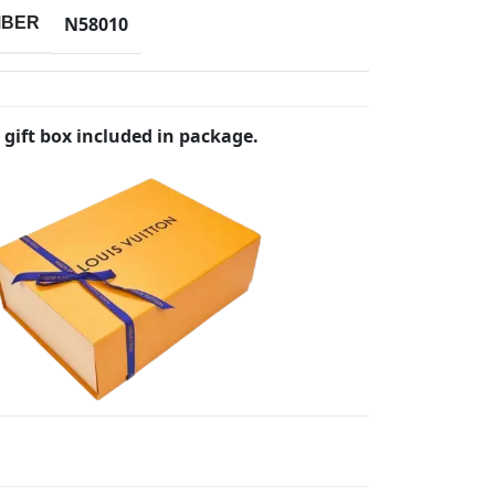
N58010
MBER
 gift box included in package.