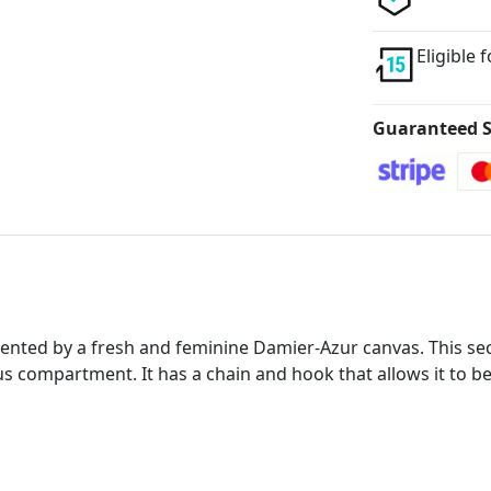
Eligible 
Guaranteed S
nted by a fresh and feminine Damier-Azur canvas. This secu
ous compartment. It has a chain and hook that allows it to be