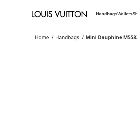
Handbags
Wallets
S
Home
Handbags
Mini Dauphine M558