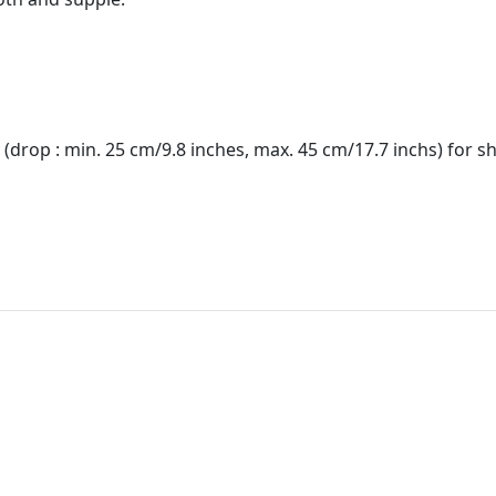
(drop : min. 25 cm/9.8 inches, max. 45 cm/17.7 inchs) for s