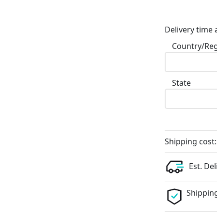
Delivery time 
Country/Re
State
Shipping cost:
Est. Del
Shipping