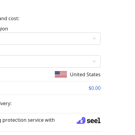
and cost:
gion
United States
$0.00
ivery:
 protection service with