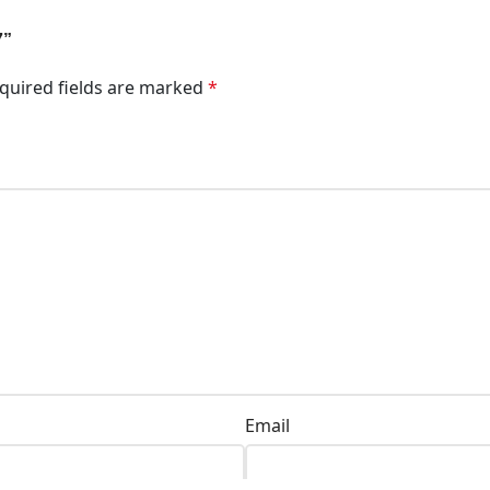
7”
quired fields are marked
*
Email