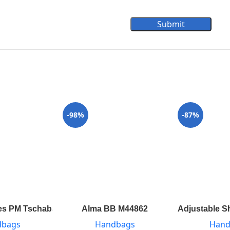
Submit
-98%
-87%
s PM Tschabalala Self M55292
Alma BB M44862
Adjustable S
dbags
Handbags
Hand