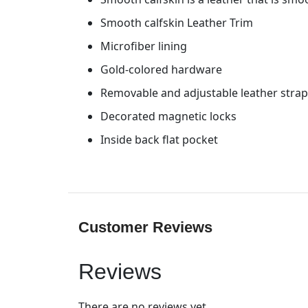
Smooth calfskin Leather Trim
Microfiber lining
Gold-colored hardware
Removable and adjustable leather strap 
Decorated magnetic locks
Inside back flat pocket
Customer Reviews
Reviews
There are no reviews yet.