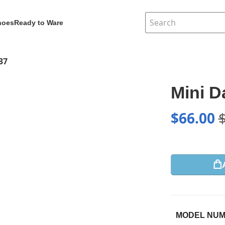
hoes
Ready to Ware
37
Mini 
$
66.00
MODEL NU