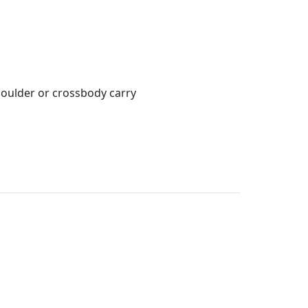
houlder or crossbody carry