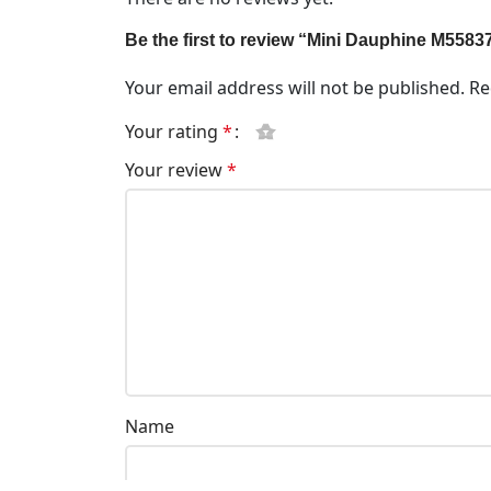
Be the first to review “Mini Dauphine M5583
Your email address will not be published.
Re
Your rating
*
Your review
*
Name