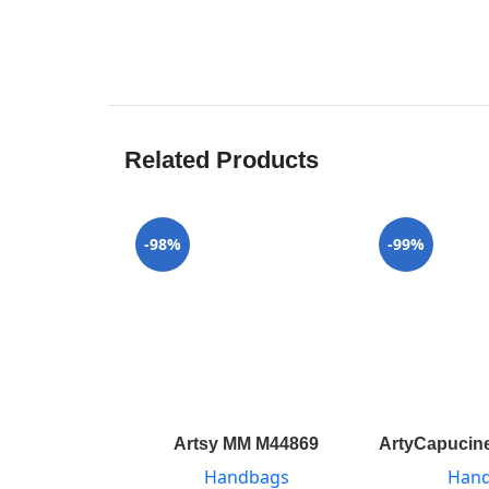
Related Products
-98%
-99%
Artsy MM M44869
ArtyCapucine
Handbags
Han