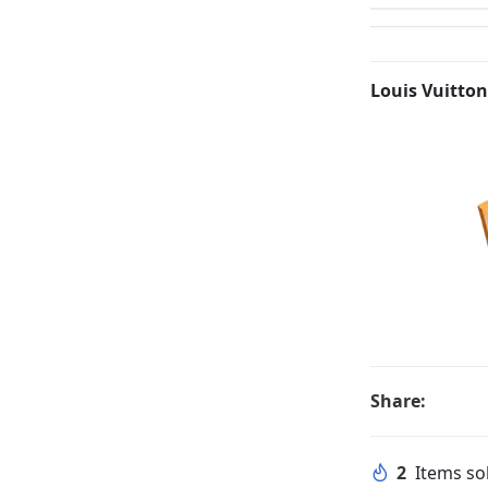
Louis Vuitton
Share:
2
Items sol