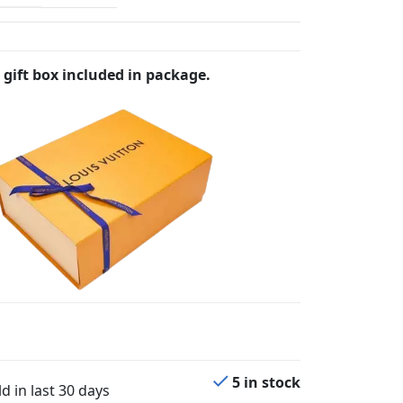
 gift box included in package.
5 in stock
d in last 30 days