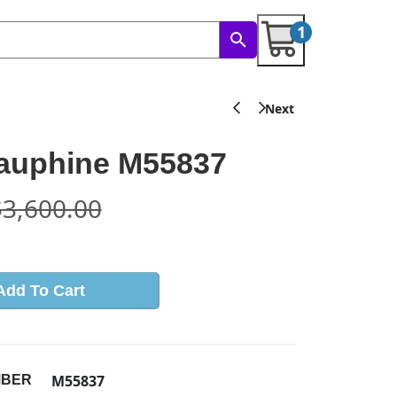
1
Dauphine M55837
$
3,600.00
Add To Cart
M55837
MBER