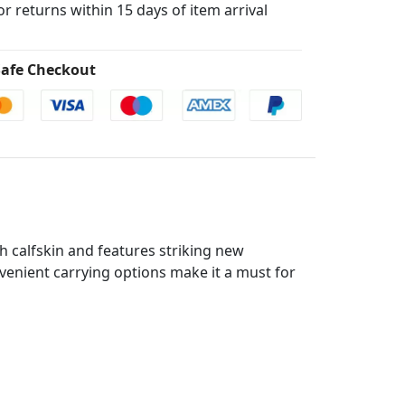
for returns within 15 days of item arrival
afe Checkout
h calfskin and features striking new
onvenient carrying options make it a must for