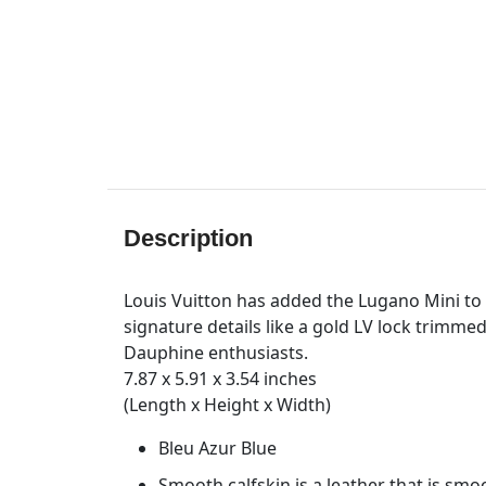
Description
Louis Vuitton has added the Lugano Mini to i
signature details like a gold LV lock trimmed
Dauphine enthusiasts.
7.87 x 5.91 x 3.54 inches
(Length x Height x Width)
Bleu Azur Blue
Smooth calfskin is a leather that is smo