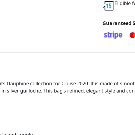
Eligible 
Guaranteed S
ts Dauphine collection for Cruise 2020. It is made of smoot
 in silver guilloche. This bag’s refined, elegant style and c
oth and supple.