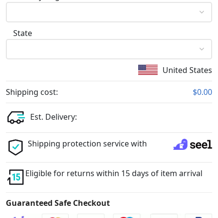
State
United States
Shipping cost:
$0.00
Est. Delivery:
Shipping protection service with
Eligible for returns within 15 days of item arrival
Guaranteed Safe Checkout