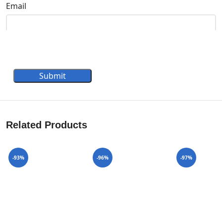
Email
Submit
Related Products
-93%
-96%
-97%