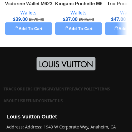
Victorine Wallet M62360
Kirigami Pochette M62457
Trio Pouc
Wallets
Wallets
Walle
$
39.00
$
37.00
$
47.00
$
570.00
$
905.00
$
1
Add To Cart
Add To Cart
Add To
TRACK ORDER
SHIPPING
PAYMENT
PRIVACY POLICY
TERMS
ABOUT US
REFUND
CONTACT US
Louis Vuitton Outlet
Address: Address: 1949 W Corporate Way, Anaheim, CA