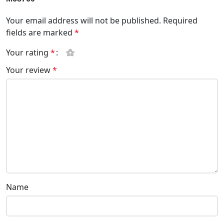
Your email address will not be published.
Required
fields are marked
*
Your rating
*
Your review
*
Name