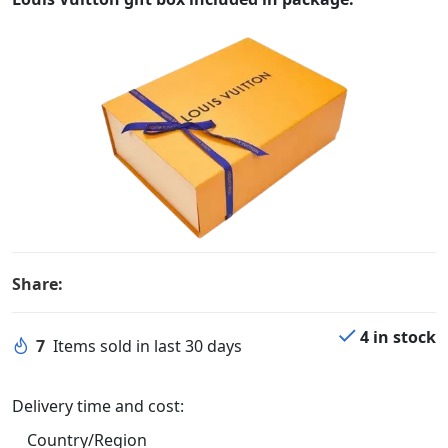
Share:
4 in stock
7
Items sold in last 30 days
Delivery time and cost:
Country/Region