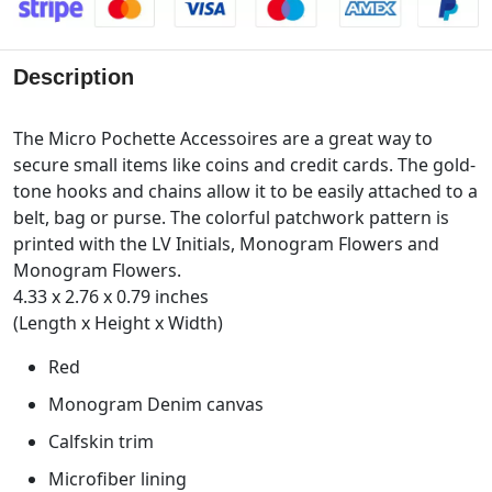
Description
The Micro Pochette Accessoires are a great way to
secure small items like coins and credit cards. The gold-
tone hooks and chains allow it to be easily attached to a
belt, bag or purse. The colorful patchwork pattern is
printed with the LV Initials, Monogram Flowers and
Monogram Flowers.
4.33 x 2.76 x 0.79 inches
(Length x Height x Width)
Red
Monogram Denim canvas
Calfskin trim
Microfiber lining