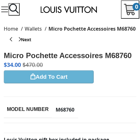
0
Home
Wallets
Micro Pochette Accessoires M68760
Micro Pochette Accessoires M68760
$
34.00
$
470.00
Add To Cart
M68760
MODEL NUMBER
Louis Vuitton gift box included in package.