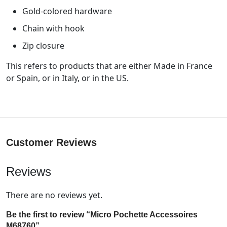
Gold-colored hardware
Chain with hook
Zip closure
This refers to products that are either Made in France
or Spain, or in Italy, or in the US.
Customer Reviews
Reviews
There are no reviews yet.
Be the first to review “Micro Pochette Accessoires
M68760”