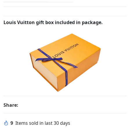
Louis Vuitton gift box included in package.
Share:
9
Items sold in last 30 days