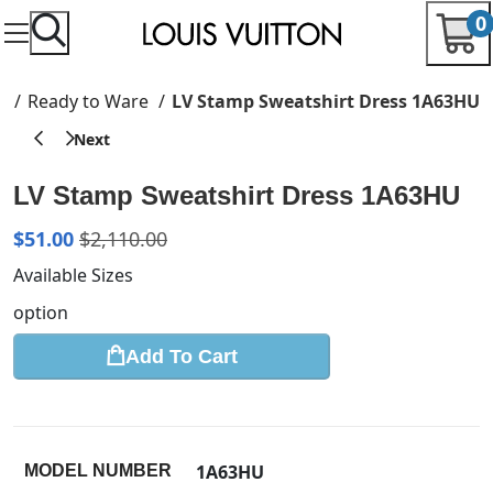
0
e
Ready to Ware
LV Stamp Sweatshirt Dress 1A63HU
LV Stamp Sweatshirt Dress 1A63HU
$
51.00
$
2,110.00
Available Sizes
option
Add To Cart
1A63HU
MODEL NUMBER