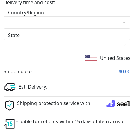
Delivery time and cost:
Country/Region
State
United States
Shipping cost:
$0.00
Est. Delivery:
Shipping protection service with
Eligible for returns within 15 days of item arrival