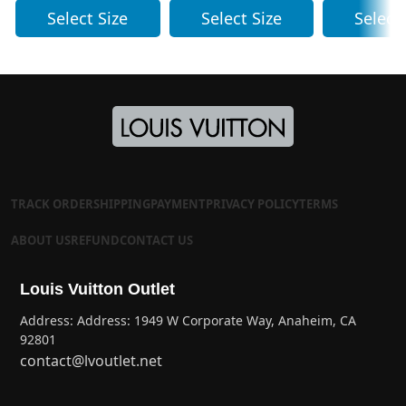
Select Size
Select Size
Select
TRACK ORDER
SHIPPING
PAYMENT
PRIVACY POLICY
TERMS
ABOUT US
REFUND
CONTACT US
Louis Vuitton Outlet
Address: Address: 1949 W Corporate Way, Anaheim, CA
92801
contact@lvoutlet.net