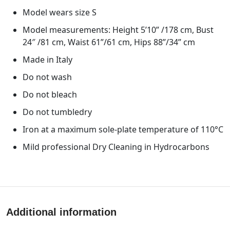
Model wears size S
Model measurements: Height 5’10” /178 cm, Bust
24″ /81 cm, Waist 61”/61 cm, Hips 88”/34” cm
Made in Italy
Do not wash
Do not bleach
Do not tumbledry
Iron at a maximum sole-plate temperature of 110°C
Mild professional Dry Cleaning in Hydrocarbons
Additional information