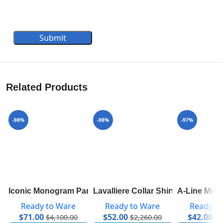
Submit
Related Products
-98%
-98%
-97%
Iconic Monogram Parka In Technical Taffeta 1A83RL
Lavalliere Collar Shirt 1A7SWU
A-Line Mini
Ready to Ware
Ready to Ware
Ready t
$
71.00
$
52.00
$
42.00
$
4,100.00
$
2,260.00
$
1