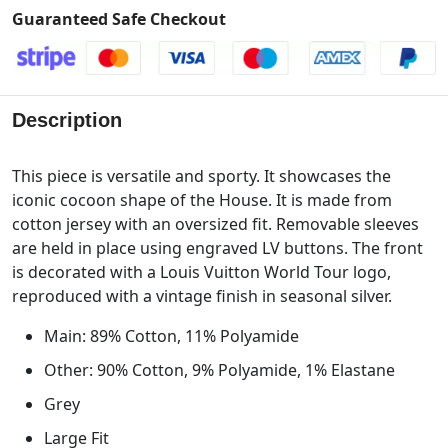
Guaranteed Safe Checkout
Description
This piece is versatile and sporty. It showcases the
iconic cocoon shape of the House. It is made from
cotton jersey with an oversized fit. Removable sleeves
are held in place using engraved LV buttons. The front
is decorated with a Louis Vuitton World Tour logo,
reproduced with a vintage finish in seasonal silver.
Main: 89% Cotton, 11% Polyamide
Other: 90% Cotton, 9% Polyamide, 1% Elastane
Grey
Large Fit