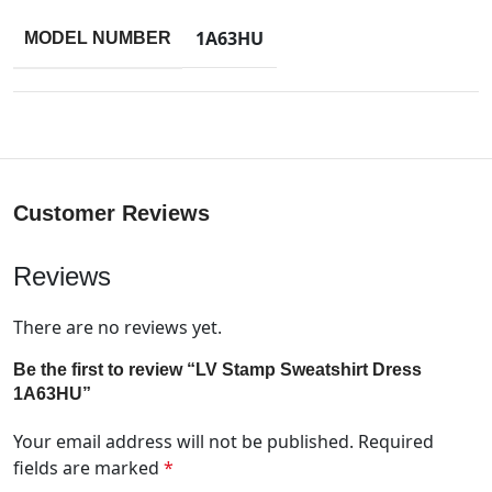
1A63HU
MODEL NUMBER
Customer Reviews
Reviews
There are no reviews yet.
Be the first to review “LV Stamp Sweatshirt Dress
1A63HU”
Your email address will not be published.
Required
fields are marked
*