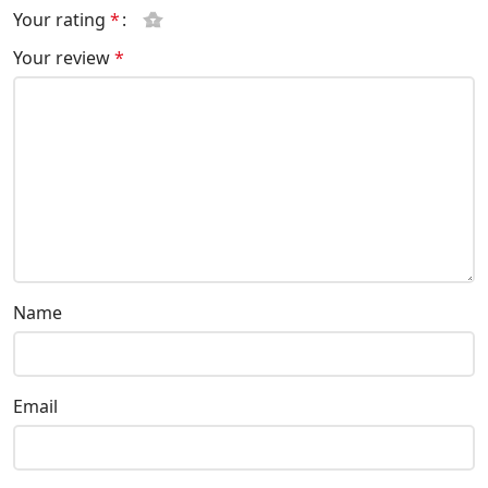
Your rating
*
Your review
*
Name
Email