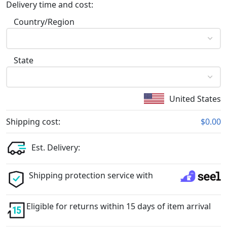
Delivery time and cost:
Country/Region
State
United States
Shipping cost:
$0.00
Est. Delivery:
Shipping protection service with
Eligible for returns within 15 days of item arrival