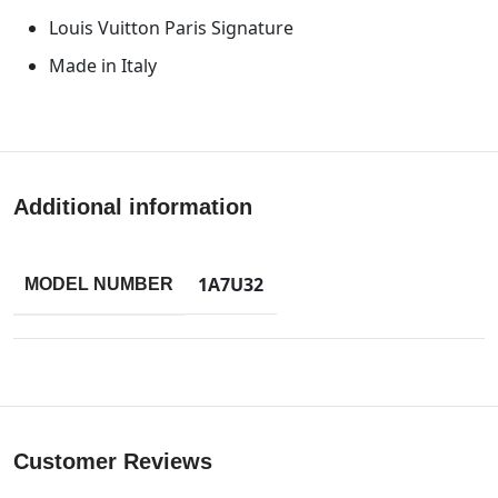
Louis Vuitton Paris Signature
Made in Italy
Additional information
1A7U32
MODEL NUMBER
Customer Reviews