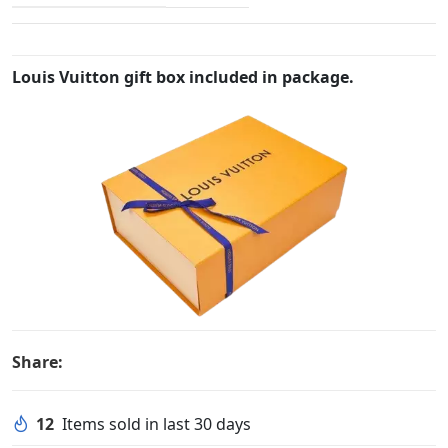
Louis Vuitton gift box included in package.
Share:
12
Items sold in last 30 days