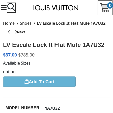
0
Home
Shoes
LV Escale Lock It Flat Mule 1A7U32
LV Escale Lock It Flat Mule 1A7U32
$
37.00
$
785.00
Available Sizes
option
Add To Cart
1A7U32
MODEL NUMBER