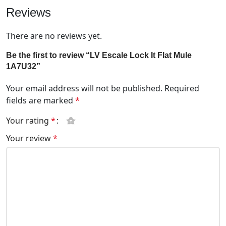
Reviews
There are no reviews yet.
Be the first to review “LV Escale Lock It Flat Mule
1A7U32”
Your email address will not be published.
Required
fields are marked
*
Your rating
*
Your review
*