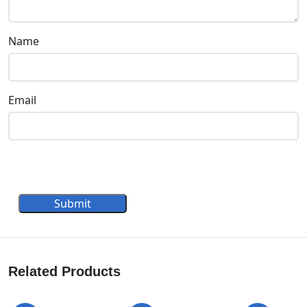
Name
Email
Submit
Related Products