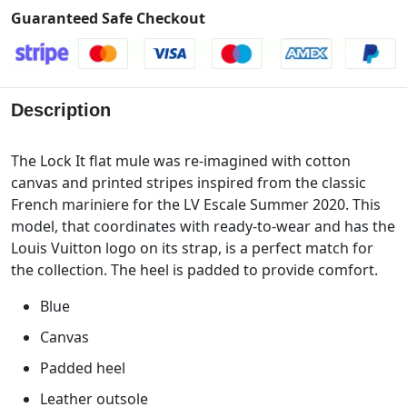
Guaranteed Safe Checkout
Description
The Lock It flat mule was re-imagined with cotton
canvas and printed stripes inspired from the classic
French mariniere for the LV Escale Summer 2020. This
model, that coordinates with ready-to-wear and has the
Louis Vuitton logo on its strap, is a perfect match for
the collection. The heel is padded to provide comfort.
Blue
Canvas
Padded heel
Leather outsole