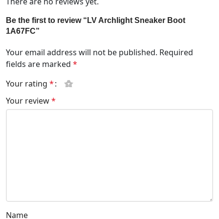
There are no reviews yet.
Be the first to review “LV Archlight Sneaker Boot
1A67FC”
Your email address will not be published.
Required
fields are marked
*
Your rating
*
Your review
*
Name