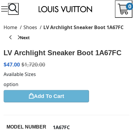
0
Home
Shoes
LV Archlight Sneaker Boot 1A67FC
LV Archlight Sneaker Boot 1A67FC
$
47.00
$
1,720.00
Available Sizes
option
Add To Cart
1A67FC
MODEL NUMBER