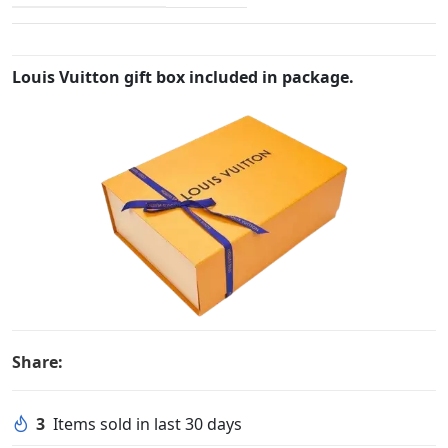
Louis Vuitton gift box included in package.
Share:
3
Items sold in last 30 days