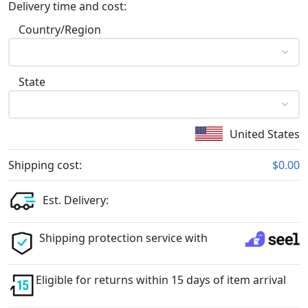
Delivery time and cost:
Country/Region
State
United States
Shipping cost:
$0.00
Est. Delivery:
Shipping protection service with
Eligible for returns within 15 days of item arrival