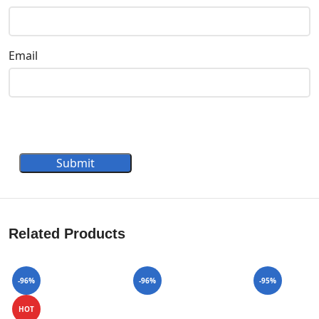
Email
Submit
Related Products
-96%
-96%
-95%
HOT