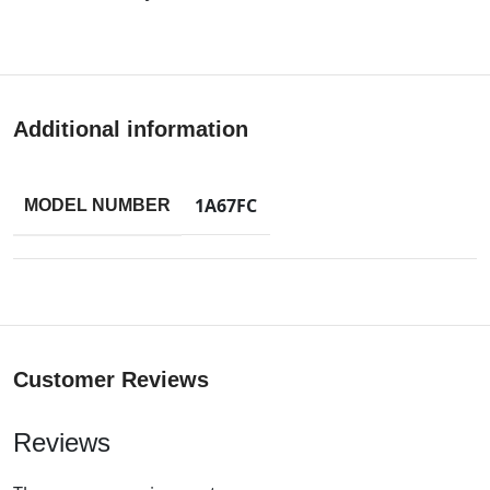
Additional information
1A67FC
MODEL NUMBER
Customer Reviews
Reviews