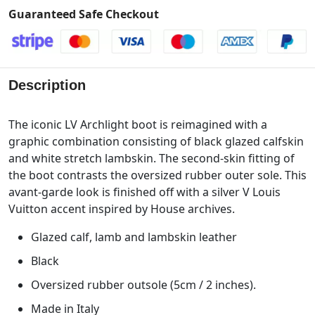
Guaranteed Safe Checkout
Description
The iconic LV Archlight boot is reimagined with a
graphic combination consisting of black glazed calfskin
and white stretch lambskin. The second-skin fitting of
the boot contrasts the oversized rubber outer sole. This
avant-garde look is finished off with a silver V Louis
Vuitton accent inspired by House archives.
Glazed calf, lamb and lambskin leather
Black
Oversized rubber outsole (5cm / 2 inches).
Made in Italy