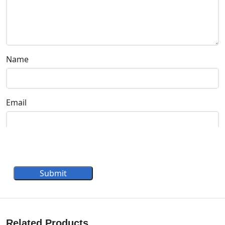
Name
Email
Submit
Related Products