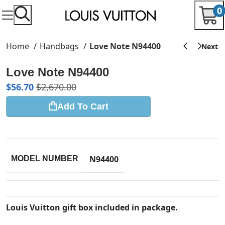
0
Home
Handbags
Love Note N94400
Love Note N94400
$
56.70
$
2,670.00
Add To Cart
N94400
MODEL NUMBER
Louis Vuitton gift box included in package.