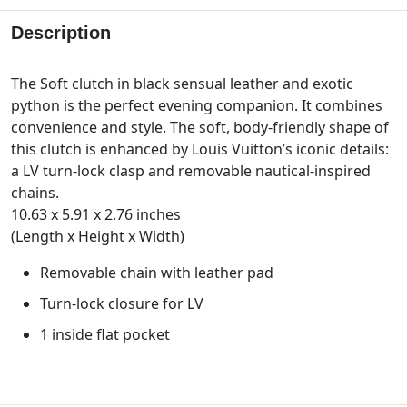
Description
The Soft clutch in black sensual leather and exotic
python is the perfect evening companion. It combines
convenience and style. The soft, body-friendly shape of
this clutch is enhanced by Louis Vuitton’s iconic details:
a LV turn-lock clasp and removable nautical-inspired
chains.
10.63 x 5.91 x 2.76 inches
(Length x Height x Width)
Removable chain with leather pad
Turn-lock closure for LV
1 inside flat pocket