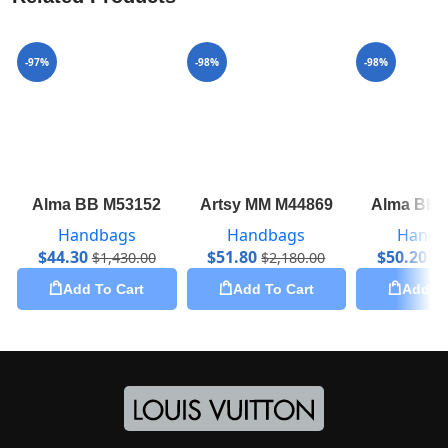
-97%
-98%
-98%
Alma BB M53152
Artsy MM M44869
Alma BB 
Handbags
Handbags
Handb
$
44.30
$
51.80
$
50.20
$
1,430.00
$
2,180.00
$
2
Add To Cart
Add To Cart
Add To