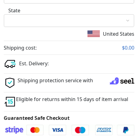
State
United States
Shipping cost:
$0.00
Est. Delivery:
Shipping protection service with
Eligible for returns within 15 days of item arrival
Guaranteed Safe Checkout