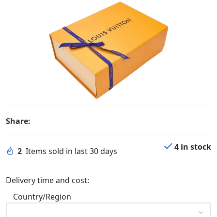
Share:
4 in stock
2
Items sold in last 30 days
Delivery time and cost:
Country/Region