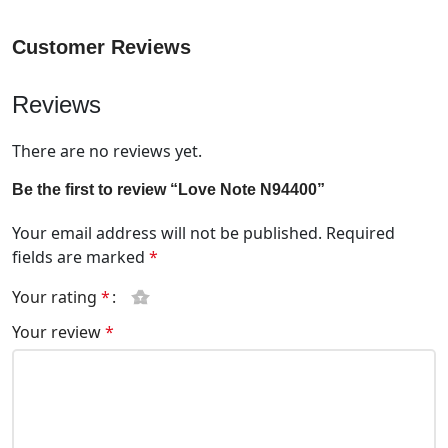
Customer Reviews
Reviews
There are no reviews yet.
Be the first to review “Love Note N94400”
Your email address will not be published.
Required
fields are marked
*
Your rating
*
Your review
*