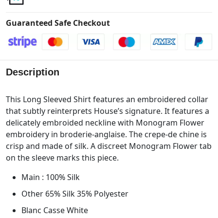
Guaranteed Safe Checkout
Description
This Long Sleeved Shirt features an embroidered collar
that subtly reinterprets House’s signature. It features a
delicately embroided neckline with Monogram Flower
embroidery in broderie-anglaise. The crepe-de chine is
crisp and made of silk. A discreet Monogram Flower tab
on the sleeve marks this piece.
Main : 100% Silk
Other 65% Silk 35% Polyester
Blanc Casse White