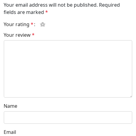
Your email address will not be published.
Required
fields are marked
*
Your rating
*
Your review
*
Name
Email