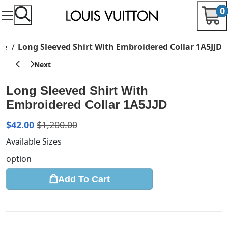
0
are
Long Sleeved Shirt With Embroidered Collar 1A5JJD
Long Sleeved Shirt With
Embroidered Collar 1A5JJD
$
42.00
$
1,200.00
Available Sizes
option
Add To Cart