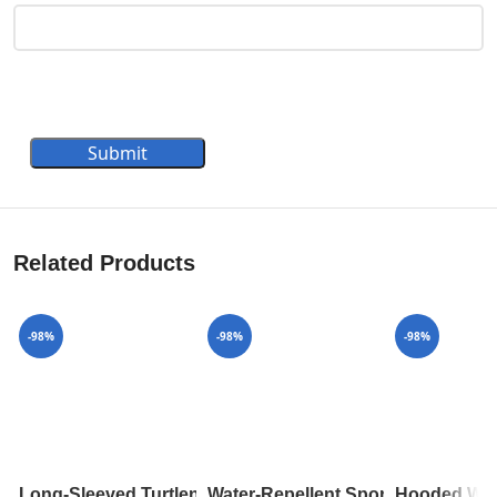
Submit
Related Products
-98%
-98%
-98%
Long-Sleeved Turtleneck In Ribbed Wool 1A8392
Water-Repellent Sporty Hooded P
Hooded Wra