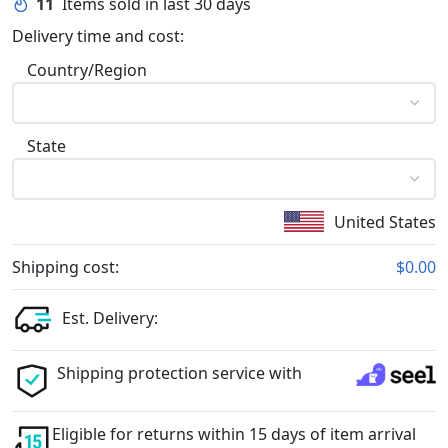
11
Items sold in last 30 days
Delivery time and cost:
Country/Region
State
United States
Shipping cost:
$0.00
Est. Delivery:
Shipping protection service with
Eligible for returns within 15 days of item arrival