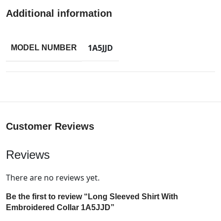
Additional information
1A5JJD
MODEL NUMBER
Customer Reviews
Reviews
There are no reviews yet.
Be the first to review “Long Sleeved Shirt With
Embroidered Collar 1A5JJD”