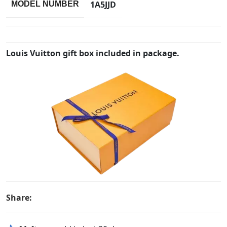
1A5JJD
MODEL NUMBER
Louis Vuitton gift box included in package.
Share: