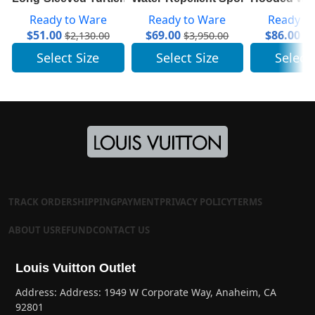
Ready to Ware
Ready to Ware
Ready t
$
51.00
$
69.00
$
86.00
$
2,130.00
$
3,950.00
$
5
Select Size
Select Size
Select
TRACK ORDER
SHIPPING
PAYMENT
PRIVACY POLICY
TERMS
ABOUT US
REFUND
CONTACT US
Louis Vuitton Outlet
Address: Address: 1949 W Corporate Way, Anaheim, CA
92801