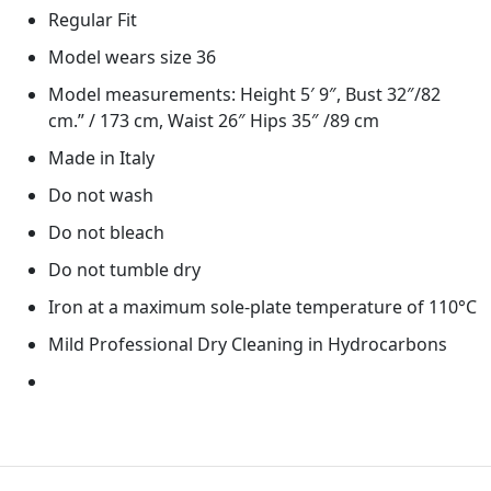
Regular Fit
Model wears size 36
Model measurements: Height 5′ 9″, Bust 32″/82
cm.” / 173 cm, Waist 26″ Hips 35″ /89 cm
Made in Italy
Do not wash
Do not bleach
Do not tumble dry
Iron at a maximum sole-plate temperature of 110°C
Mild Professional Dry Cleaning in Hydrocarbons