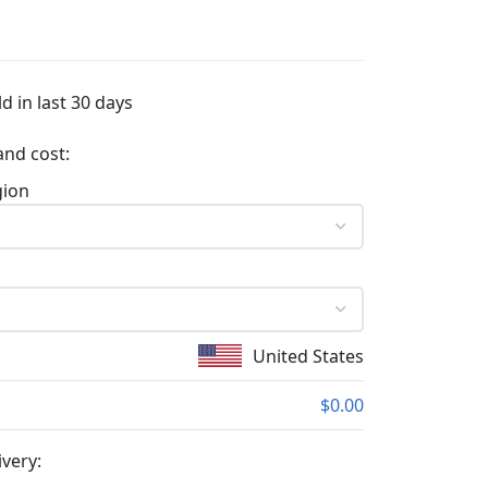
d in last 30 days
and cost:
gion
United States
$0.00
ivery: