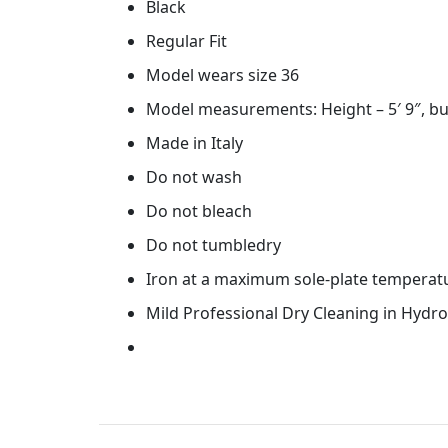
Black
Regular Fit
Model wears size 36
Model measurements: Height – 5′ 9″, bu
Made in Italy
Do not wash
Do not bleach
Do not tumbledry
Iron at a maximum sole-plate temperat
Mild Professional Dry Cleaning in Hydr