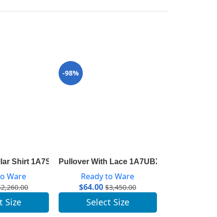
-98%
-96%
llar Shirt 1A7SWU
Pullover With Lace 1A7UBX
LV Escale Py
to Ware
Ready to Ware
Ready 
$
64.00
$
41.00
$
2,260.00
$
3,450.00
t Size
Select Size
Selec