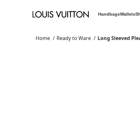
Handbags
Wallets
S
Home
Ready to Ware
Long Sleeved Ple