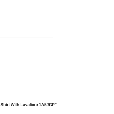
d Shirt With Lavaliere 1A5JGP”