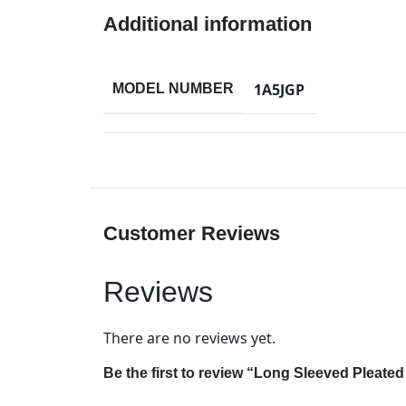
Additional information
1A5JGP
MODEL NUMBER
Customer Reviews
Reviews
There are no reviews yet.
Be the first to review “Long Sleeved Pleate