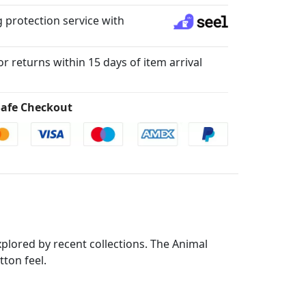
 protection service with
for returns within 15 days of item arrival
afe Checkout
xplored by recent collections. The Animal
tton feel.