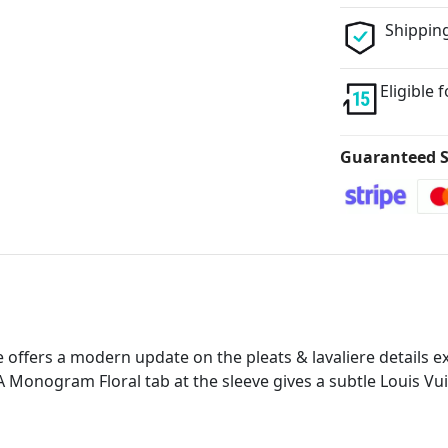
Shipping
Eligible 
Guaranteed S
 offers a modern update on the pleats & lavaliere details e
A Monogram Floral tab at the sleeve gives a subtle Louis Vui