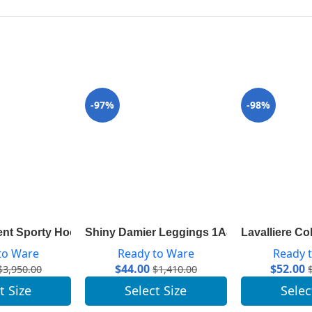
-97%
-98%
P
ent Sporty Hooded Parka 1A83R9
Shiny Damier Leggings 1A843R
Lavalliere Co
to Ware
Ready to Ware
Ready 
$
44.00
$
52.00
$
3,950.00
$
1,410.00
t Size
Select Size
Selec