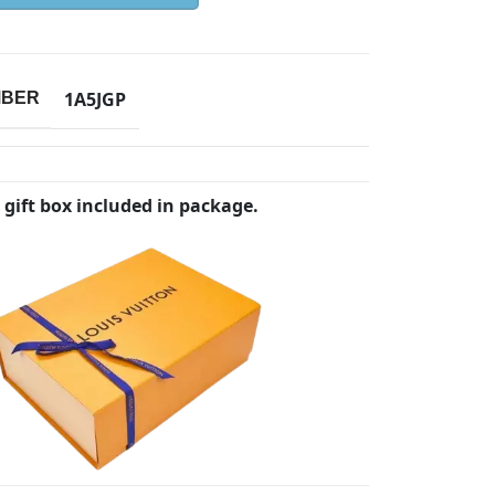
1A5JGP
MBER
 gift box included in package.