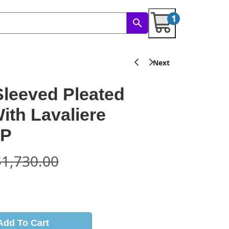
1
leeved Pleated
With Lavaliere
GP
$
1,730.00
s
Add To Cart