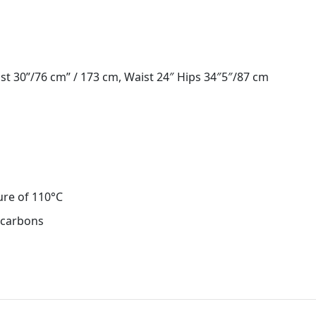
st 30”/76 cm” / 173 cm, Waist 24″ Hips 34″5″/87 cm
ure of 110°C
ocarbons