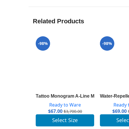
Related Products
-98%
-98%
Tattoo Monogram A-Line Mini Skirt 1A82R
Water-Repell
Ready to Ware
Ready 
$
67.00
$
69.00
$
3,700.00
Select Size
Selec