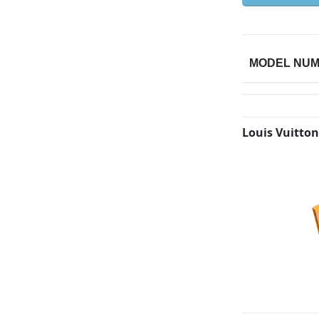
MODEL NU
Louis Vuitton