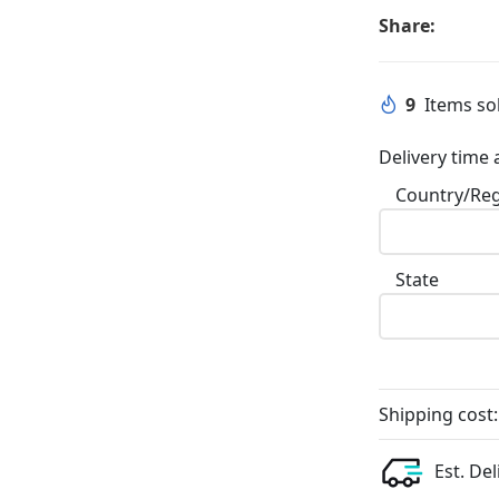
Share:
9
Items sol
Delivery time 
Country/Re
State
Shipping cost:
Est. Del