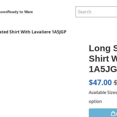
hoes
Ready to Ware
ated Shirt With Lavaliere 1A5JGP
Long S
Shirt 
1A5J
$
47.00
Available Size
option