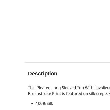
Description
This Pleated Long Sleeved Top With Lavaliere
Brushstroke Print is featured on silk crepe. 
100% Silk