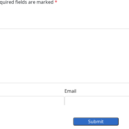
quired fields are marked
*
Email
Submit