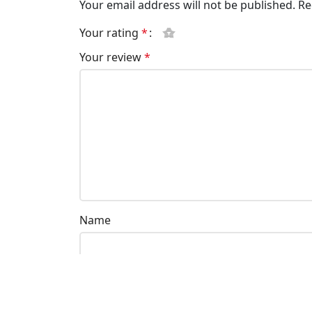
Your email address will not be published.
Re
Your rating
*
Your review
*
Name