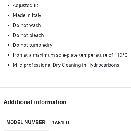
Adjusted fit
Made in Italy
Do not wash
Do not bleach
Do not tumbledry
Iron at a maximum sole-plate temperature of 110°C
Mild professional Dry Cleaning in Hydrocarbons
Additional information
1A61LU
MODEL NUMBER