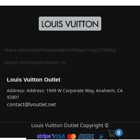
TRACK ORDER
SHIPPING
PAYMENT
PRIVACY POLICY
TERMS
ABOUT US
REFUND
CONTACT US
Louis Vuitton Outlet
Address: Address: 1949 W Corporate Way, Anaheim, CA
92801
contact@lvoutlet.net
Louis Vuitton Outlet Copyright ©
0