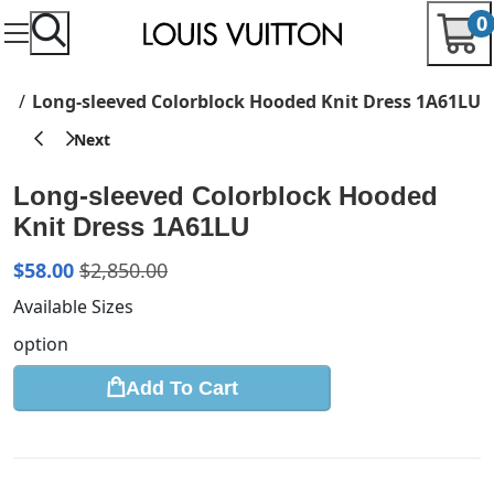
0
re
Long-sleeved Colorblock Hooded Knit Dress 1A61LU
Long-sleeved Colorblock Hooded
Knit Dress 1A61LU
$
58.00
$
2,850.00
Available Sizes
option
Add To Cart