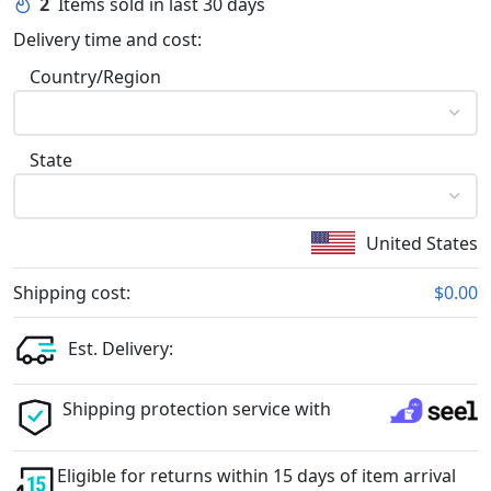
2
Items sold in last 30 days
Delivery time and cost:
Country/Region
State
United States
Shipping cost:
$0.00
Est. Delivery:
Shipping protection service with
Eligible for returns within 15 days of item arrival