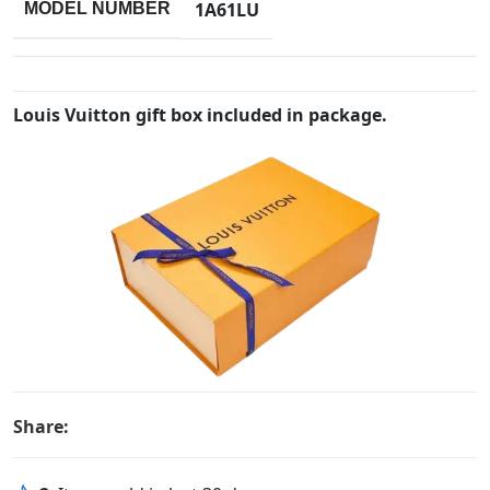
1A61LU
MODEL NUMBER
Louis Vuitton gift box included in package.
Share: