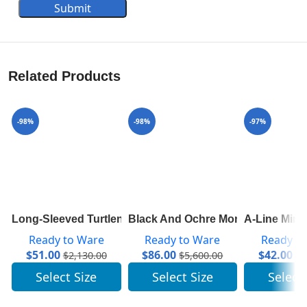
Submit
Related Products
-98%
-98%
-97%
Long-Sleeved Turtleneck In Ribbed Wool 1A8392
Black And Ochre Monogram Cape 
A-Line Mini
Ready to Ware
Ready to Ware
Ready t
$
51.00
$
86.00
$
42.00
$
2,130.00
$
5,600.00
$
1
Select Size
Select Size
Select