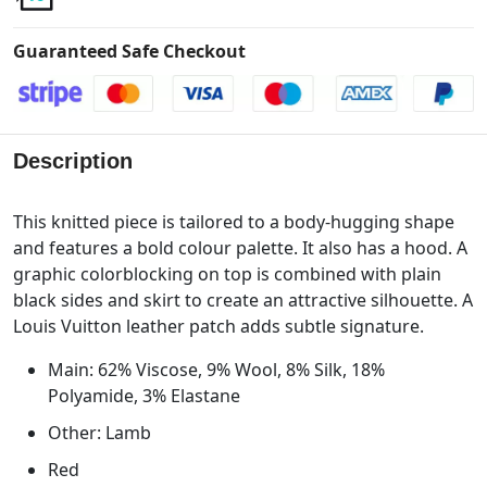
Guaranteed Safe Checkout
Description
This knitted piece is tailored to a body-hugging shape
and features a bold colour palette. It also has a hood. A
graphic colorblocking on top is combined with plain
black sides and skirt to create an attractive silhouette. A
Louis Vuitton leather patch adds subtle signature.
Main: 62% Viscose, 9% Wool, 8% Silk, 18%
Polyamide, 3% Elastane
Other: Lamb
Red