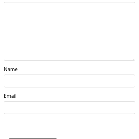
Name
Email