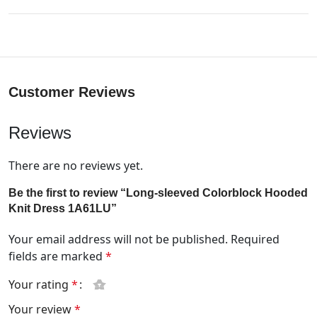
Customer Reviews
Reviews
There are no reviews yet.
Be the first to review “Long-sleeved Colorblock Hooded
Knit Dress 1A61LU”
Your email address will not be published.
Required
fields are marked
*
Your rating
*
Your review
*