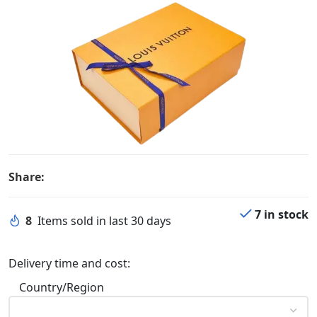
Share:
7 in stock
8
Items sold in last 30 days
Delivery time and cost:
Country/Region