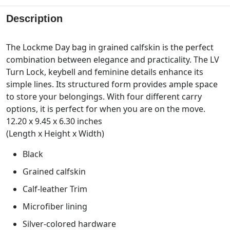
Description
The Lockme Day bag in grained calfskin is the perfect
combination between elegance and practicality. The LV
Turn Lock, keybell and feminine details enhance its
simple lines. Its structured form provides ample space
to store your belongings. With four different carry
options, it is perfect for when you are on the move.
12.20 x 9.45 x 6.30 inches
(Length x Height x Width)
Black
Grained calfskin
Calf-leather Trim
Microfiber lining
Silver-colored hardware