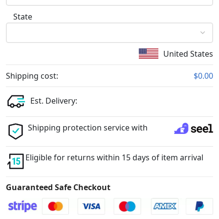
State
United States
Shipping cost:
$0.00
Est. Delivery:
Shipping protection service with
Eligible for returns within 15 days of item arrival
Guaranteed Safe Checkout