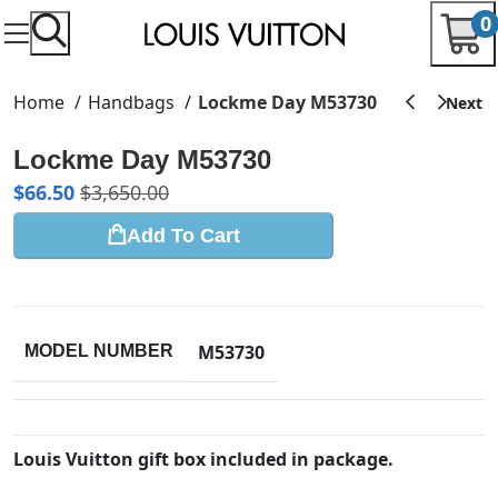
0
Home
Handbags
Lockme Day M53730
Lockme Day M53730
$
66.50
$
3,650.00
Add To Cart
M53730
MODEL NUMBER
Louis Vuitton gift box included in package.