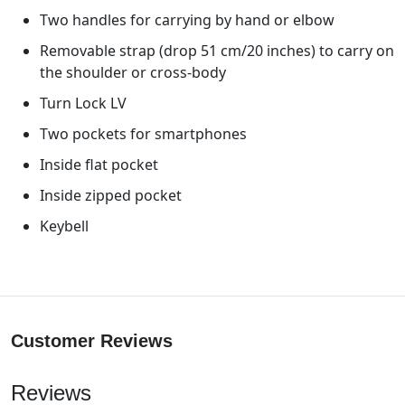
Two handles for carrying by hand or elbow
Removable strap (drop 51 cm/20 inches) to carry on
the shoulder or cross-body
Turn Lock LV
Two pockets for smartphones
Inside flat pocket
Inside zipped pocket
Keybell
Customer Reviews
Reviews