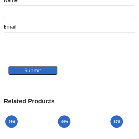
Email
Submit
Related Products
-98%
-99%
-87%