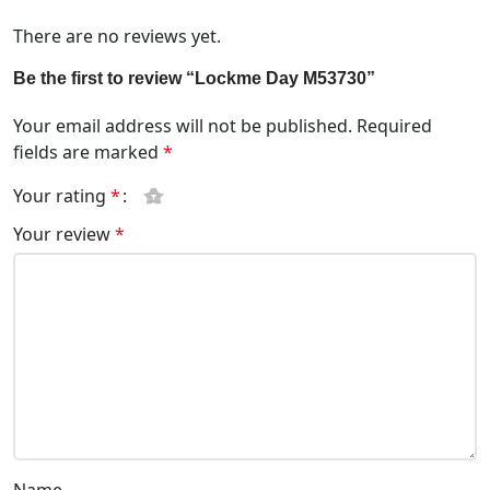
There are no reviews yet.
Be the first to review “Lockme Day M53730”
Your email address will not be published.
Required
fields are marked
*
Your rating
*
Your review
*
Name