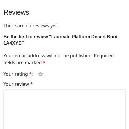
Reviews
There are no reviews yet.
Be the first to review “Laureate Platform Desert Boot
1A4XYE”
Your email address will not be published.
Required
fields are marked
*
Your rating
*
Your review
*