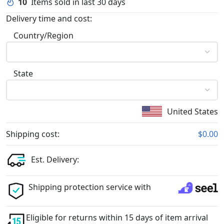
10
Items sold in last 30 days
Delivery time and cost:
Country/Region
State
United States
Shipping cost:
$0.00
Est. Delivery:
Shipping protection service with
Eligible for returns within 15 days of item arrival