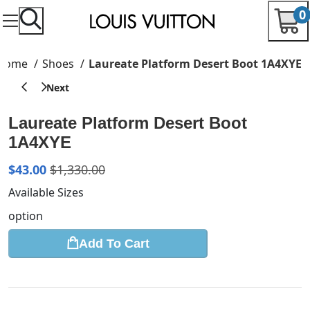
0
Home
Shoes
Laureate Platform Desert Boot 1A4XYE
Laureate Platform Desert Boot
1A4XYE
$
43.00
$
1,330.00
Available Sizes
option
Add To Cart