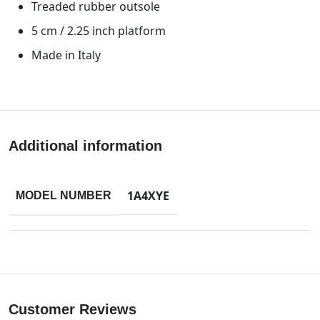
Treaded rubber outsole
5 cm / 2.25 inch platform
Made in Italy
Additional information
1A4XYE
MODEL NUMBER
Customer Reviews