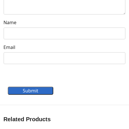
Name
Email
Submit
Related Products