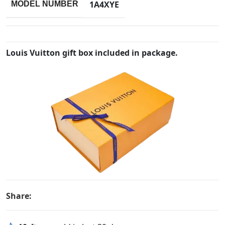
1A4XYE
MODEL NUMBER
Louis Vuitton gift box included in package.
Share: