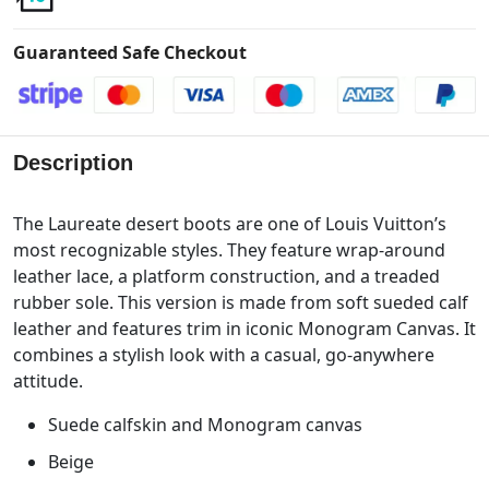
Guaranteed Safe Checkout
Description
The Laureate desert boots are one of Louis Vuitton’s
most recognizable styles. They feature wrap-around
leather lace, a platform construction, and a treaded
rubber sole. This version is made from soft sueded calf
leather and features trim in iconic Monogram Canvas. It
combines a stylish look with a casual, go-anywhere
attitude.
Suede calfskin and Monogram canvas
Beige