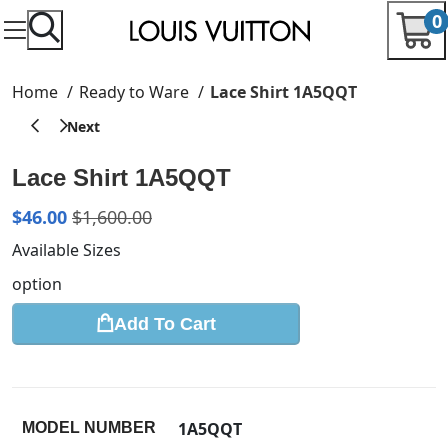
0
Home
Ready to Ware
Lace Shirt 1A5QQT
Lace Shirt 1A5QQT
$
46.00
$
1,600.00
Available Sizes
option
Add To Cart
1A5QQT
MODEL NUMBER