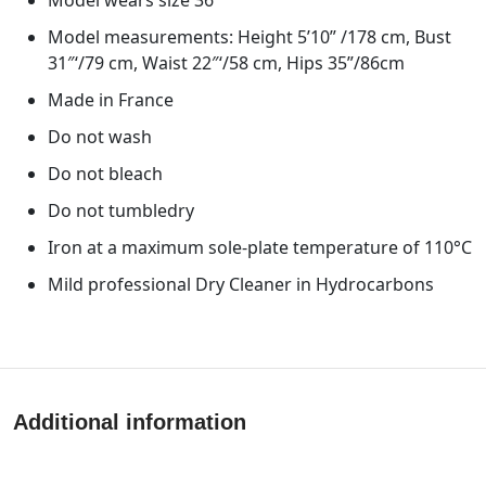
Model measurements: Height 5’10” /178 cm, Bust
31″‘/79 cm, Waist 22″‘/58 cm, Hips 35”/86cm
Made in France
Do not wash
Do not bleach
Do not tumbledry
Iron at a maximum sole-plate temperature of 110°C
Mild professional Dry Cleaner in Hydrocarbons
Additional information