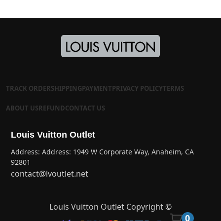
TRACK ORDER
SHIPPING
PAYMENT
PRIVACY POLICY
TERMS
ABOUT US
REFUND
CONTACT US
Louis Vuitton Outlet
Address: Address: 1949 W Corporate Way, Anaheim, CA
92801
contact@lvoutlet.net
Louis Vuitton Outlet Copyright ©
0