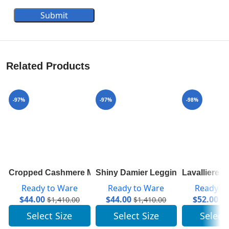
Submit
Related Products
-97%
-97%
-98%
Cropped Cashmere Mock-Neck With Puff Sleeves 1A83
Shiny Damier Leggings 1A843R
Lavalliere 
Ready to Ware
Ready to Ware
Ready t
$
44.00
$
44.00
$
52.00
$
1,410.00
$
1,410.00
$
2
Select Size
Select Size
Select