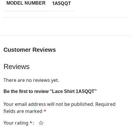
1A5QQT
MODEL NUMBER
Customer Reviews
Reviews
There are no reviews yet.
Be the first to review “Lace Shirt 1A5QQT”
Your email address will not be published.
Required
fields are marked
*
Your rating
*