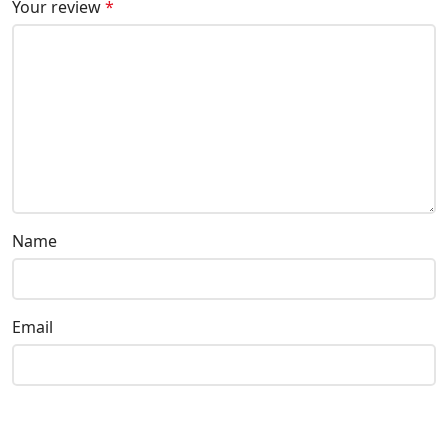
Your review
*
Name
Email