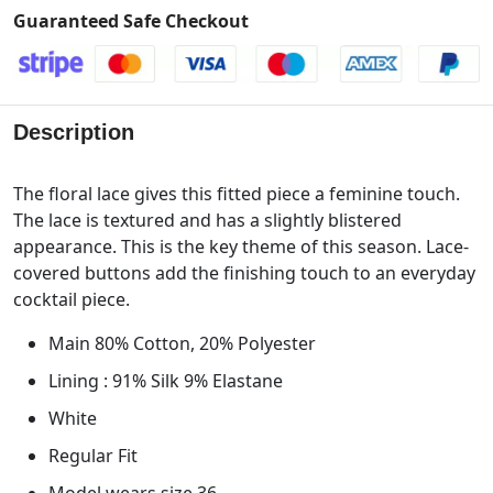
Guaranteed Safe Checkout
Description
The floral lace gives this fitted piece a feminine touch.
The lace is textured and has a slightly blistered
appearance. This is the key theme of this season. Lace-
covered buttons add the finishing touch to an everyday
cocktail piece.
Main 80% Cotton, 20% Polyester
Lining : 91% Silk 9% Elastane
White
Regular Fit
Model wears size 36