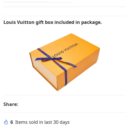
Louis Vuitton gift box included in package.
Share:
6
Items sold in last 30 days