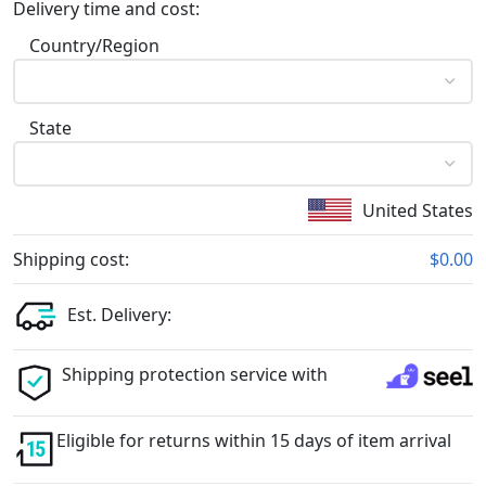
Delivery time and cost:
Country/Region
State
United States
Shipping cost:
$0.00
Est. Delivery:
Shipping protection service with
Eligible for returns within 15 days of item arrival