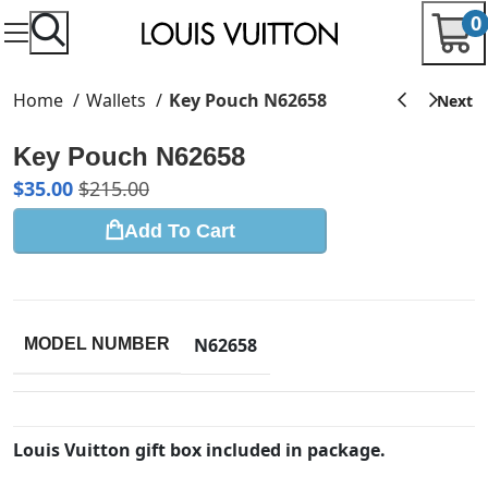
0
Home
Wallets
Key Pouch N62658
Key Pouch N62658
$
35.00
$
215.00
Add To Cart
N62658
MODEL NUMBER
Louis Vuitton gift box included in package.