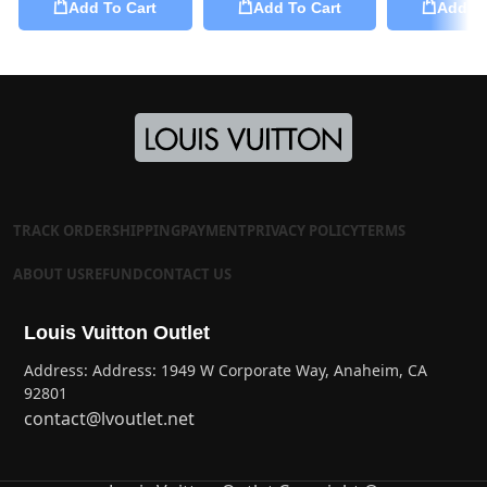
Add To Cart
Add To Cart
Add To
TRACK ORDER
SHIPPING
PAYMENT
PRIVACY POLICY
TERMS
ABOUT US
REFUND
CONTACT US
Louis Vuitton Outlet
Address: Address: 1949 W Corporate Way, Anaheim, CA
92801
contact@lvoutlet.net