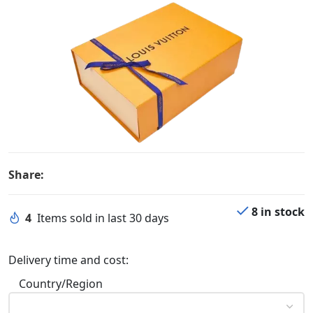
Share:
8 in stock
4
Items sold in last 30 days
Delivery time and cost:
Country/Region