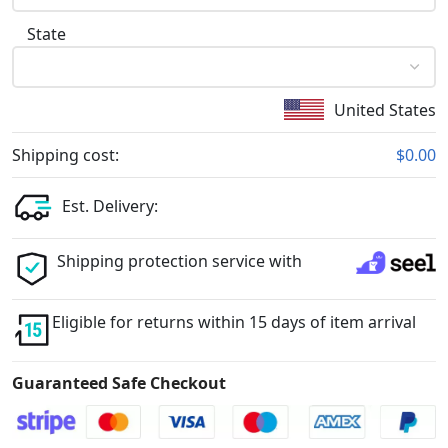
State
United States
Shipping cost:
$0.00
Est. Delivery:
Shipping protection service with
Eligible for returns within 15 days of item arrival
Guaranteed Safe Checkout