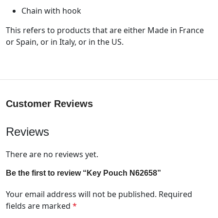
Chain with hook
This refers to products that are either Made in France
or Spain, or in Italy, or in the US.
Customer Reviews
Reviews
There are no reviews yet.
Be the first to review “Key Pouch N62658”
Your email address will not be published.
Required
fields are marked
*