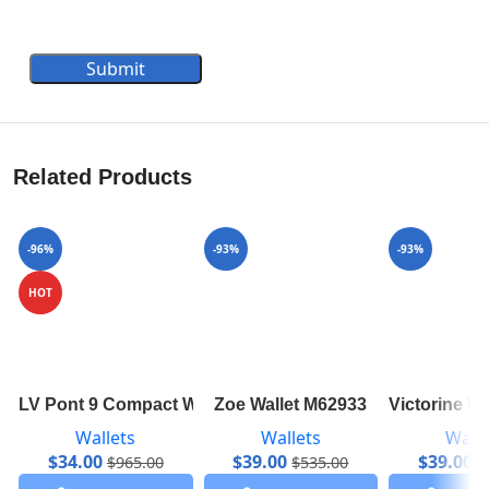
Submit
Related Products
-96%
-93%
-93%
HOT
LV Pont 9 Compact Wallet M69176
Zoe Wallet M62933
Victorine W
Wallets
Wallets
Walle
$
34.00
$
39.00
$
39.00
$
965.00
$
535.00
$