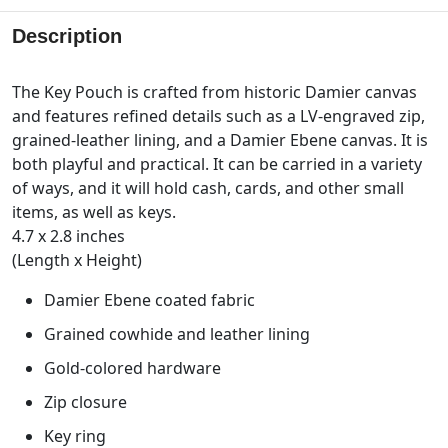
Description
The Key Pouch is crafted from historic Damier canvas
and features refined details such as a LV-engraved zip,
grained-leather lining, and a Damier Ebene canvas. It is
both playful and practical. It can be carried in a variety
of ways, and it will hold cash, cards, and other small
items, as well as keys.
4.7 x 2.8 inches
(Length x Height)
Damier Ebene coated fabric
Grained cowhide and leather lining
Gold-colored hardware
Zip closure
Key ring