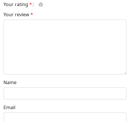
Your rating
*
Your review
*
Name
Email