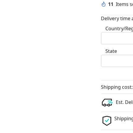
11
Items so
Delivery time 
Country/Re
State
Shipping cost:
Est. Del
Shipping