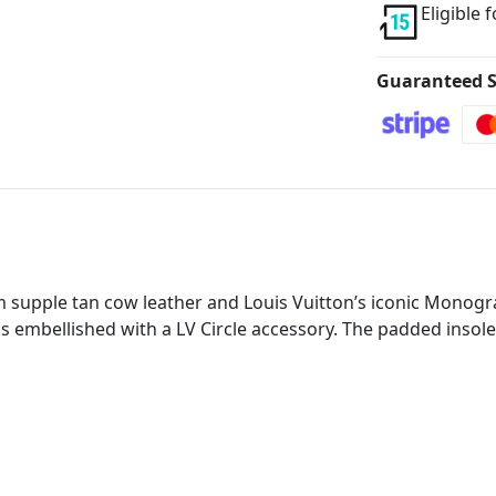
Eligible 
Guaranteed S
 supple tan cow leather and Louis Vuitton’s iconic Monogra
 is embellished with a LV Circle accessory. The padded inso