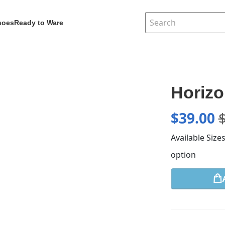
hoes
Ready to Ware
Horiz
$
39.00
Available Size
option