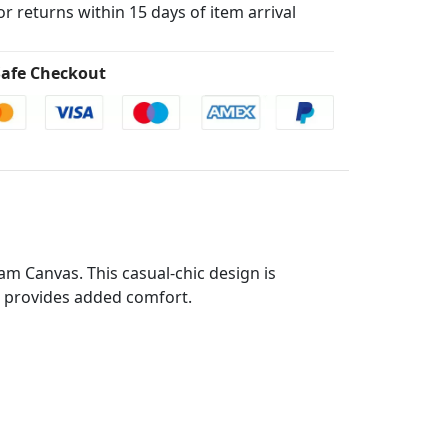
for returns within 15 days of item arrival
afe Checkout
m Canvas. This casual-chic design is
le provides added comfort.