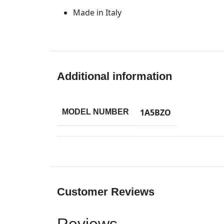
Made in Italy
Additional information
1A5BZO
MODEL NUMBER
Customer Reviews