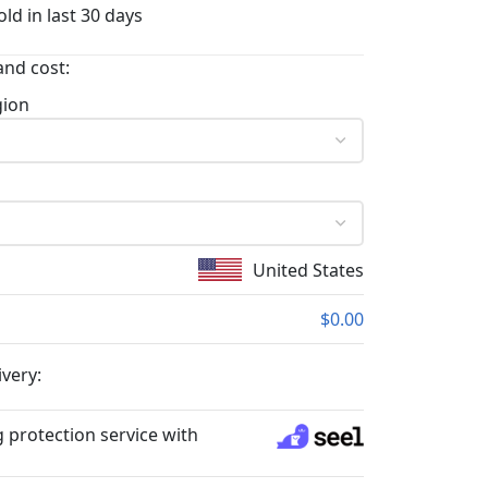
ld in last 30 days
and cost:
gion
United States
$0.00
ivery:
 protection service with