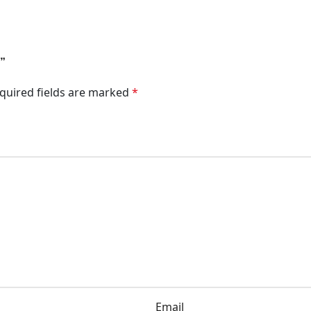
O”
quired fields are marked
*
Email