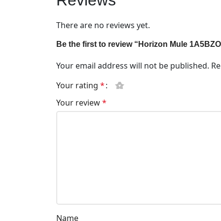
Reviews
There are no reviews yet.
Be the first to review “Horizon Mule 1A5BZ
Your email address will not be published.
Re
Your rating
*
Your review
*
Name