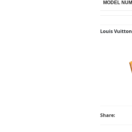
MODEL NU
Louis Vuitton
Share: