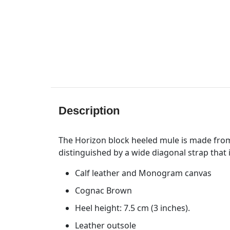
Description
The Horizon block heeled mule is made from
distinguished by a wide diagonal strap that
Calf leather and Monogram canvas
Cognac Brown
Heel height: 7.5 cm (3 inches).
Leather outsole