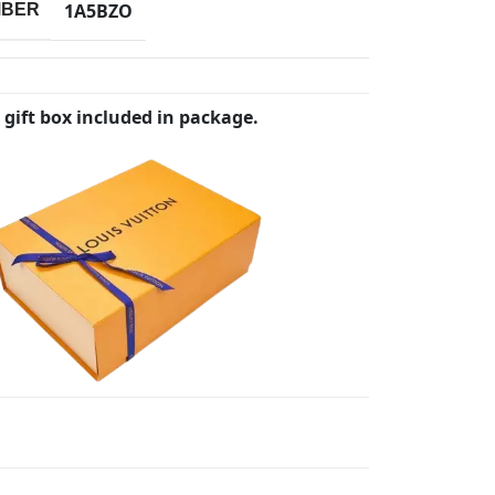
1A5BZO
MBER
 gift box included in package.