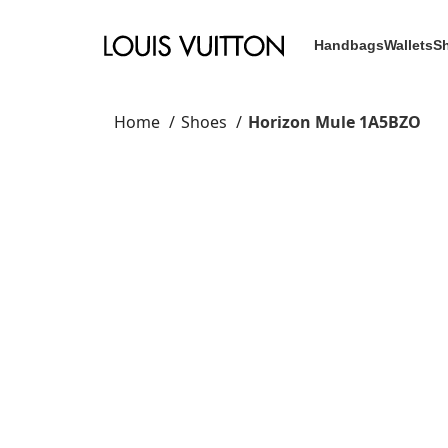
Handbags
Wallets
S
Home
Shoes
Horizon Mule 1A5BZO