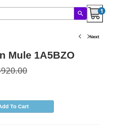
1
on Mule 1A5BZO
$
920.00
s
Add To Cart