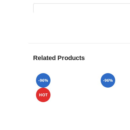
Related Products
-96%
-96%
HOT