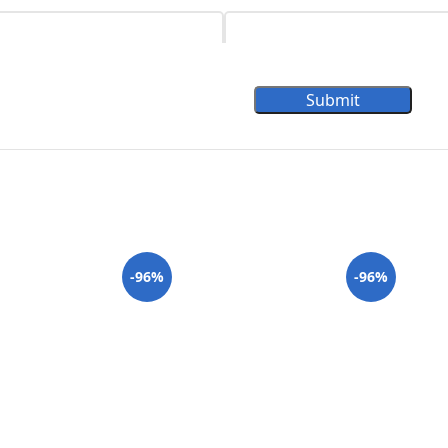
Submit
-96%
-96%