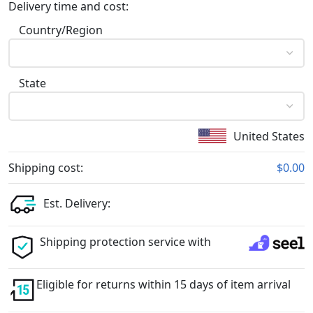
Delivery time and cost:
Country/Region
State
United States
Shipping cost:
$0.00
Est. Delivery:
Shipping protection service with
Eligible for returns within 15 days of item arrival