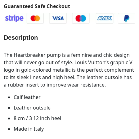
Guaranteed Safe Checkout
Description
The Heartbreaker pump is a feminine and chic design
that will never go out of style. Louis Vuitton’s graphic V
logo in gold-colored metallic is the perfect complement
to its sleek lines and high heel. The leather outsole has
a rubber insert to improve wear resistance.
Calf leather
Leather outsole
8 cm / 3 12 inch heel
Made in Italy