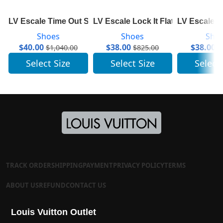
LV Escale Time Out Sneaker 1A7ULR
LV Escale Lock It Flat Mule 1A7TN
LV Escale S
Shoes
Shoes
Sho
$
40.00
$
38.00
$
38.00
$
1,040.00
$
825.00
$
Select Size
Select Size
Select
TRACK ORDER
SHIPPING
PAYMENT
PRIVACY POLICY
TERMS
ABOUT US
REFUND
CONTACT US
Louis Vuitton Outlet