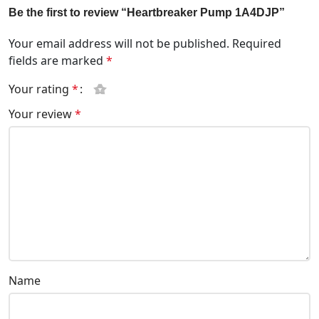
Be the first to review “Heartbreaker Pump 1A4DJP”
Your email address will not be published.
Required
fields are marked
*
Your rating
*
Your review
*
Name