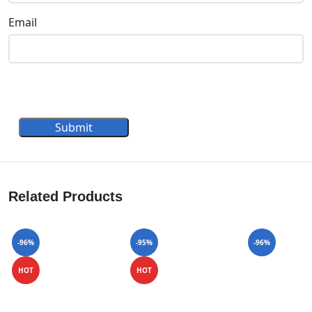
Email
Submit
Related Products
-96%
-95%
-96%
HOT
HOT