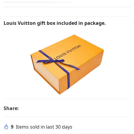
Louis Vuitton gift box included in package.
Share:
9
Items sold in last 30 days