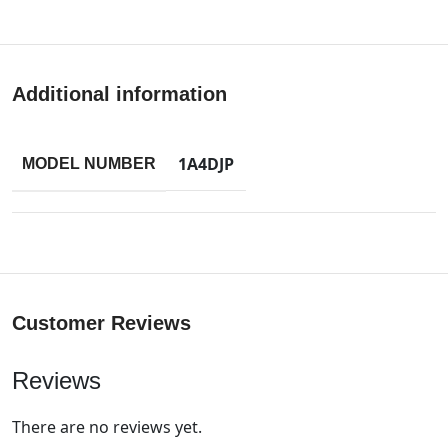
Additional information
1A4DJP
MODEL NUMBER
Customer Reviews
Reviews
There are no reviews yet.