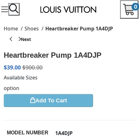
0
Home
Shoes
Heartbreaker Pump 1A4DJP
Heartbreaker Pump 1A4DJP
$
39.00
$
900.00
Available Sizes
option
Add To Cart
1A4DJP
MODEL NUMBER