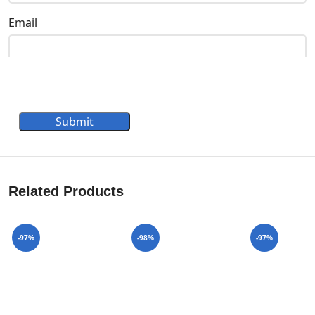
Email
Submit
Related Products
-97%
-98%
-97%