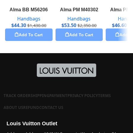
Alma BB M56206
Alma PM M40302
Alma PM 
Handbags
Handbags
Handb
$
44.30
$
53.50
$
46.60
$
1,430.00
$
2,350.00
$
1
Add To Cart
Add To Cart
Add To
TRACK ORDER
SHIPPING
PAYMENT
PRIVACY POLICY
TERMS
ABOUT US
REFUND
CONTACT US
Louis Vuitton Outlet