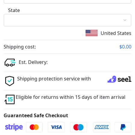
State
United States
Shipping cost:
$0.00
Est. Delivery:
Shipping protection service with
Eligible for returns within 15 days of item arrival
Guaranteed Safe Checkout