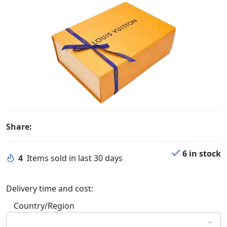
Share:
6 in stock
4
Items sold in last 30 days
Delivery time and cost:
Country/Region