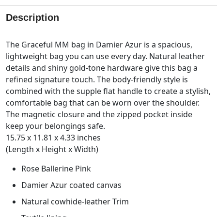
Description
The Graceful MM bag in Damier Azur is a spacious,
lightweight bag you can use every day. Natural leather
details and shiny gold-tone hardware give this bag a
refined signature touch. The body-friendly style is
combined with the supple flat handle to create a stylish,
comfortable bag that can be worn over the shoulder.
The magnetic closure and the zipped pocket inside
keep your belongings safe.
15.75 x 11.81 x 4.33 inches
(Length x Height x Width)
Rose Ballerine Pink
Damier Azur coated canvas
Natural cowhide-leather Trim