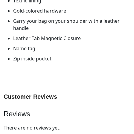
Textile lining
Gold-colored hardware
Carry your bag on your shoulder with a leather
handle
Leather Tab Magnetic Closure
Name tag
Zip inside pocket
Customer Reviews
Reviews
There are no reviews yet.