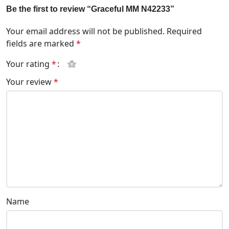
Be the first to review “Graceful MM N42233”
Your email address will not be published.
Required
fields are marked
*
Your rating
*
Your review
*
Name