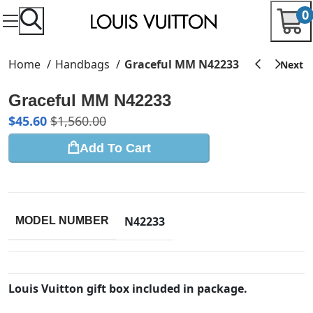
0
Home
Handbags
Graceful MM N42233
Graceful MM N42233
$
45.60
$
1,560.00
Add To Cart
N42233
MODEL NUMBER
Louis Vuitton gift box included in package.