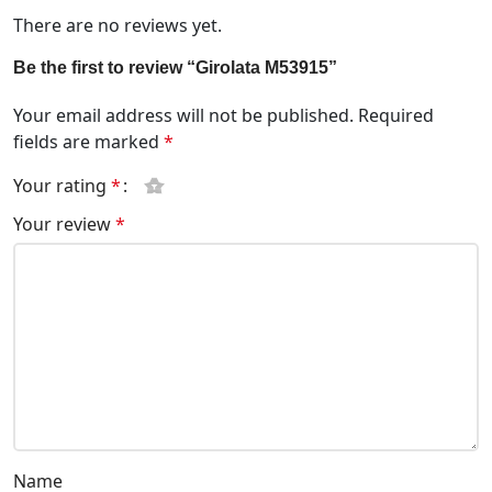
There are no reviews yet.
Be the first to review “Girolata M53915”
Your email address will not be published.
Required
fields are marked
*
Your rating
*
Your review
*
Name