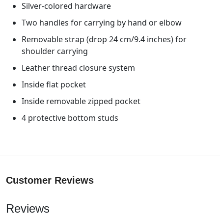
Silver-colored hardware
Two handles for carrying by hand or elbow
Removable strap (drop 24 cm/9.4 inches) for
shoulder carrying
Leather thread closure system
Inside flat pocket
Inside removable zipped pocket
4 protective bottom studs
Customer Reviews
Reviews