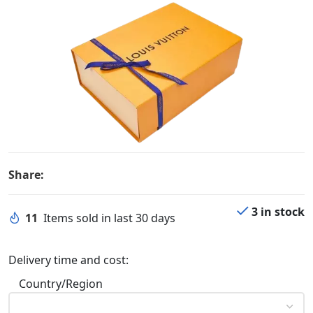
Share:
3 in stock
11
Items sold in last 30 days
Delivery time and cost:
Country/Region