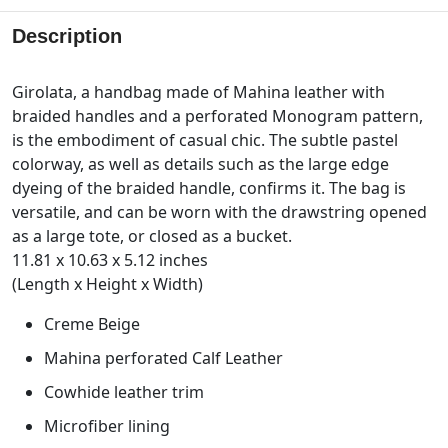
Description
Girolata, a handbag made of Mahina leather with
braided handles and a perforated Monogram pattern,
is the embodiment of casual chic. The subtle pastel
colorway, as well as details such as the large edge
dyeing of the braided handle, confirms it. The bag is
versatile, and can be worn with the drawstring opened
as a large tote, or closed as a bucket.
11.81 x 10.63 x 5.12 inches
(Length x Height x Width)
Creme Beige
Mahina perforated Calf Leather
Cowhide leather trim
Microfiber lining