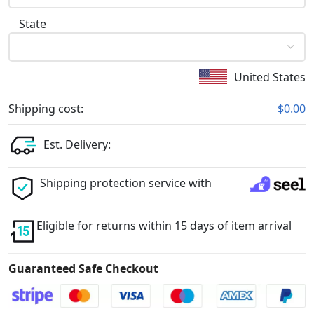
State
United States
Shipping cost:
$0.00
Est. Delivery:
Shipping protection service with
Eligible for returns within 15 days of item arrival
Guaranteed Safe Checkout