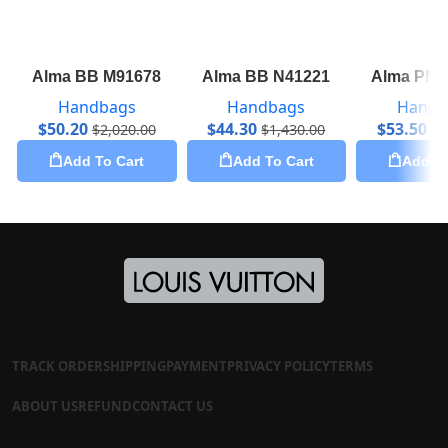
Alma BB M91678
Alma BB N41221
Alma PM 
Handbags
Handbags
Handb
$
50.20
$
44.30
$
53.50
$
2,020.00
$
1,430.00
$
2
Add To Cart
Add To Cart
Add To
TRACK ORDER
SHIPPING
PAYMENT
PRIVACY POLICY
TERMS
ABOUT US
REFUND
CONTACT US