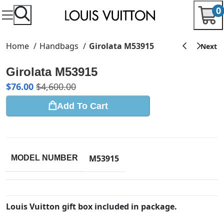
0
Home
Handbags
Girolata M53915
Girolata M53915
$
76.00
$
4,600.00
Add To Cart
M53915
MODEL NUMBER
Louis Vuitton gift box included in package.