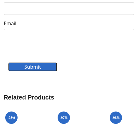
Email
Submit
Related Products
-98%
-97%
-98%