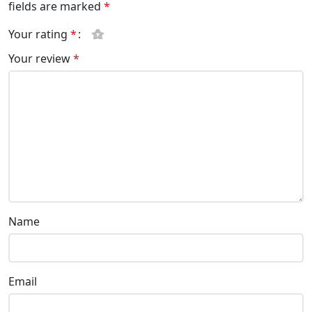
fields are marked
*
Your rating
*
Your review
*
Name
Email