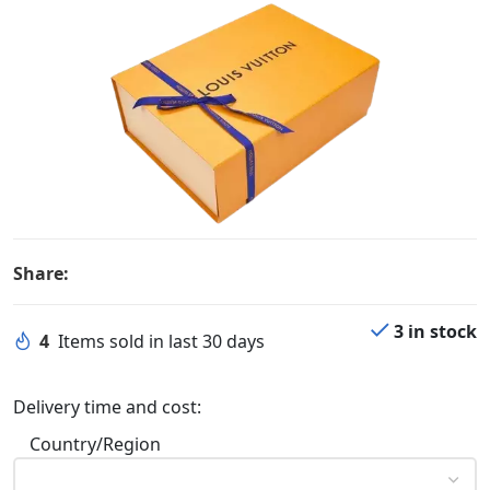
Share:
3 in stock
4
Items sold in last 30 days
Delivery time and cost:
Country/Region