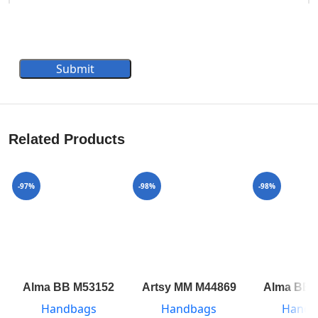
Submit
Related Products
-97%
-98%
-98%
Alma BB M53152
Artsy MM M44869
Alma BB 
Handbags
Handbags
Handb