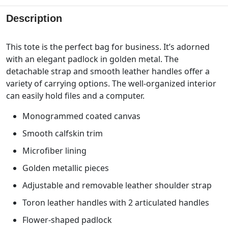
Description
This tote is the perfect bag for business. It’s adorned
with an elegant padlock in golden metal. The
detachable strap and smooth leather handles offer a
variety of carrying options. The well-organized interior
can easily hold files and a computer.
Monogrammed coated canvas
Smooth calfskin trim
Microfiber lining
Golden metallic pieces
Adjustable and removable leather shoulder strap
Toron leather handles with 2 articulated handles
Flower-shaped padlock