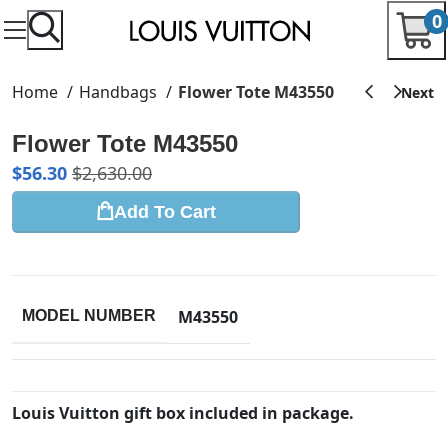
0
Home
Handbags
Flower Tote M43550
Flower Tote M43550
$
56.30
$
2,630.00
Add To Cart
M43550
MODEL NUMBER
Louis Vuitton gift box included in package.