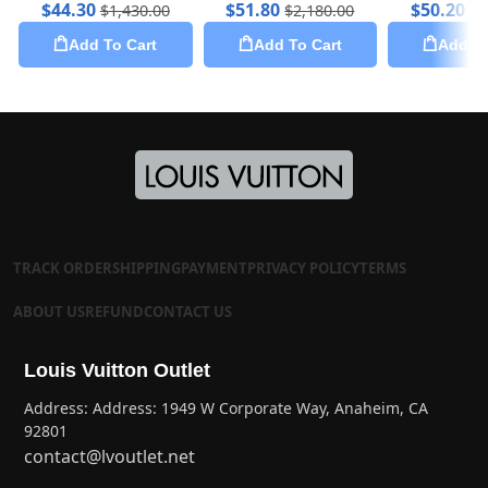
$
44.30
$
51.80
$
50.20
$
1,430.00
$
2,180.00
$
2
Add To Cart
Add To Cart
Add To
TRACK ORDER
SHIPPING
PAYMENT
PRIVACY POLICY
TERMS
ABOUT US
REFUND
CONTACT US
Louis Vuitton Outlet
Address: Address: 1949 W Corporate Way, Anaheim, CA
92801
contact@lvoutlet.net