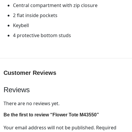
Central compartment with zip closure
2 flat inside pockets
Keybell
4 protective bottom studs
Customer Reviews
Reviews
There are no reviews yet.
Be the first to review “Flower Tote M43550”
Your email address will not be published.
Required