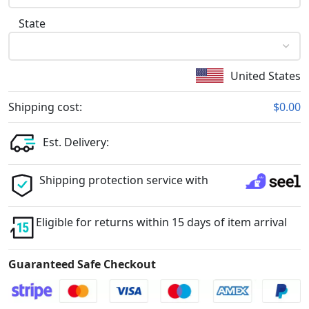
State
United States
Shipping cost:
$0.00
Est. Delivery:
Shipping protection service with
Eligible for returns within 15 days of item arrival
Guaranteed Safe Checkout