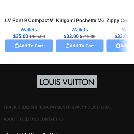
LV Pont 9 Compact Wallet M69177
Kirigami Pochette M62034
Zippy Coin
Wallets
Wallets
Walle
$
35.00
$
32.00
$
33.00
$
965.00
$
715.00
$
Add To Cart
Add To Cart
Add To
TRACK ORDER
SHIPPING
PAYMENT
PRIVACY POLICY
TERMS
ABOUT US
REFUND
CONTACT US