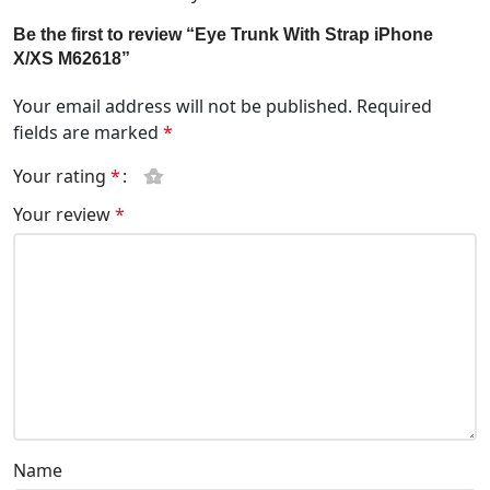
Be the first to review “Eye Trunk With Strap iPhone
X/XS M62618”
Your email address will not be published.
Required
fields are marked
*
Your rating
*
Your review
*
Name