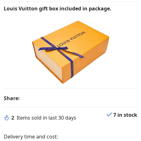
Louis Vuitton gift box included in package.
Share:
7 in stock
2
Items sold in last 30 days
Delivery time and cost: