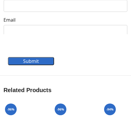
Email
Submit
Related Products
-96%
-96%
-94%