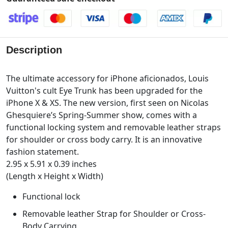
Description
The ultimate accessory for iPhone aficionados, Louis
Vuitton's cult Eye Trunk has been upgraded for the
iPhone X & XS. The new version, first seen on Nicolas
Ghesquiere’s Spring-Summer show, comes with a
functional locking system and removable leather straps
for shoulder or cross body carry. It is an innovative
fashion statement.
2.95 x 5.91 x 0.39 inches
(Length x Height x Width)
Functional lock
Removable leather Strap for Shoulder or Cross-
Body Carrying