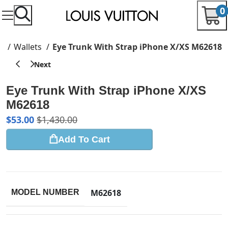
0
e
Wallets
Eye Trunk With Strap iPhone X/XS M62618
Eye Trunk With Strap iPhone X/XS
M62618
$
53.00
$
1,430.00
Add To Cart
M62618
MODEL NUMBER