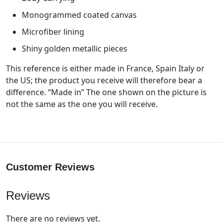
Monogrammed coated canvas
Microfiber lining
Shiny golden metallic pieces
This reference is either made in France, Spain Italy or
the US; the product you receive will therefore bear a
difference. “Made in” The one shown on the picture is
not the same as the one you will receive.
Customer Reviews
Reviews
There are no reviews yet.