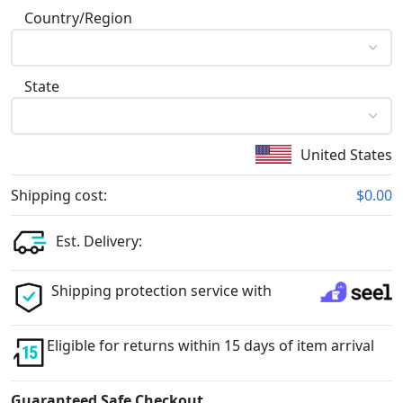
Country/Region
State
United States
Shipping cost:
$0.00
Est. Delivery:
Shipping protection service with
Eligible for returns within 15 days of item arrival
Guaranteed Safe Checkout